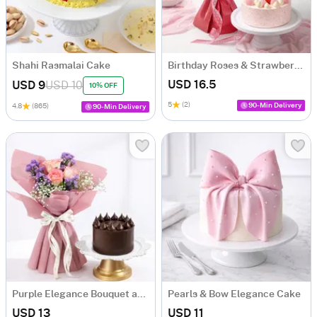
Shahi Rasmalai Cake
Birthday Roses & Strawberry Delight
USD 16.5
USD 9
USD 10
10% OFF
5
(2)
90-Min Delivery
4.8
(865)
90-Min Delivery
Purple Elegance Bouquet and Chocolate Cake Combo
Pearls & Bow Elegance Cake
USD 13
USD 11