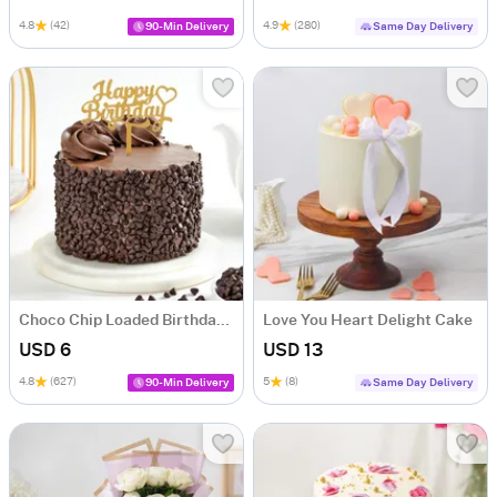
4.8
(42)
4.9
(280)
90-Min Delivery
Same Day Delivery
Choco Chip Loaded Birthday Cake (300 Gm)
Love You Heart Delight Cake
USD 6
USD 13
4.8
(627)
5
(8)
90-Min Delivery
Same Day Delivery