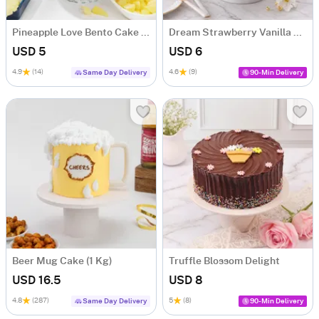
Pineapple Love Bento Cake (300g)
Dream Strawberry Vanilla Cake (300g)
USD 5
USD 6
4.9
(14)
4.6
(9)
Same Day Delivery
90-Min Delivery
Beer Mug Cake (1 Kg)
Truffle Blossom Delight
USD 16.5
USD 8
4.8
(287)
5
(8)
Same Day Delivery
90-Min Delivery