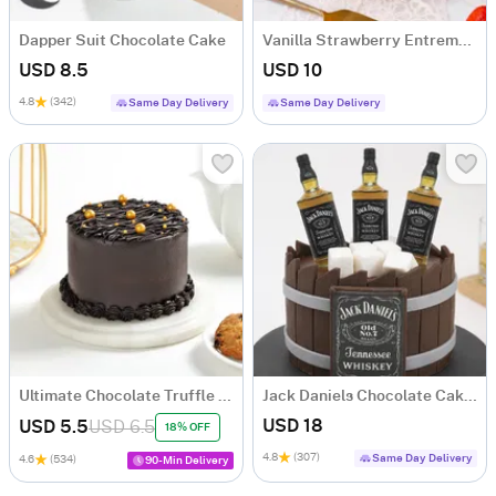
Dapper Suit Chocolate Cake
Vanilla Strawberry Entremet (500 g)
USD 8.5
USD 10
4.8
(342)
Same Day Delivery
Same Day Delivery
Ultimate Chocolate Truffle Symphony (250 g)
Jack Daniels Chocolate Cake (1 Kg)
USD 18
USD 5.5
USD 6.5
18% OFF
4.8
(307)
Same Day Delivery
4.6
(534)
90-Min Delivery