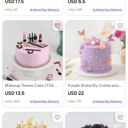
USD 17.5
USD 6.5
4.8
(92)
4.8
(136)
Same Day Delivery
Same Day Delivery
Makeup Theme Cake (750 Gm)
Purple Butterfly Celebration Cake (1kg)
USD 13.5
USD 22
4.8
(308)
4.8
(115)
Same Day Delivery
Same Day Delivery