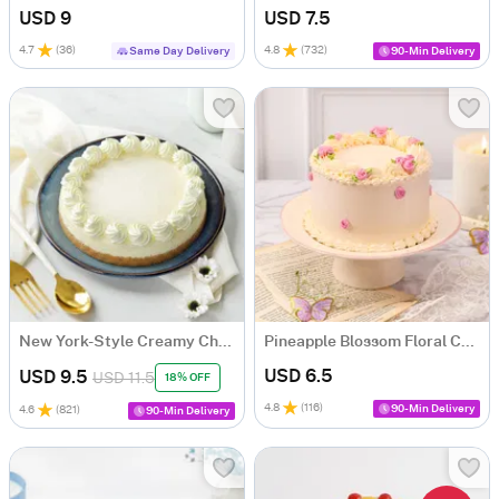
USD 9
USD 7.5
4.7
(
36
)
4.8
(
732
)
Same Day Delivery
90-Min Delivery
New York-Style Creamy Cheesecake
Pineapple Blossom Floral Cake (300g)
USD 6.5
USD 9.5
USD 11.5
18% OFF
4.8
(
116
)
90-Min Delivery
4.6
(
821
)
90-Min Delivery