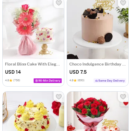
Floral Bliss Cake With Elegant Blooms Bouquet
Choco Indulgence Birthday Cake
USD 14
USD 7.5
4.8
(756)
4.8
(690)
90-Min Delivery
Same Day Delivery