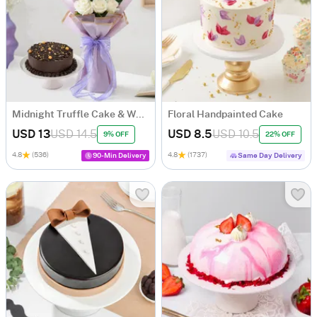
Midnight Truffle Cake & White Roses Bouquet Combo
Floral Handpainted Cake
USD 13
USD 14.5
USD 8.5
USD 10.5
9% OFF
22% OFF
4.8
(536)
4.8
(1737)
90-Min Delivery
Same Day Delivery