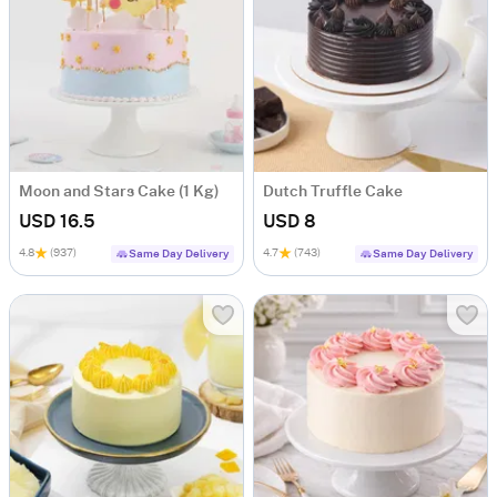
Moon and Stars Cake (1 Kg)
Dutch Truffle Cake
USD 16.5
USD 8
4.8
(937)
4.7
(743)
Same Day Delivery
Same Day Delivery