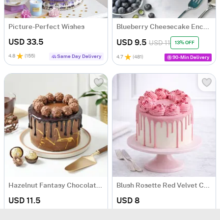
Picture-Perfect Wishes
Blueberry Cheesecake Enchante
USD 33.5
USD 9.5
USD 11
13% OFF
4.8
(
155
)
Same Day Delivery
4.7
(
481
)
90-Min Delivery
Hazelnut Fantasy Chocolate Cake
Blush Rosette Red Velvet Cake
USD 11.5
USD 8
4.8
(
247
)
5
(
14
)
Same Day Delivery
Same Day Delivery