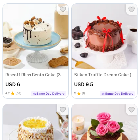
Biscoff Bliss Bento Cake (300g)
Silken Truffle Dream Cake (750 g)
USD 6
USD 9.5
4.7
(
58
)
5
(
1
)
Same Day Delivery
Same Day Delivery