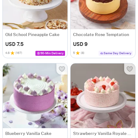
Old School Pineapple Cake
Chocolate Rose Temptation
USD 7.5
USD 9
4.8
(
167
)
5
(
8
)
90-Min Delivery
Same Day Delivery
Blueberry Vanilla Cake
Strawberry Vanilla Royale Cake