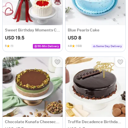
Sweet Birthday Moments Combo
Blue Pearls Cake
USD 19.5
USD 8
5
(1)
4.8
(133)
90-Min Delivery
Same Day Delivery
Chocolate Kunafa Cheesecake - (750 Gms)
Truffle Decadence Birthday Cake