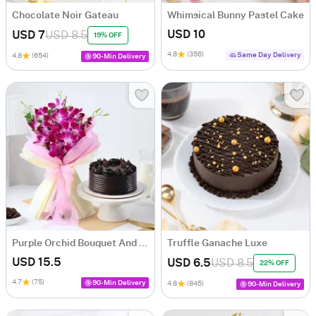
Chocolate Noir Gateau
Whimsical Bunny Pastel Cake
USD 10
USD 7
USD 8.5
19% OFF
4.8
(356)
Same Day Delivery
4.8
(654)
90-Min Delivery
Purple Orchid Bouquet And Dutch Truffle Cake Gift Combo
Truffle Ganache Luxe
USD 15.5
USD 6.5
USD 8.5
22% OFF
4.7
(75)
90-Min Delivery
4.8
(845)
90-Min Delivery