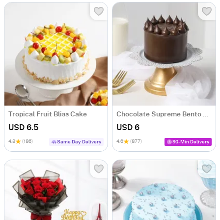
Tropical Fruit Bliss Cake
Chocolate Supreme Bento Cake (300g)
USD 6.5
USD 6
4.8
(186)
4.6
(877)
Same Day Delivery
90-Min Delivery