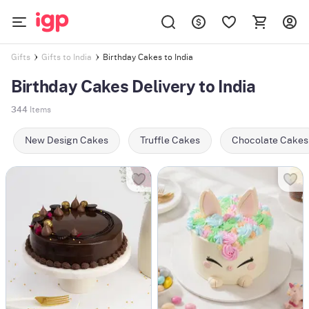
Birthday Cakes to India
Gifts
Gifts to India
Birthday Cakes Delivery to India
344
Items
New Design Cakes
Truffle Cakes
Chocolate Cakes