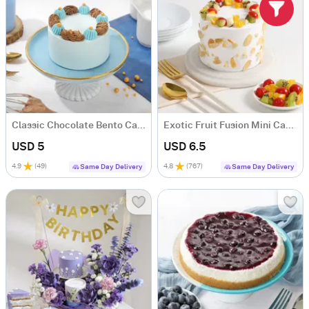
Classic Chocolate Bento Cake (300)
Exotic Fruit Fusion Mini Cake (300 GM)
USD 5
USD 6.5
4.9
(
49
)
4.8
(
767
)
Same Day Delivery
Same Day Delivery