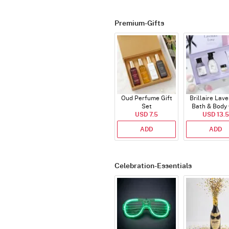
Premium-Gifts
Oud Perfume Gift
Brillaire Lav
Set
Bath & Body 
USD 7.5
USD 13.5
Set
ADD
ADD
Celebration-Essentials