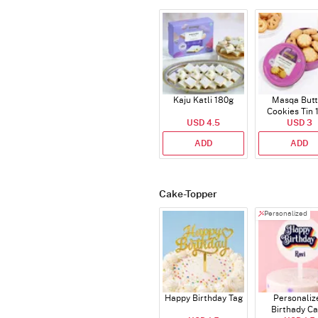
Kaju Katli 180g
Masqa Butt
Cookies Tin 
USD 4.5
USD 3
ADD
ADD
Cake-Topper
Personalized
Happy Birthday Tag
Personaliz
Birthady C