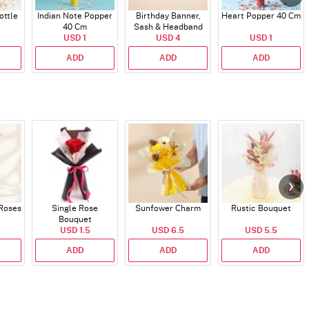
ttle
Indian Note Popper
Birthday Banner,
Heart Popper 40 Cm
40 Cm
Sash & Headband
USD 1
USD 4
USD 1
ADD
ADD
ADD
 Roses
Single Rose
Sunfower Charm
Rustic Bouquet
Bouquet
USD 1.5
USD 6.5
USD 5.5
ADD
ADD
ADD