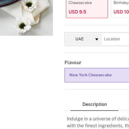
Cheesecake
Birthday
USD 9.5
USD 10
Flavour
New York Cheesecake
New York Cheesecake
Description
Indulge in a universe of del
with the finest ingredients, t