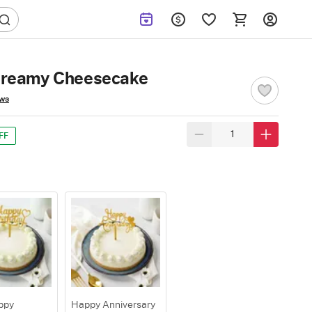
Creamy Cheesecake
ews
FF
ppy
Happy Anniversary