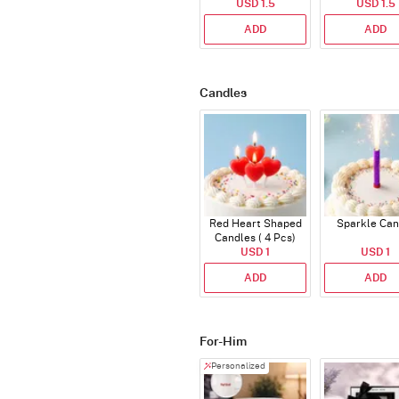
USD 1.5
USD 1.5
Topper
ADD
ADD
Candles
Red Heart Shaped
Sparkle Can
Candles ( 4 Pcs)
USD 1
USD 1
ADD
ADD
For-Him
Personalized