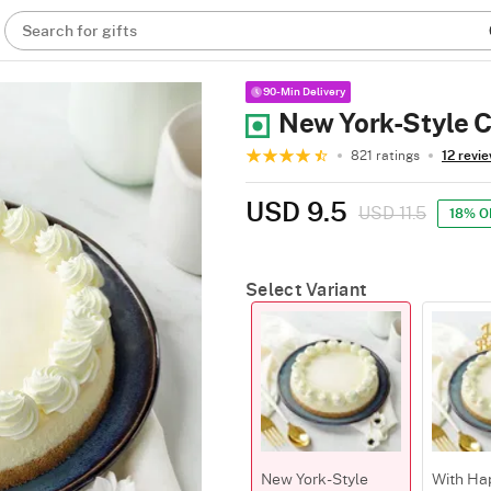
Search for gifts
90-Min Delivery
New York-Style 
821 ratings
12 revi
USD 9.5
USD 11.5
18% O
Select Variant
New York-Style
With Ha