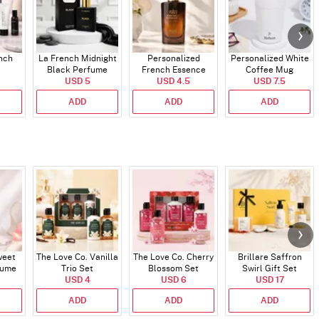
ench
La French Midnight
Personalized
Personalized White
Black Perfume
French Essence
Coffee Mug
USD 5
Oud Perfume - 30ml
USD 4.5
USD 7.5
ADD
ADD
ADD
weet
The Love Co. Vanilla
The Love Co. Cherry
Brillare Saffron
fume
Trio Set
Blossom Set
Swirl Gift Set
USD 4
USD 6
USD 17
ADD
ADD
ADD