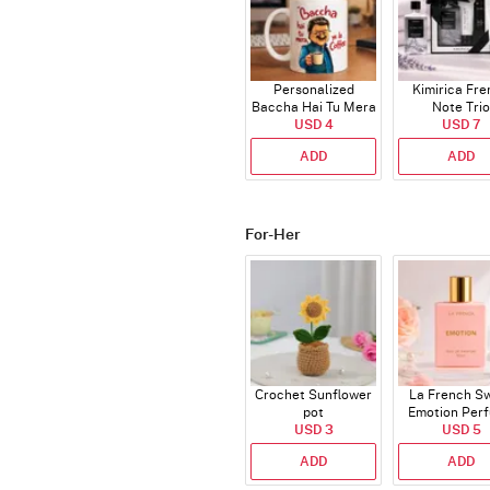
Personalized
Kimirica Fr
Baccha Hai Tu Mera
Note Trio
Coffee Mug
USD 4
USD 7
ADD
ADD
For-Her
Crochet Sunflower
La French S
pot
Emotion Per
USD 3
USD 5
ADD
ADD