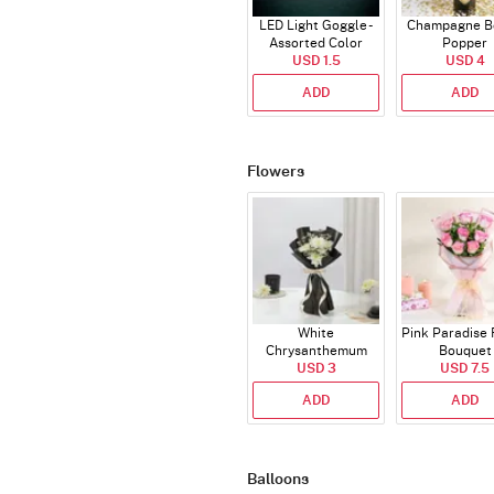
LED Light Goggle -
Champagne Bo
Assorted Color
Popper
USD 1.5
USD 4
ADD
ADD
Flowers
White
Pink Paradise
Chrysanthemum
Bouquet
Bouquet
USD 3
USD 7.5
ADD
ADD
Balloons