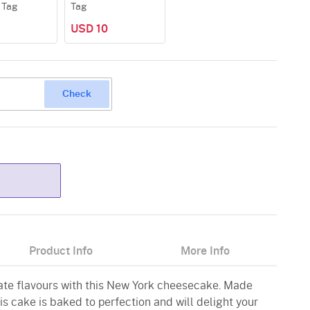
 Tag
Tag
USD 10
Check
Product Info
More Info
icate flavours with this New York cheesecake. Made
his cake is baked to perfection and will delight your