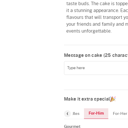
taste buds. The cake is toppe
it a stunning appearance. Each
flavours that will transport y
your friends and family and m
events unforgettable.
Message on cake (
25
charact
Make it extra special
For-Him
Gourmet
Cake-Topper
Candles
For-Her
Gourmet