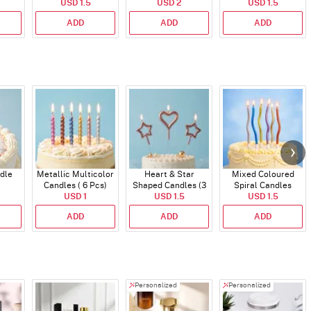
USD 1.5
USD 2
USD 1.5
Topper
ADD
ADD
ADD
dle
Metallic Multicolor
Heart & Star
Mixed Coloured
Candles ( 6 Pcs)
Shaped Candles (3
Spiral Candles
USD 1
USD 1.5
Pcs)
USD 1.5
ADD
ADD
ADD
Personalized
Personalized