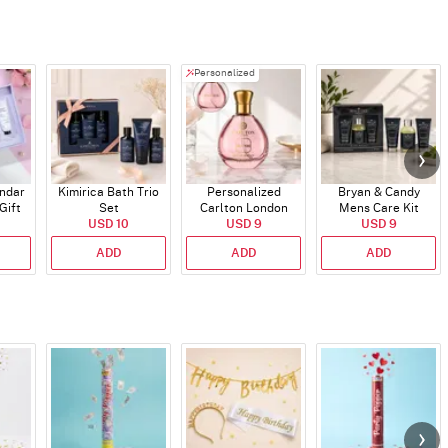
Personalized
endar
Kimirica Bath Trio
Personalized
Bryan & Candy
Gift
Set
Carlton London
Mens Care Kit
USD 10
Blush Perfume -
USD 9
USD 9
30ml
ADD
ADD
ADD