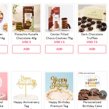
er
Pistachio Kunafa
Center Filled
Dark Chocolate
114g
Chocolate 40g
Choco-Cookies 75g
Truffles
USD 3
USD 1.5
USD 7.5
ADD
ADD
ADD
Personalized
ed
Happy Anniversary
Happy Birthday
Personalized
ake
Tag
Premium Tag
Birthday Cake