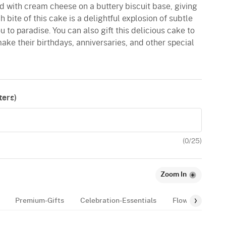
d with cream cheese on a buttery biscuit base, giving
 bite of this cake is a delightful explosion of subtle
ou to paradise. You can also gift this delicious cake to
ake their birthdays, anniversaries, and other special
ers)
(
0
/25)
Zoom In
Premium-Gifts
Celebration-Essentials
Flowers
Bal