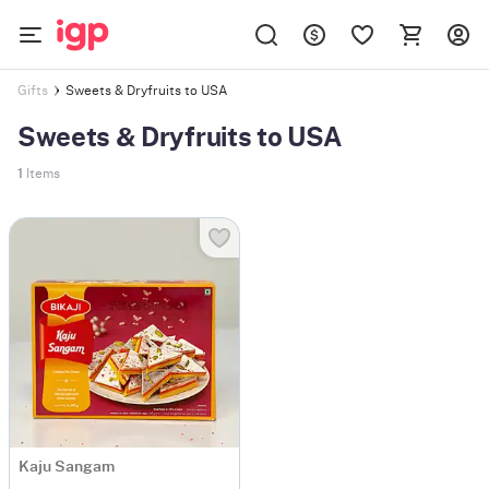
Sweets & Dryfruits to USA
Gifts
Sweets & Dryfruits to USA
1
Items
Kaju Sangam