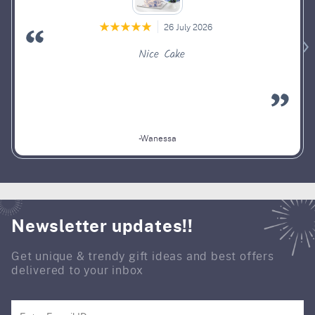
26 July 2026
Nice Cake
-Wanessa
Newsletter updates!!
Get unique & trendy gift ideas and best offers
delivered to your inbox