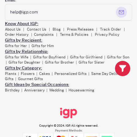
Email:
help@igp.com
Know About IGP:
About Us
Contact Us
Blog
Press Releases
Track Order
|
|
|
|
|
Order History
Complaints
Terms & Policies
Privacy Policy
|
|
|
Gifts by Recipient:
Gifts for Her
Gifts for Him
|
Gifts by Relationship:
Gifts for Wife
Gifts for Boyfriend
Gifts for Girlfriend
Gifts for Son
|
|
|
Gifts for Daughter
Gifts for Brother
Gifts for Sister
|
|
|
Gifts by Category:
Plants
Flowers
Cakes
Personalized Gifts
Same Day Delivery
|
|
|
|
Gifts
Gourmet Gifts
|
Gift Ideas by Special Occasions:
Birthday
Anniversary
Wedding
Housewarming
|
|
|
Copyright © 2024. IGP. All rights reserved.
Payment Methods: