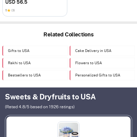
USD 56.5
5
(3)
Related Collections
Gifts to USA
Cake Delivery in USA
Rakhi to USA
Flowers to USA
Bestsellers to USA
Personalized Gifts to USA
Sweets & Dryfruits to USA
(Rated
4.8
/5 based on
1926
ratings)