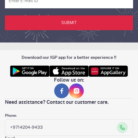
SUBMIT
Download our IGP app for a better experience !!
Follow us on:
Need assistance? Contact our customer care.
Phone:
+9714204-9433