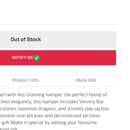
Out of Stock
NOTIFY ME
Product Info
More Info
rt with this stunning hamper, the perfect blend of
ked elegantly, this hamper includes Velvety Bar
olates, hazelnut dragees, and a lovely pop-up box.
omized love phrases and personalized pictures,
 gift. Make it special by adding your favourite
kind gift.