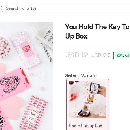
Search for gifts
You Hold The Key To
Up Box
USD 12
USD 15.5
23% OF
Select Variant
Photo Pop-up box