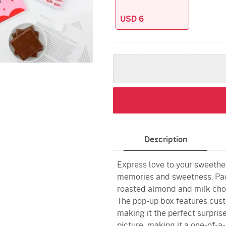
USD 6
Description
Express love to your sweethea
memories and sweetness. Pac
roasted almond and milk choc
The pop-up box features cust
making it the perfect surprise
picture, making it a one-of-a-