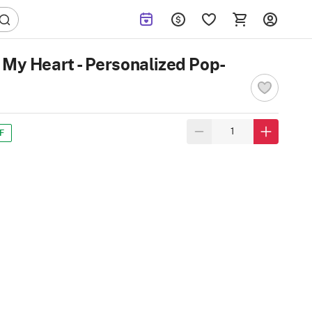
 My Heart - Personalized Pop-
F