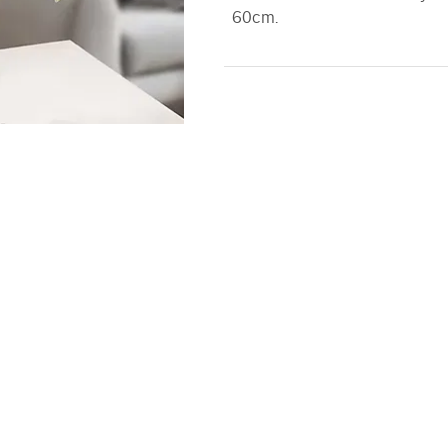
60cm.