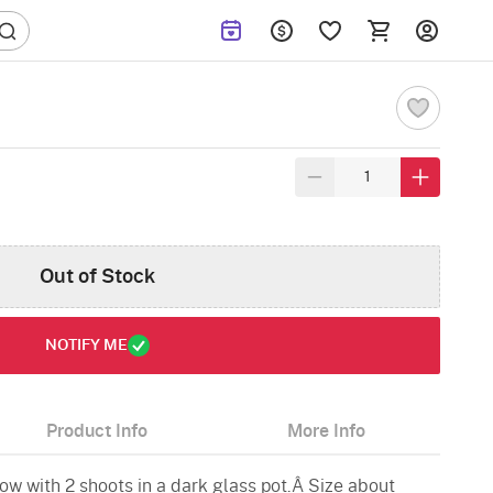
Out of Stock
NOTIFY ME
Product Info
More Info
ow with 2 shoots in a dark glass pot.Â Size about