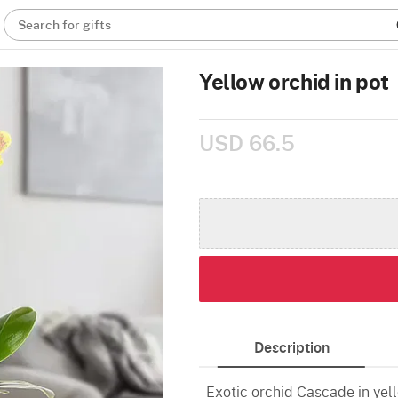
Search for gifts
Yellow orchid in pot
USD 66.5
Description
Exotic orchid Cascade in yell