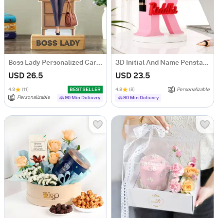
Boss Lady Personalized Caricature
3D Initial And Name Penstand
USD 26.5
USD 23.5
4.9
(11)
BESTSELLER
4.8
(8)
Personalizable
Personalizable
90 Min Delievry
90 Min Delievry