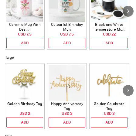
Ceramic Mug With
Colourful Birthday
Black and White
Design
Mug
Temperature Mug
USD 7.5
USD 7.5
USD 22
ADD
ADD
ADD
Tags
Golden Birthday Tag
Happy Anniversary
Golden Celebrate
Tag
Tag
USD 2
USD 3
USD 3
ADD
ADD
ADD