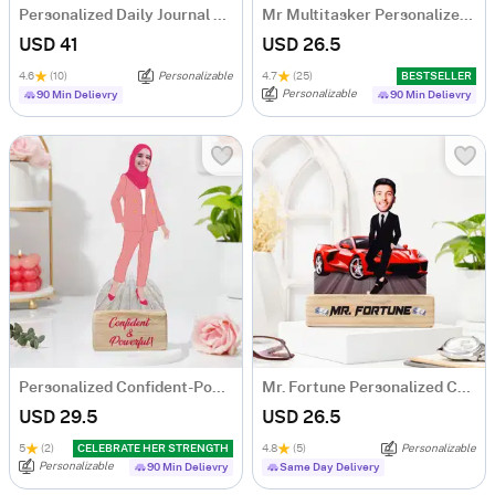
Personalized Daily Journal LED Lamp
Mr Multitasker Personalized Caricature
USD 41
USD 26.5
4.6
(10)
Personalizable
4.7
(25)
BESTSELLER
Personalizable
90 Min Delievry
90 Min Delievry
Personalized Confident-Powerful Woman Caricature
Mr. Fortune Personalized Caricature For Boss
USD 29.5
USD 26.5
5
(2)
CELEBRATE HER STRENGTH
4.8
(5)
Personalizable
Personalizable
90 Min Delievry
Same Day Delivery