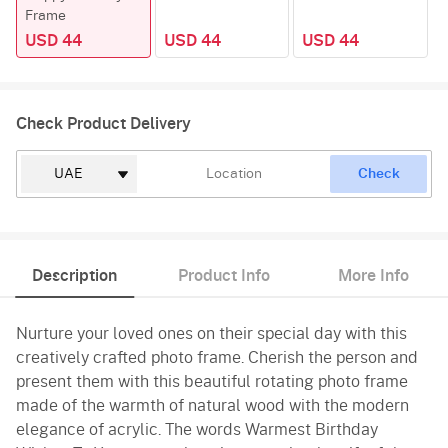
Frame
USD 44
USD 44
USD 44
Check Product Delivery
Check
Description
Product Info
More Info
Nurture your loved ones on their special day with this
creatively crafted photo frame. Cherish the person and
present them with this beautiful rotating photo frame
made of the warmth of natural wood with the modern
elegance of acrylic. The words Warmest Birthday