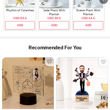
Rhythm of Calathea
Jade Plant With
Snake Plant With
Planter
Planter
USD 93.5
USD 39.5
USD 54.5
ADD
ADD
ADD
Recommended For You