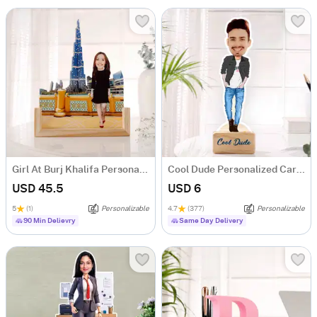
Girl At Burj Khalifa Personalized Caricature
Cool Dude Personalized Caricature
USD 45.5
USD 6
5
(1)
Personalizable
4.7
(377)
Personalizable
90 Min Delievry
Same Day Delivery