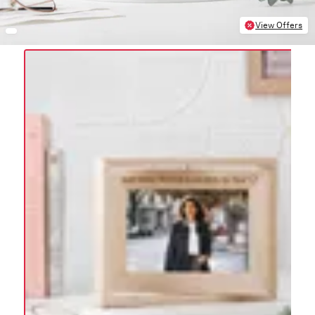
View Offers