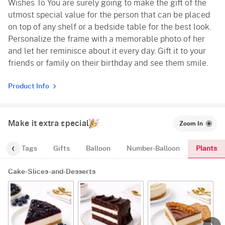
Wishes To You are surely going to make the gift of the
utmost special value for the person that can be placed
on top of any shelf or a bedside table for the best look.
Personalize the frame with a memorable photo of her
and let her reminisce about it every day. Gift it to your
friends or family on their birthday and see them smile.
Product Info
Make it extra special
Zoom In
Plants
gs
Tags
Gifts
Balloon
Number-Balloon
Cake-Slices-and-Desserts