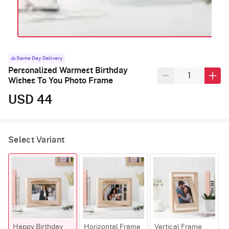
Same Day Delivery
Personalized Warmest Birthday
Wishes To You Photo Frame
USD 44
Select Variant
Happy Birthday
Horizontal Frame
Vertical Frame
R