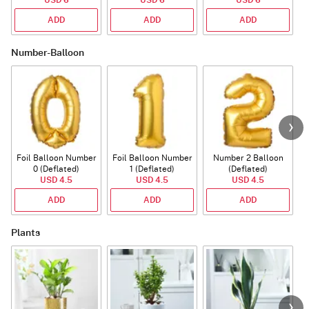
ADD
ADD
ADD
Number-Balloon
Foil Balloon Number
Foil Balloon Number
Number 2 Balloon
F
0 (Deflated)
1 (Deflated)
(Deflated)
USD 4.5
USD 4.5
USD 4.5
ADD
ADD
ADD
Plants