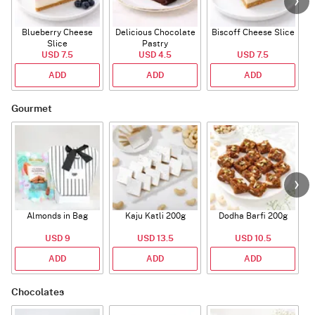
Blueberry Cheese
Delicious Chocolate
Biscoff Cheese Slice
Slice
Pastry
USD 7.5
USD 4.5
USD 7.5
ADD
ADD
ADD
Gourmet
Almonds in Bag
Kaju Katli 200g
Dodha Barfi 200g
USD 9
USD 13.5
USD 10.5
ADD
ADD
ADD
Chocolates