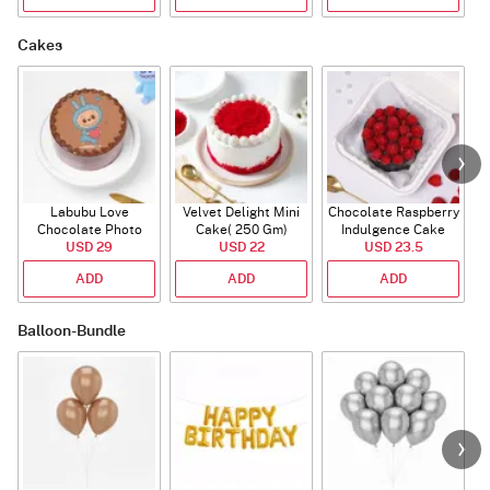
Cakes
Labubu Love
Velvet Delight Mini
Chocolate Raspberry
Chocolate Photo
Cake( 250 Gm)
Indulgence Cake
Cake - Blue - Half kg
USD 29
USD 22
USD 23.5
(350 Gm)
ADD
ADD
ADD
Balloon-Bundle