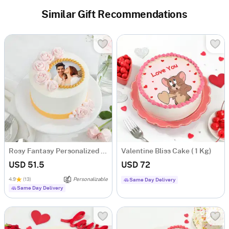
Similar Gift Recommendations
Rosy Fantasy Personalized Photo Cake (600 gm)
Valentine Bliss Cake ( 1 Kg)
USD 51.5
USD 72
4.9
(13)
Personalizable
Same Day Delivery
Same Day Delivery