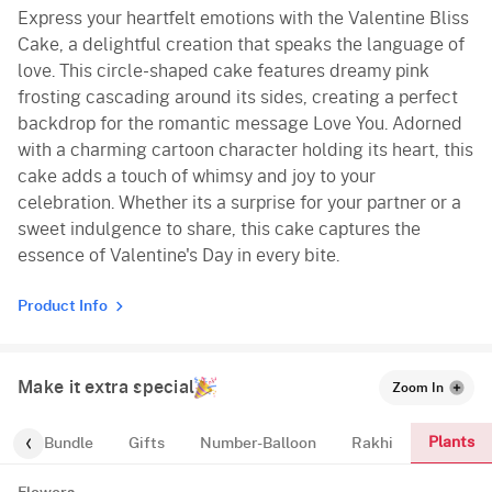
Express your heartfelt emotions with the Valentine Bliss
Vanilla
Cake, a delightful creation that speaks the language of
Red Velvet
love. This circle-shaped cake features dreamy pink
frosting cascading around its sides, creating a perfect
backdrop for the romantic message Love You. Adorned
with a charming cartoon character holding its heart, this
cake adds a touch of whimsy and joy to your
celebration. Whether its a surprise for your partner or a
sweet indulgence to share, this cake captures the
essence of Valentine's Day in every bite.
Product Info
Make it extra special
Zoom In
Plants
alloon-Bundle
Gifts
Number-Balloon
Rakhi