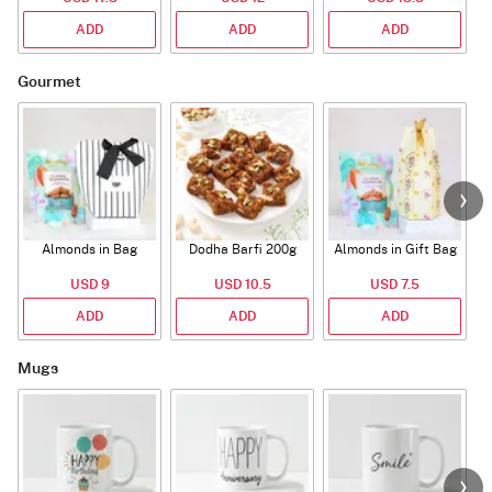
ADD
ADD
ADD
Gourmet
Almonds in Bag
Dodha Barfi 200g
Almonds in Gift Bag
USD 9
USD 10.5
USD 7.5
ADD
ADD
ADD
Mugs