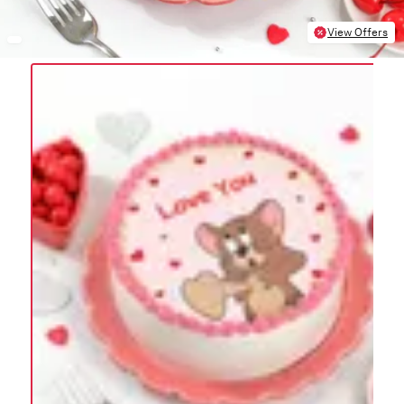
View Offers