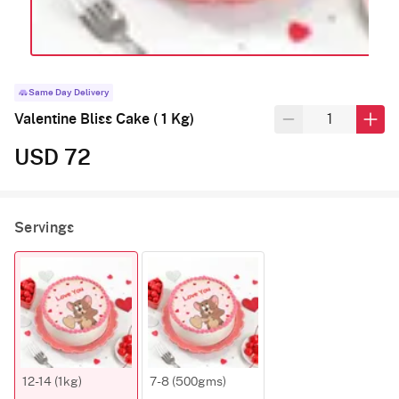
Same Day Delivery
Valentine Bliss Cake ( 1 Kg)
USD 72
Servings
12-14 (1kg)
7-8 (500gms)