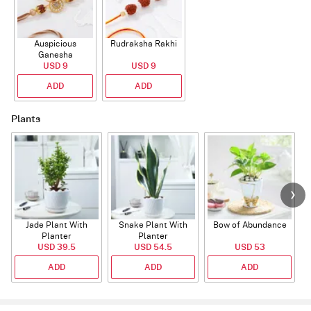
Auspicious
Rudraksha Rakhi
Ganesha
Rudraksha Rakhi
USD 9
USD 9
With CZ Stones
ADD
ADD
Plants
Jade Plant With
Snake Plant With
Bow of Abundance
Planter
Planter
USD 39.5
USD 54.5
USD 53
ADD
ADD
ADD