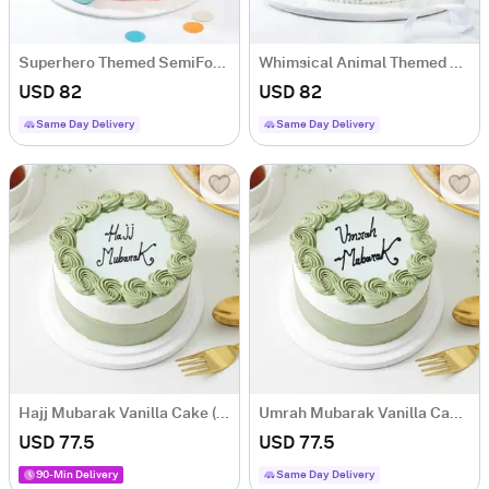
Superhero Themed SemiFondant Cake 1 kg
Whimsical Animal Themed SemiFondant Cake 1 kg
USD 82
USD 82
Same Day Delivery
Same Day Delivery
Hajj Mubarak Vanilla Cake (One Kg)
Umrah Mubarak Vanilla Cake (One Kg)
USD 77.5
USD 77.5
90-Min Delivery
Same Day Delivery