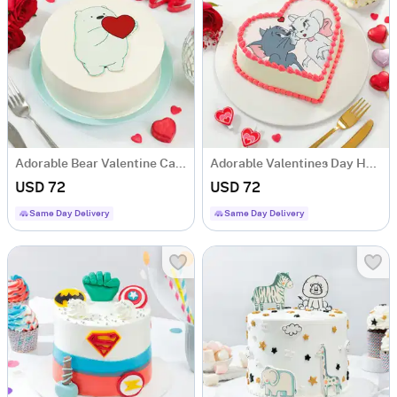
Adorable Bear Valentine Cake ( 1 Kg)
Adorable Valentines Day Heart Cake 1 Kg
USD 72
USD 72
Same Day Delivery
Same Day Delivery