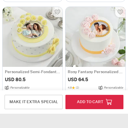
Personalized Semi-Fondant Cake (1 Kg)
Rosy Fantasy Personalized Photo Cake (1 Kg)
USD 80.5
USD 64.5
Personalizable
4.8
(2)
Personalizable
Same Day Delivery
Same Day Delivery
MAKE IT EXTRA SPECIAL
ADD TO CART