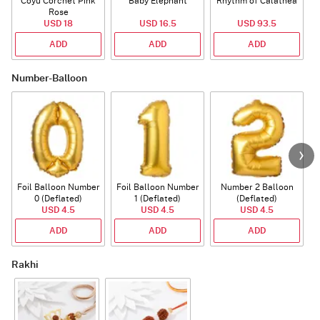
Coyu Corchet Pink
Baby Elephant
Rhythm of Calathea
Rose
USD 18
USD 16.5
USD 93.5
ADD
ADD
ADD
Number-Balloon
Foil Balloon Number
Foil Balloon Number
Number 2 Balloon
F
0 (Deflated)
1 (Deflated)
(Deflated)
USD 4.5
USD 4.5
USD 4.5
ADD
ADD
ADD
Rakhi