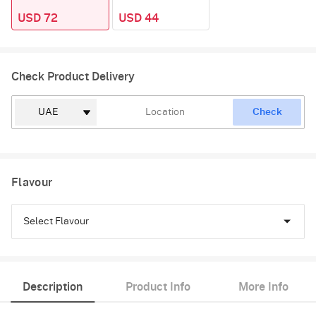
USD 72
USD 44
Check Product Delivery
Check
Flavour
Select Flavour
Pineapple
Description
Product Info
More Info
Butterscotch