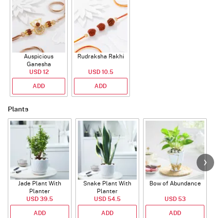
Auspicious
Rudraksha Rakhi
Ganesha
Rudraksha Rakhi
USD 12
USD 10.5
With CZ Stones
ADD
ADD
Plants
Jade Plant With
Snake Plant With
Bow of Abundance
Planter
Planter
USD 39.5
USD 54.5
USD 53
ADD
ADD
ADD