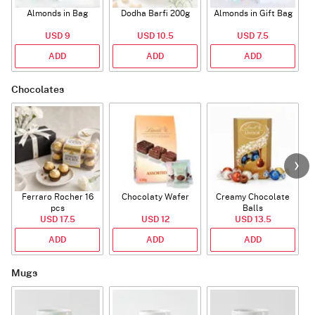
Almonds in Bag
Dodha Barfi 200g
Almonds in Gift Bag
USD 9
USD 10.5
USD 7.5
ADD
ADD
ADD
Chocolates
Ferraro Rocher 16
Chocolaty Wafer
Creamy Chocolate
pcs
Balls
USD 17.5
USD 12
USD 13.5
ADD
ADD
ADD
Mugs