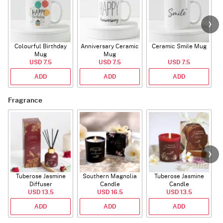
Colourful Birthday
Anniversary Ceramic
Ceramic Smile Mug
Mug
Mug
USD 7.5
USD 7.5
USD 7.5
ADD
ADD
ADD
Fragrance
Tuberose Jasmine
Southern Magnolia
Tuberose Jasmine
T
Diffuser
Candle
Candle
USD 13.5
USD 16.5
USD 13.5
ADD
ADD
ADD