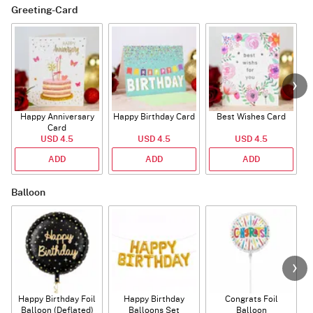
Greeting-Card
Happy Anniversary
Happy Birthday Card
Best Wishes Card
A
Card
USD 4.5
USD 4.5
USD 4.5
ADD
ADD
ADD
Balloon
Happy Birthday Foil
Happy Birthday
Congrats Foil
Balloon (Deflated)
Balloons Set
Balloon