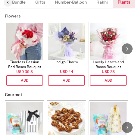
Plants
alloon-Bundle
Gifts
Number-Balloon
Rakhi
Flowers
Timeless Passion
Indigo Charm
Lovely Hearts and
E
Red Roses Bouquet
Roses Bouquet
A
USD 39.5
USD 44
USD 25
ADD
ADD
ADD
Gourmet