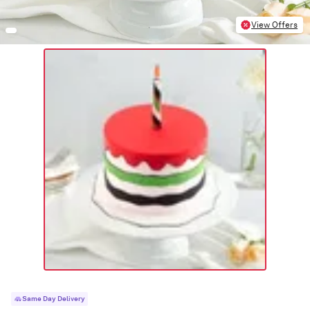
View Offers
Same Day Delivery