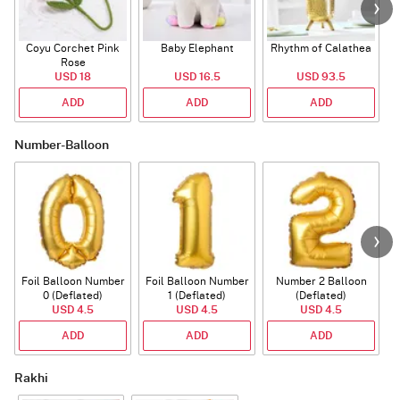
Coyu Corchet Pink
Baby Elephant
Rhythm of Calathea
Rose
USD 18
USD 16.5
USD 93.5
ADD
ADD
ADD
Number-Balloon
Foil Balloon Number
Foil Balloon Number
Number 2 Balloon
F
0 (Deflated)
1 (Deflated)
(Deflated)
USD 4.5
USD 4.5
USD 4.5
ADD
ADD
ADD
Rakhi