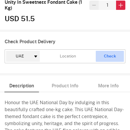
Unity In Sweetness Fondant Cake (1
Kg)
USD 51.5
Check Product Delivery
Check
Description
Product Info
More Info
Honour the UAE National Day by indulging in this
beautifully crafted one-kg cake. This UAE National Day-
themed fondant cake is the perfect centrepiece,
symbolizing unity, heritage, and the spirit of progress.