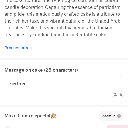
The cake features the UAE flag colours with an edible
candle decoration. Capturing the essence of patriotism
and pride, this meticulously crafted cake is a tribute to
the rich heritage and vibrant culture of the United Arab
Emirates. Make this special day memorable for your
dear ones by sending them this delectable cake.
Product Info
Message on cake (
25
characters)
(
0
/25)
Make it extra special
Zoom In