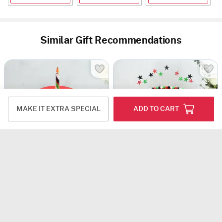
Similar Gift Recommendations
MAKE IT EXTRA SPECIAL
ADD TO CART
Unity In Sweetness Fondant Cake (1 Kg)
Happy 54nd National Day - Fondant Cake (3 Kg)
USD 51.5
USD 104
Same Day Delivery
Same Day Delivery