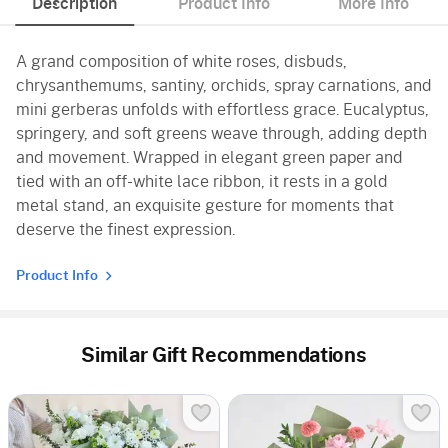
Description
Product Info
More Info
A grand composition of white roses, disbuds,
chrysanthemums, santiny, orchids, spray carnations, and
mini gerberas unfolds with effortless grace. Eucalyptus,
springery, and soft greens weave through, adding depth
and movement. Wrapped in elegant green paper and
tied with an off-white lace ribbon, it rests in a gold
metal stand, an exquisite gesture for moments that
deserve the finest expression.
Product Info
Similar Gift Recommendations