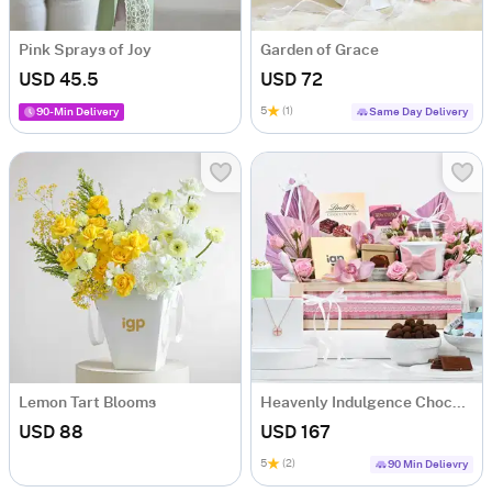
Pink Sprays of Joy
Garden of Grace
USD 45.5
USD 72
5
(1)
90-Min Delivery
Same Day Delivery
Lemon Tart Blooms
Heavenly Indulgence Chocolate Hamper
USD 88
USD 167
5
(2)
90 Min Delievry