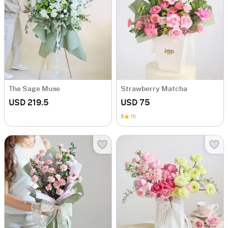
The Sage Muse
Strawberry Matcha
USD 219.5
USD 75
5
(1)