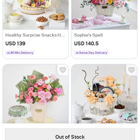
Healthy Surprise Snacks Hamper
Sophie's Spell
USD 139
USD 140.5
90 Min Delievry
Same Day Delivery
Matcha Moments
Luxe Indulgence Coffee Hamper
Out of Stock