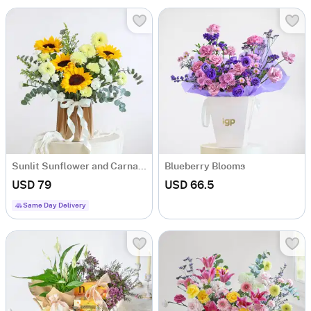
Sunlit Sunflower and Carnation Arrangement
Blueberry Blooms
USD 79
USD 66.5
Same Day Delivery