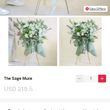
View Offers
The Sage Muse
USD 219.5