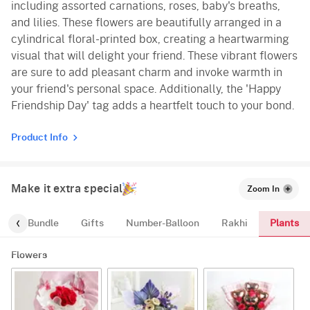
including assorted carnations, roses, baby's breaths,
and lilies. These flowers are beautifully arranged in a
cylindrical floral-printed box, creating a heartwarming
visual that will delight your friend. These vibrant flowers
are sure to add pleasant charm and invoke warmth in
your friend's personal space. Additionally, the 'Happy
Friendship Day' tag adds a heartfelt touch to your bond.
Product Info
Make it extra special
Zoom In
Plants
alloon-Bundle
Gifts
Number-Balloon
Rakhi
Flowers