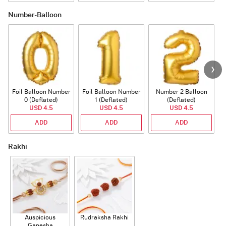
Number-Balloon
Foil Balloon Number
Foil Balloon Number
Number 2 Balloon
F
0 (Deflated)
1 (Deflated)
(Deflated)
USD 4.5
USD 4.5
USD 4.5
ADD
ADD
ADD
Rakhi
Auspicious
Rudraksha Rakhi
Ganesha