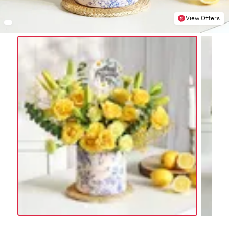
View Offers