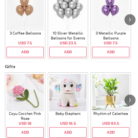
3 Coffee Balloons
10 Silver Metallic
3 Metallic Purple
Balloons for Events
Balloons
B
USD 7.5
USD 23.5
USD 7.5
ADD
ADD
ADD
Gifts
Coyu Corchet Pink
Baby Elephant
Rhythm of Calathea
Rose
USD 18
USD 16.5
USD 93.5
ADD
ADD
ADD