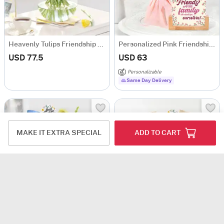
Heavenly Tulips Friendship Day Arrangement
Personalized Pink Friendship Day Bouquet
USD 77.5
USD 63
Personalizable
Same Day Delivery
MAKE IT EXTRA SPECIAL
ADD TO CART
Serene Friendship Day Bouquet
Charming Heartshaped Friendship Day Bouquet