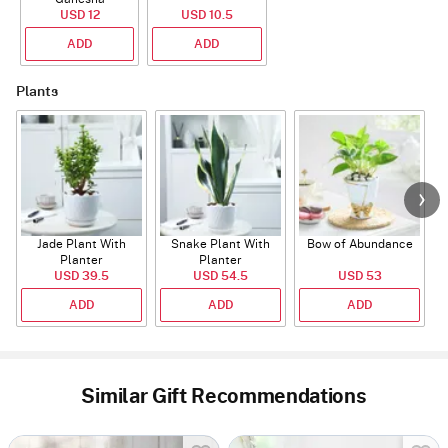
Rudraksha Rakhi
USD 12
USD 10.5
With CZ Stones
ADD
ADD
Plants
Jade Plant With
Snake Plant With
Bow of Abundance
Planter
Planter
USD 39.5
USD 54.5
USD 53
ADD
ADD
ADD
Similar Gift Recommendations