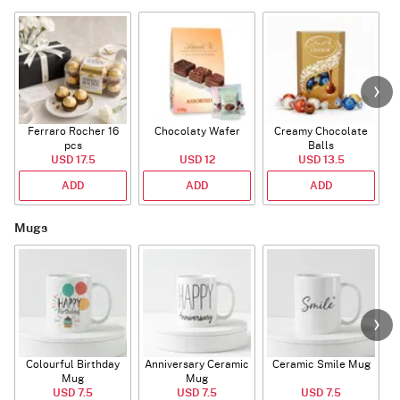
Ferraro Rocher 16
Chocolaty Wafer
Creamy Chocolate
pcs
Balls
USD 17.5
USD 12
USD 13.5
ADD
ADD
ADD
Mugs
Colourful Birthday
Anniversary Ceramic
Ceramic Smile Mug
Mug
Mug
USD 7.5
USD 7.5
USD 7.5