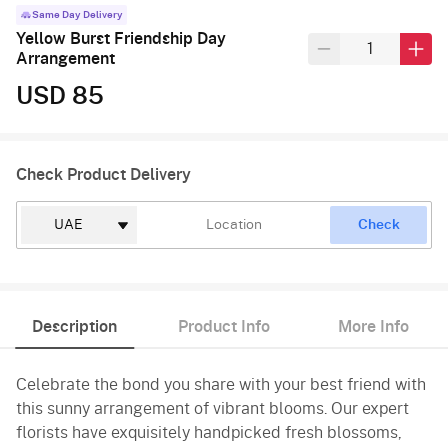
Same Day Delivery
Yellow Burst Friendship Day
Arrangement
USD 85
Check Product Delivery
Check
Description
Product Info
More Info
Celebrate the bond you share with your best friend with
this sunny arrangement of vibrant blooms. Our expert
florists have exquisitely handpicked fresh blossoms,