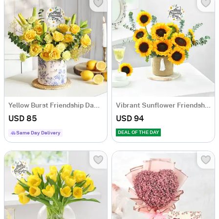
Yellow Burst Friendship Day Arrangement
Vibrant Sunflower Friendship Day Arrangement
USD 85
USD 94
DEAL OF THE DAY
Same Day Delivery