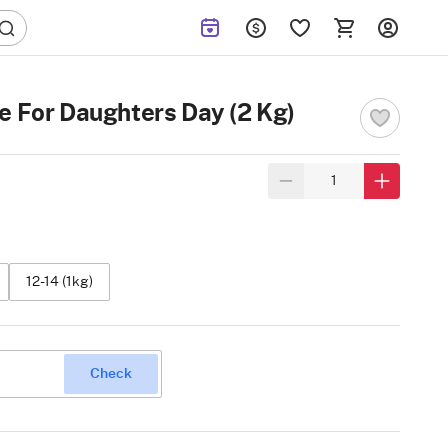
e For Daughters Day (2 Kg)
12-14 (1kg)
Check