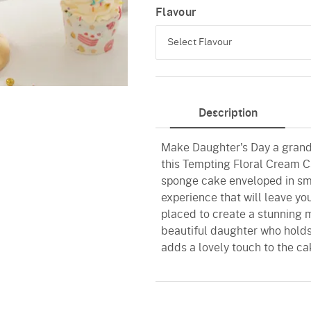
Flavour
Select Flavour
Butterscotch
Description
Red Velvet
Make Daughter's Day a grand 
this Tempting Floral Cream Ca
sponge cake enveloped in smo
experience that will leave yo
placed to create a stunning 
beautiful daughter who hold
adds a lovely touch to the cak