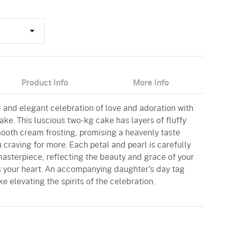
Product Info
More Info
and elegant celebration of love and adoration with
ke. This luscious two-kg cake has layers of fluffy
oth cream frosting, promising a heavenly taste
u craving for more. Each petal and pearl is carefully
masterpiece, reflecting the beauty and grace of your
s your heart. An accompanying daughter's day tag
e elevating the spirits of the celebration.