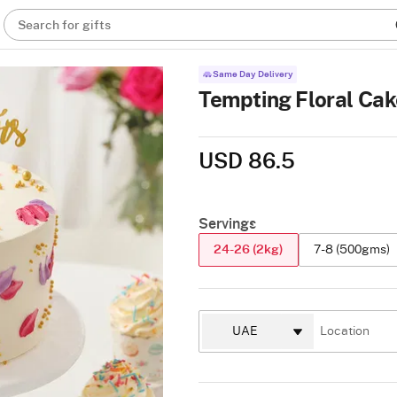
Search for gifts
Same Day Delivery
Tempting Floral Cak
USD 86.5
Servings
24-26 (2kg)
7-8 (500gms)