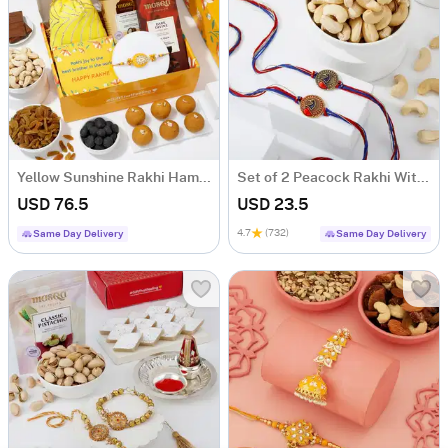
Yellow Sunshine Rakhi Hamper
Set of 2 Peacock Rakhi With Cashews
USD 76.5
USD 23.5
4.7
(732)
Same Day Delivery
Same Day Delivery