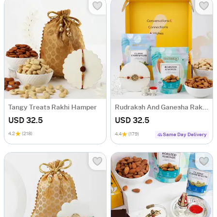
Tangy Treats Rakhi Hamper
Rudraksh And Ganesha Rakhi Hamper
USD 32.5
USD 32.5
4.2
(218)
4.4
(179)
Same Day Delivery