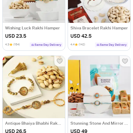
Wishing Luck Rakhi Hamper
Shiva Bracelet Rakhi Hamper
USD 23.5
USD 42.5
4.3
(154)
4.4
(142)
Same Day Delivery
Same Day Delivery
Antique Bhaiya Bhabhi Rakhi With Pista
Stunning Stone And Mirror Rakhi Hamper
USD 26.5
USD 49