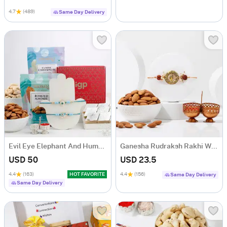
4.7
(489)
Same Day Delivery
Evil Eye Elephant And Humsa Rakhi Hamper
Ganesha Rudraksh Rakhi With Almonds
USD 50
USD 23.5
4.4
(163)
HOT FAVORITE
4.4
(156)
Same Day Delivery
Same Day Delivery