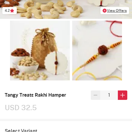
4.2
View Offers
Tangy Treats Rakhi Hamper
USD 32.5
Select Variant