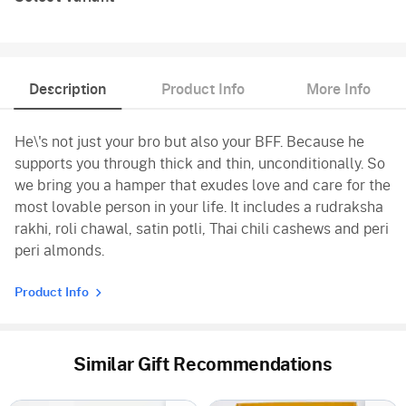
Description
Product Info
More Info
He\'s not just your bro but also your BFF. Because he
supports you through thick and thin, unconditionally. So
we bring you a hamper that exudes love and care for the
most lovable person in your life. It includes a rudraksha
rakhi, roli chawal, satin potli, Thai chili cashews and peri
peri almonds.
Product Info
Similar Gift Recommendations