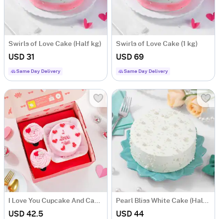
Swirls of Love Cake (Half kg)
Swirls of Love Cake (1 kg)
USD 31
USD 69
Same Day Delivery
Same Day Delivery
I Love You Cupcake And Cake Combo
Pearl Bliss White Cake (Half kg)
USD 42.5
USD 44