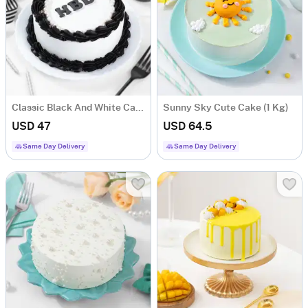
Classic Black And White Cake (Half kg)
Sunny Sky Cute Cake (1 Kg)
USD 47
USD 64.5
Same Day Delivery
Same Day Delivery