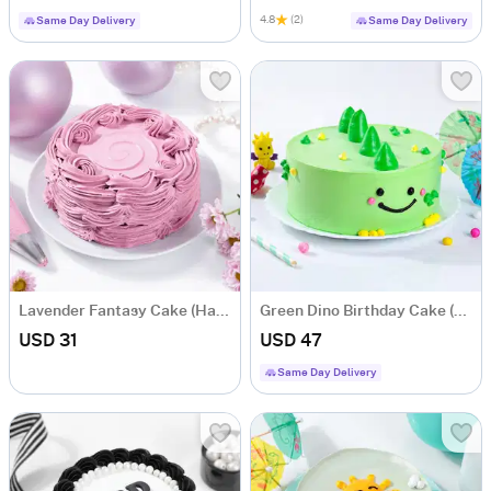
4.8
(2)
Same Day Delivery
Same Day Delivery
Lavender Fantasy Cake (Half kg)
Green Dino Birthday Cake (Half Kg)
USD 31
USD 47
Same Day Delivery