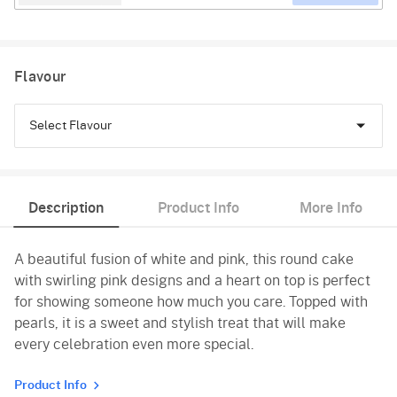
Flavour
Select Flavour
Vanilla
Description
Product Info
More Info
Red Velvet
A beautiful fusion of white and pink, this round cake
with swirling pink designs and a heart on top is perfect
for showing someone how much you care. Topped with
pearls, it is a sweet and stylish treat that will make
every celebration even more special.
Product Info