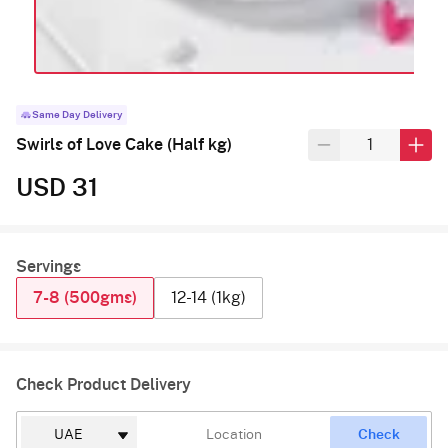
Same Day Delivery
Swirls of Love Cake (Half kg)
USD 31
Servings
7-8 (500gms)
12-14 (1kg)
Check Product Delivery
Check