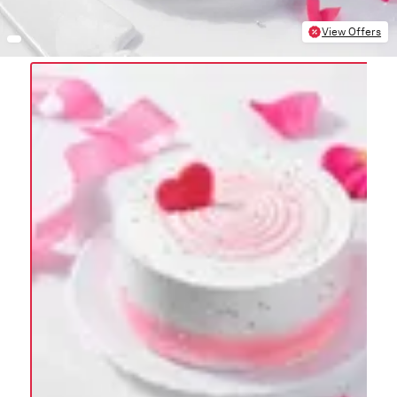
View Offers