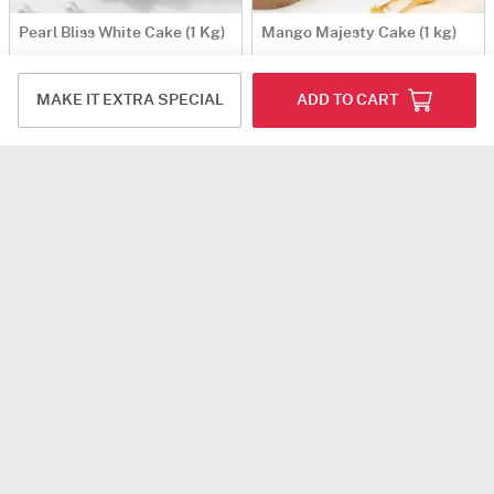
Pearl Bliss White Cake (1 Kg)
Mango Majesty Cake (1 kg)
USD 57.5
USD 72
Same Day Delivery
MAKE IT EXTRA SPECIAL
ADD TO CART
Delicious Blooms Women's Day Cake (500 gm)
Green Dino Birthday Cake (1 Kg)
USD 44
USD 79
Same Day Delivery
Same Day Delivery