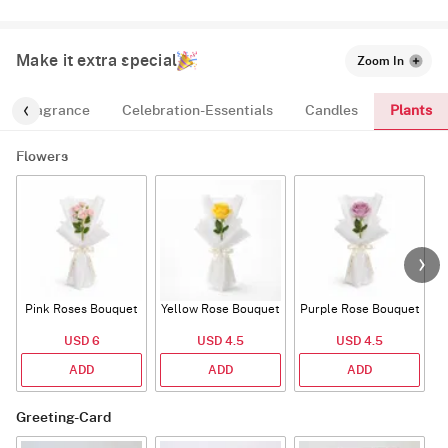
Make it extra special
Zoom In
Plants
Fragrance
Celebration-Essentials
Candles
Flowers
Pink Roses Bouquet
Yellow Rose Bouquet
Purple Rose Bouquet
USD 6
USD 4.5
USD 4.5
ADD
ADD
ADD
Greeting-Card