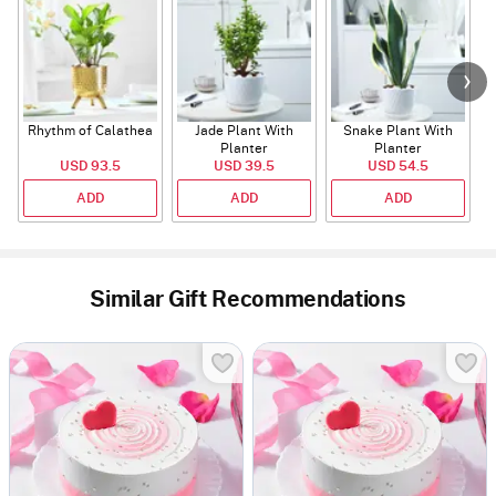
Rhythm of Calathea
Jade Plant With
Snake Plant With
Planter
Planter
USD 93.5
USD 39.5
USD 54.5
ADD
ADD
ADD
Similar Gift Recommendations