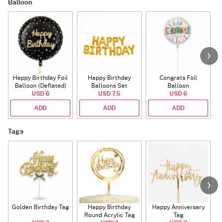
Balloon
Happy Birthday Foil
Happy Birthday
Congrats Foil
Balloon (Deflated)
Balloons Set
Balloon
USD 6
(Deflated)
USD 7.5
USD 6
ADD
ADD
ADD
Tags
Golden Birthday Tag
Happy Birthday
Happy Anniversary
Round Acrylic Tag
Tag