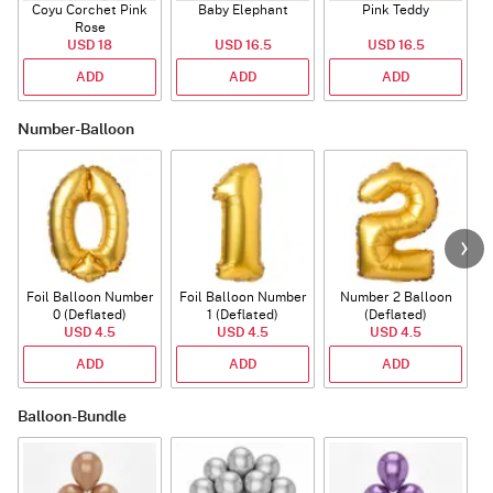
Coyu Corchet Pink
Baby Elephant
Pink Teddy
Rose
P
USD 18
USD 16.5
USD 16.5
ADD
ADD
ADD
Number-Balloon
Foil Balloon Number
Foil Balloon Number
Number 2 Balloon
F
0 (Deflated)
1 (Deflated)
(Deflated)
USD 4.5
USD 4.5
USD 4.5
ADD
ADD
ADD
Balloon-Bundle