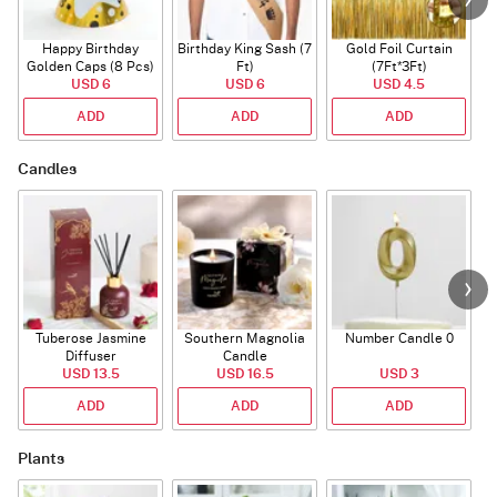
Happy Birthday
Birthday King Sash (7
Gold Foil Curtain
Golden Caps (8 Pcs)
Ft)
(7Ft*3Ft)
USD 6
USD 6
USD 4.5
ADD
ADD
ADD
Candles
Tuberose Jasmine
Southern Magnolia
Number Candle 0
Diffuser
Candle
USD 13.5
USD 16.5
USD 3
ADD
ADD
ADD
Plants