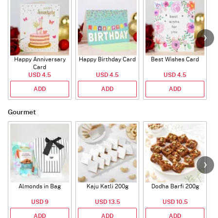
Happy Anniversary
Happy Birthday Card
Best Wishes Card
A
Card
USD 4.5
USD 4.5
USD 4.5
ADD
ADD
ADD
Gourmet
Almonds in Bag
Kaju Katli 200g
Dodha Barfi 200g
USD 9
USD 13.5
USD 10.5
ADD
ADD
ADD