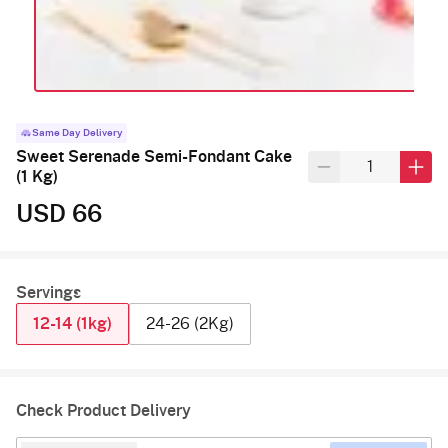
Same Day Delivery
Sweet Serenade Semi-Fondant Cake
(1 Kg)
USD 66
Servings
12-14 (1kg)
24-26 (2Kg)
Check Product Delivery