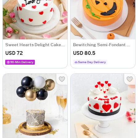
Sweet Hearts Delight Cake (1 Kg)
Bewitching Semi-Fondant Halloween Cake (One Kg)
USD 72
USD 80.5
90-Min Delivery
Same Day Delivery