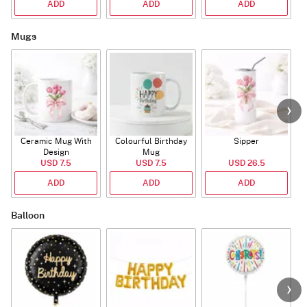
ADD
ADD
ADD
Mugs
Ceramic Mug With
Colourful Birthday
Sipper
A
Design
Mug
USD 7.5
USD 7.5
USD 26.5
ADD
ADD
ADD
Balloon