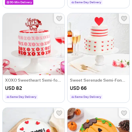
90-Min Delivery
Same Day Delivery
XOXO Sweetheart Semi-fondant Cake (1 Kg)
Sweet Serenade Semi-Fondant Cake (1 Kg)
USD 82
USD 66
Same Day Delivery
Same Day Delivery