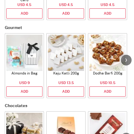
USD 4.5
USD 4.5
USD 4.5
ADD
ADD
ADD
Gourmet
Almonds in Bag
Kaju Katli 200g
Dodha Barfi 200g
USD 9
USD 13.5
USD 10.5
ADD
ADD
ADD
Chocolates