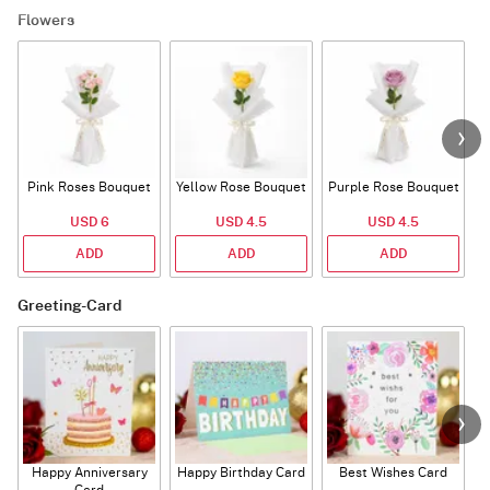
Flowers
Pink Roses Bouquet
Yellow Rose Bouquet
Purple Rose Bouquet
USD 6
USD 4.5
USD 4.5
ADD
ADD
ADD
Greeting-Card
Happy Anniversary
Happy Birthday Card
Best Wishes Card
A
Card