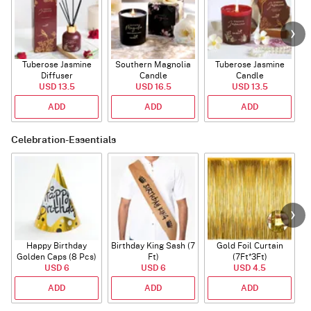
Tuberose Jasmine
Southern Magnolia
Tuberose Jasmine
T
Diffuser
Candle
Candle
USD 13.5
USD 16.5
USD 13.5
ADD
ADD
ADD
Celebration-Essentials
Happy Birthday
Birthday King Sash (7
Gold Foil Curtain
Golden Caps (8 Pcs)
Ft)
(7Ft*3Ft)
USD 6
USD 6
USD 4.5
ADD
ADD
ADD