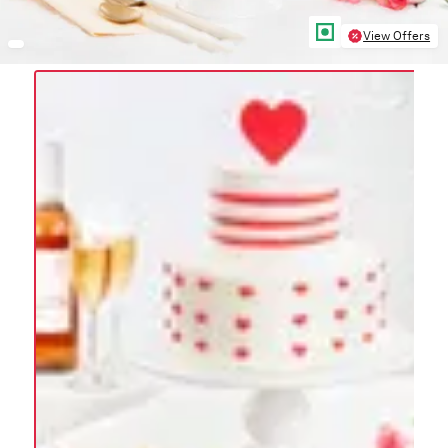
View Offers