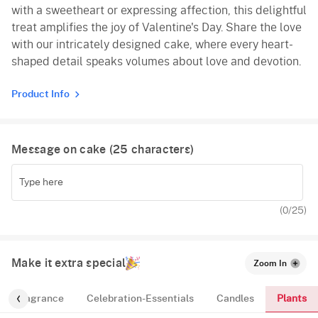
with a sweetheart or expressing affection, this delightful
treat amplifies the joy of Valentine's Day. Share the love
with our intricately designed cake, where every heart-
shaped detail speaks volumes about love and devotion.
Product Info
Message on cake (
25
characters)
(
0
/25)
Make it extra special
Zoom In
Plants
Fragrance
Celebration-Essentials
Candles