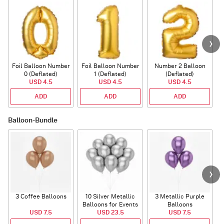
Foil Balloon Number
Foil Balloon Number
Number 2 Balloon
F
0 (Deflated)
1 (Deflated)
(Deflated)
USD 4.5
USD 4.5
USD 4.5
ADD
ADD
ADD
Balloon-Bundle
3 Coffee Balloons
10 Silver Metallic
3 Metallic Purple
Balloons for Events
Balloons
B
USD 7.5
USD 23.5
USD 7.5