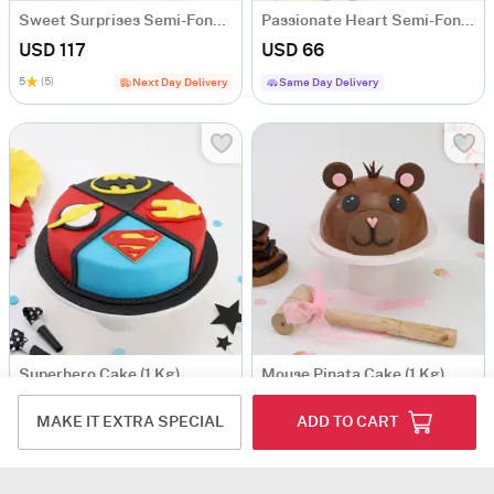
Sweet Surprises Semi-Fondant Cake (1 Kg)
Passionate Heart Semi-Fondant Cake (1 Kg)
USD 117
USD 66
5
(5)
Next Day Delivery
Same Day Delivery
Superhero Cake (1 Kg)
Mouse Pinata Cake (1 Kg)
USD 63
USD 88
MAKE IT EXTRA SPECIAL
ADD TO CART
5
(1)
Same Day Delivery
Same Day Delivery