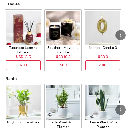
Candles
Tuberose Jasmine
Southern Magnolia
Number Candle 0
Diffuser
Candle
USD 13.5
USD 16.5
USD 3
ADD
ADD
ADD
Plants
Rhythm of Calathea
Jade Plant With
Snake Plant With
Planter
Planter