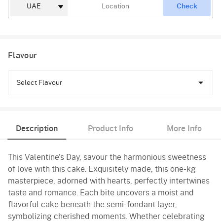
Check
Flavour
Select Flavour
Black Forest
Description
Product Info
More Info
Pineapple
This Valentine's Day, savour the harmonious sweetness
Butterscotch
of love with this cake. Exquisitely made, this one-kg
Vanilla
masterpiece, adorned with hearts, perfectly intertwines
taste and romance. Each bite uncovers a moist and
Red Velvet
flavorful cake beneath the semi-fondant layer,
symbolizing cherished moments. Whether celebrating