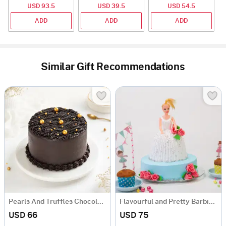
USD 93.5
USD 39.5
USD 54.5
ADD
ADD
ADD
Similar Gift Recommendations
Pearls And Truffles Chocolate Cake (1 Kg)
Flavourful and Pretty Barbie Doll Cake (1.5 kg)
USD 66
USD 75