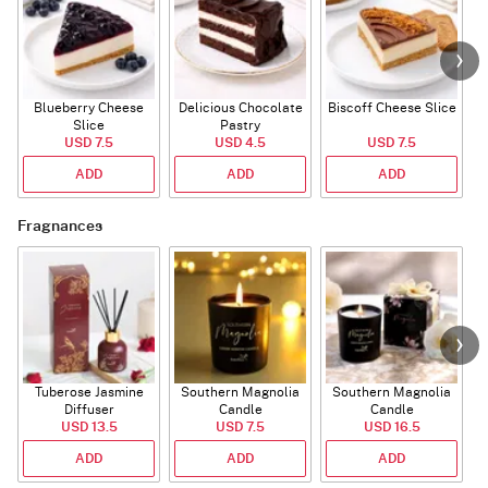
Blueberry Cheese
Delicious Chocolate
Biscoff Cheese Slice
Slice
Pastry
USD 7.5
USD 4.5
USD 7.5
ADD
ADD
ADD
Fragnances
Tuberose Jasmine
Southern Magnolia
Southern Magnolia
Diffuser
Candle
Candle
USD 13.5
USD 7.5
USD 16.5
ADD
ADD
ADD