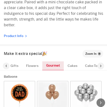
appreciate. Paired with a mini chocolate cake packed in
a clear cake box, it adds just the right touch of
indulgence to his special day. Perfect for celebrating his
warmth, strength, and all the little ways he makes life
better.
Product Info
Make it extra special
Zoom In
Gourmet
es
Gifts
Flowers
Cakes
Cake-Topper
Balloons