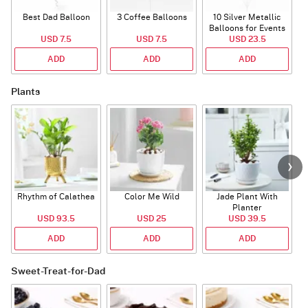
Best Dad Balloon
3 Coffee Balloons
10 Silver Metallic
Balloons for Events
USD 7.5
USD 7.5
USD 23.5
ADD
ADD
ADD
Plants
Rhythm of Calathea
Color Me Wild
Jade Plant With
Planter
USD 93.5
USD 25
USD 39.5
ADD
ADD
ADD
Sweet-Treat-for-Dad