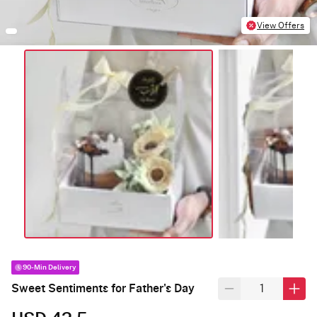
View Offers
90-Min Delivery
Sweet Sentiments for Father's Day