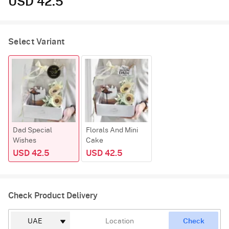
USD 42.5
Select Variant
Dad Special
Florals And Mini
Wishes
Cake
USD 42.5
USD 42.5
Check Product Delivery
Check