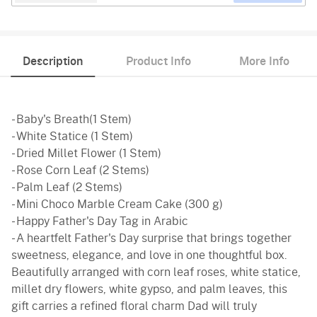
Description
Product Info
More Info
- Baby's Breath(1 Stem)
- White Statice (1 Stem)
- Dried Millet Flower (1 Stem)
- Rose Corn Leaf (2 Stems)
- Palm Leaf (2 Stems)
- Mini Choco Marble Cream Cake (300 g)
- Happy Father's Day Tag in Arabic
- A heartfelt Father's Day surprise that brings together
sweetness, elegance, and love in one thoughtful box.
Beautifully arranged with corn leaf roses, white statice,
millet dry flowers, white gypso, and palm leaves, this
gift carries a refined floral charm Dad will truly