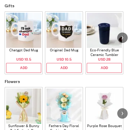
Gifts
Chatgpt Dad Mug
Original Dad Mug
Eco-Friendly Blue
Ceramic Tumbler
USD 10.5
USD 10.5
USD 28
ADD
ADD
ADD
Flowers
Sunflower & Bunny
Fathers Day Floral
Purple Rose Bouquet