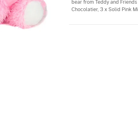
bear from Teddy and Friends 
Chocolatier, 3 x Solid Pink 