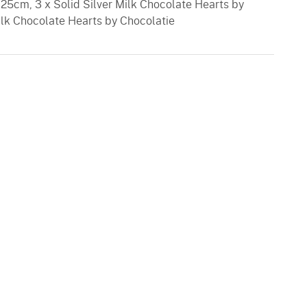
25cm, 3 x Solid Silver Milk Chocolate Hearts by
Milk Chocolate Hearts by Chocolatie