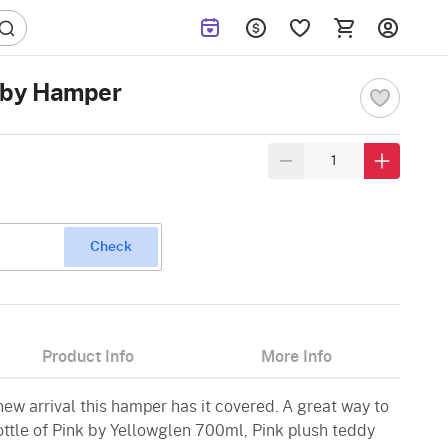
Baby Hamper
Check
Product Info
More Info
w arrival this hamper has it covered. A great way to
ottle of Pink by Yellowglen 700ml, Pink plush teddy