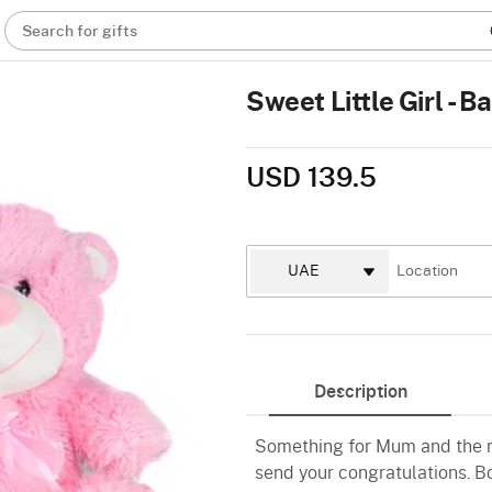
Search for gifts
Sweet Little Girl - 
USD 139.5
Description
Something for Mum and the ne
send your congratulations. B