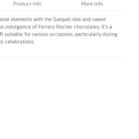
Product Info
More Info
onal elements with the Ganpati idol and sweet
ous indulgence of Ferrero Rocher chocolates. It's a
t suitable for various occasions, particularly during
or celebrations.