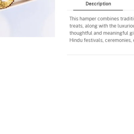
Description
This hamper combines traditi
treats, along with the luxuri
thoughtful and meaningful gif
Hindu festivals, ceremonies, 