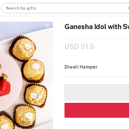
Search for gifts
Ganesha Idol with S
USD 51.5
Diwali Hamper