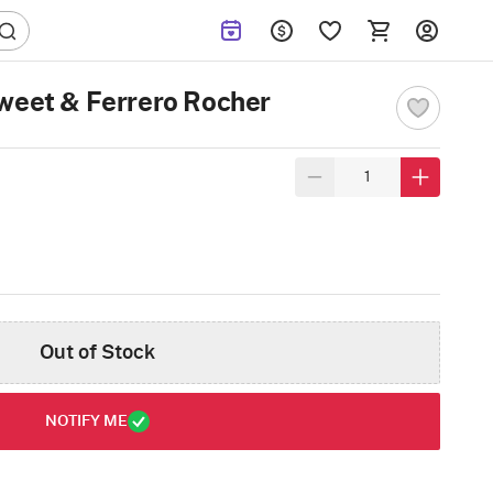
weet & Ferrero Rocher
Out of Stock
NOTIFY ME