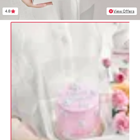
4.8
View Offers