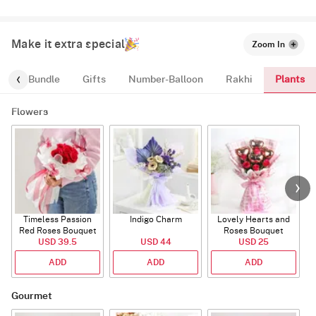
Make it extra special
Zoom In
Plants
alloon-Bundle
Gifts
Number-Balloon
Rakhi
Flowers
Timeless Passion
Indigo Charm
Lovely Hearts and
E
Red Roses Bouquet
Roses Bouquet
A
USD 39.5
USD 44
USD 25
ADD
ADD
ADD
Gourmet