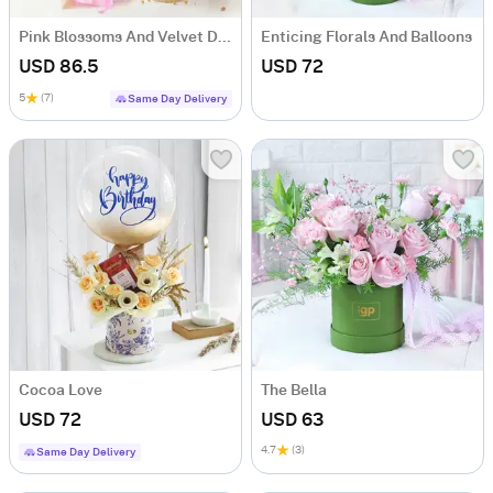
Pink Blossoms And Velvet Delight Combo
Enticing Florals And Balloons
USD 86.5
USD 72
5
(7)
Same Day Delivery
Cocoa Love
The Bella
USD 72
USD 63
4.7
(3)
Same Day Delivery