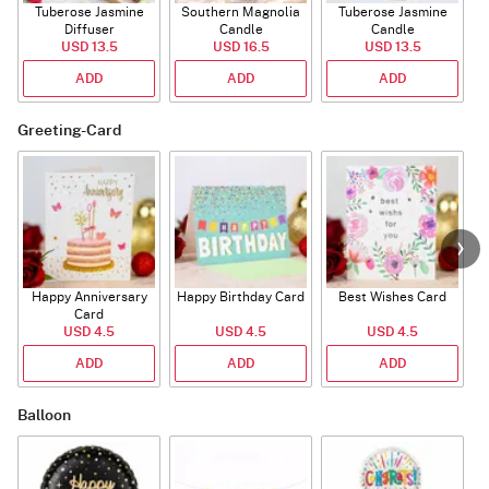
Tuberose Jasmine
Southern Magnolia
Tuberose Jasmine
T
Diffuser
Candle
Candle
USD 13.5
USD 16.5
USD 13.5
ADD
ADD
ADD
Greeting-Card
Happy Anniversary
Happy Birthday Card
Best Wishes Card
A
Card
USD 4.5
USD 4.5
USD 4.5
ADD
ADD
ADD
Balloon