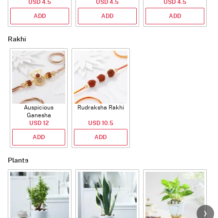
USD 4.5
USD 4.5
USD 4.5
ADD
ADD
ADD
Rakhi
Auspicious
Rudraksha Rakhi
Ganesha
Rudraksha Rakhi
USD 12
USD 10.5
With CZ Stones
ADD
ADD
Plants