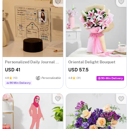
Personalized Daily Journal LED Lamp
Oriental Delight Bouquet
USD 41
USD 57.5
4.6
(10)
Personalizable
4.8
(31)
90-Min Delivery
90 Min Delievry