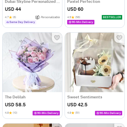
Dubai Skyline Personalized Diary
Pastel Perfection
USD 44
USD 60
4.7
(6)
Personalizable
4.9
(56)
BESTSELLER
Same Day Delivery
90-Min Delivery
The Delilah
Sweet Sentiments
USD 58.5
USD 42.5
4.8
(10)
4.8
(51)
90-Min Delivery
90-Min Delivery