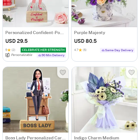
Personalized Confident-Powerful Woman Caricature
Purple Majesty
USD 29.5
USD 80.5
5
(2)
CELEBRATE HER STRENGTH
4.7
(5)
Same Day Delivery
Personalizable
90 Min Delievry
Boss Lady Personalized Caricature
Indigo Charm Medium