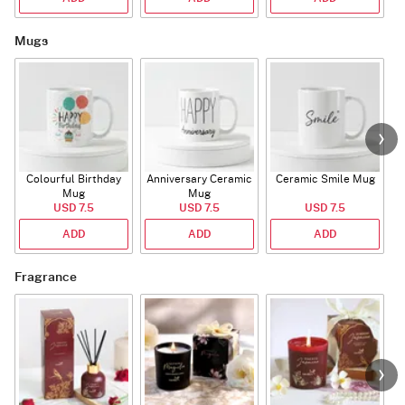
Mugs
Colourful Birthday
Anniversary Ceramic
Ceramic Smile Mug
Mug
Mug
USD 7.5
USD 7.5
USD 7.5
ADD
ADD
ADD
Fragrance