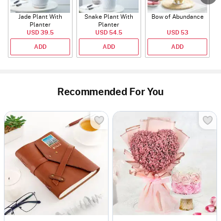
Jade Plant With
Snake Plant With
Bow of Abundance
Planter
Planter
USD 39.5
USD 54.5
USD 53
ADD
ADD
ADD
Recommended For You