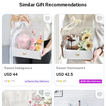
Similar Gift Recommendations
Sweet Indulgence
Sweet Sentiments
USD 44
USD 42.5
4.9
(77)
4.8
(51)
Same Day Delivery
90-Min Delivery