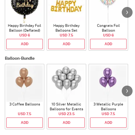
Happy Birthday Foil
Happy Birthday
Congrats Foil
Balloon (Deflated)
Balloons Set
Balloon
USD 6
(Deflated)
USD 7.5
USD 6
ADD
ADD
ADD
Balloon-Bundle
3 Coffee Balloons
10 Silver Metallic
3 Metallic Purple
Balloons for Events
Balloons
B
USD 7.5
USD 23.5
USD 7.5
ADD
ADD
ADD