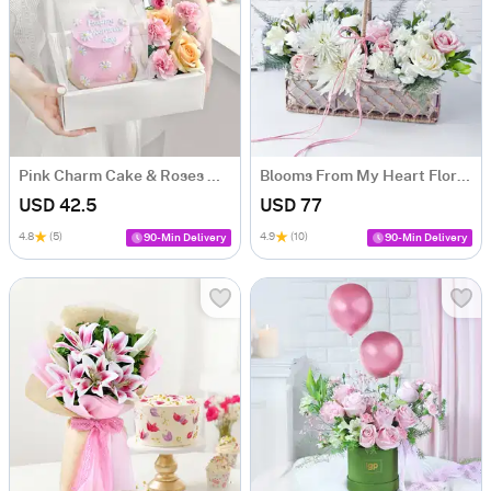
Pink Charm Cake & Roses Hamper for Women's Day
Blooms From My Heart Floral Arrangement
USD 42.5
USD 77
4.8
(5)
4.9
(10)
90-Min Delivery
90-Min Delivery