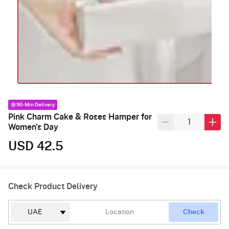
90-Min Delivery
Pink Charm Cake & Roses Hamper for
Women's Day
USD 42.5
Check Product Delivery
Check