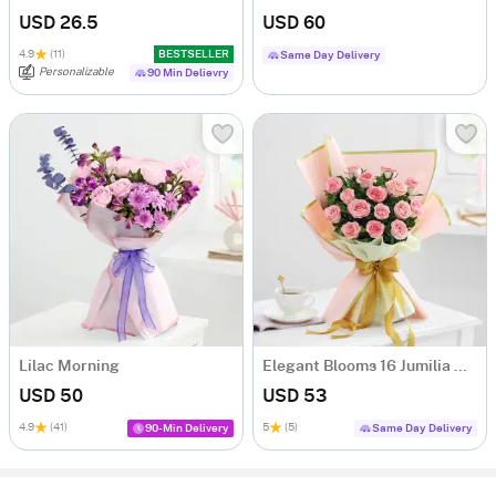
USD 26.5
USD 60
4.9
(11)
BESTSELLER
Same Day Delivery
Personalizable
90 Min Delievry
Lilac Morning
Elegant Blooms 16 Jumilia Rose Bouquet
USD 50
USD 53
4.9
(41)
5
(5)
90-Min Delivery
Same Day Delivery