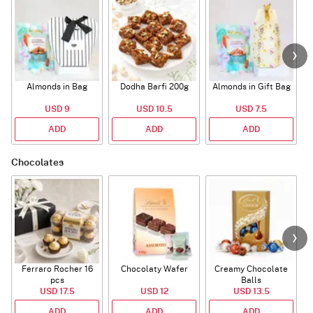
Almonds in Bag
Dodha Barfi 200g
Almonds in Gift Bag
USD 9
USD 10.5
USD 7.5
ADD
ADD
ADD
Chocolates
Ferraro Rocher 16
Chocolaty Wafer
Creamy Chocolate
pcs
Balls
USD 17.5
USD 12
USD 13.5
ADD
ADD
ADD