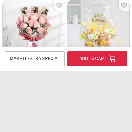
MAKE IT EXTRA SPECIAL
ADD TO CART
Mother's Day Personalized Fridge Magnet Floral Bouquet
Vanilla Sunshine Greetings
USD 42.5
USD 80.5
5
(3)
Personalizable
4.9
(6)
Same Day Delivery
90 Min Delievry