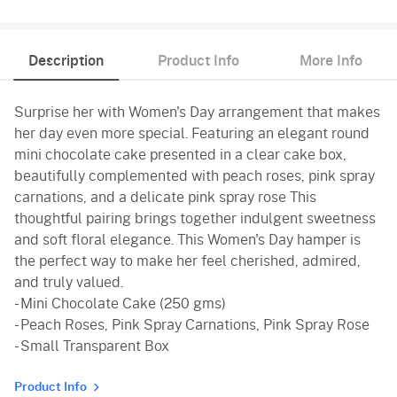
Description
Product Info
More Info
Surprise her with Women's Day arrangement that makes
her day even more special. Featuring an elegant round
mini chocolate cake presented in a clear cake box,
beautifully complemented with peach roses, pink spray
carnations, and a delicate pink spray rose This
thoughtful pairing brings together indulgent sweetness
and soft floral elegance. This Women's Day hamper is
the perfect way to make her feel cherished, admired,
and truly valued.
- Mini Chocolate Cake (250 gms)
- Peach Roses, Pink Spray Carnations, Pink Spray Rose
- Small Transparent Box
Product Info