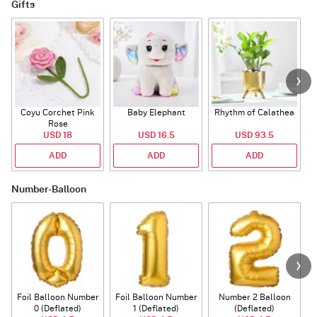
Gifts
Coyu Corchet Pink
Baby Elephant
Rhythm of Calathea
Rose
USD 18
USD 16.5
USD 93.5
ADD
ADD
ADD
Number-Balloon
Foil Balloon Number
Foil Balloon Number
Number 2 Balloon
F
0 (Deflated)
1 (Deflated)
(Deflated)