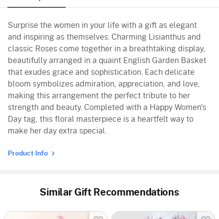
Surprise the women in your life with a gift as elegant
and inspiring as themselves. Charming Lisianthus and
classic Roses come together in a breathtaking display,
beautifully arranged in a quaint English Garden Basket
that exudes grace and sophistication. Each delicate
bloom symbolizes admiration, appreciation, and love,
making this arrangement the perfect tribute to her
strength and beauty. Completed with a Happy Women's
Day tag, this floral masterpiece is a heartfelt way to
make her day extra special.
Product Info
Similar Gift Recommendations