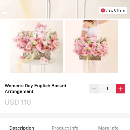
View Offers
Women's Day English Basket
Arrangement
USD 110
Description
Product Info
More Info