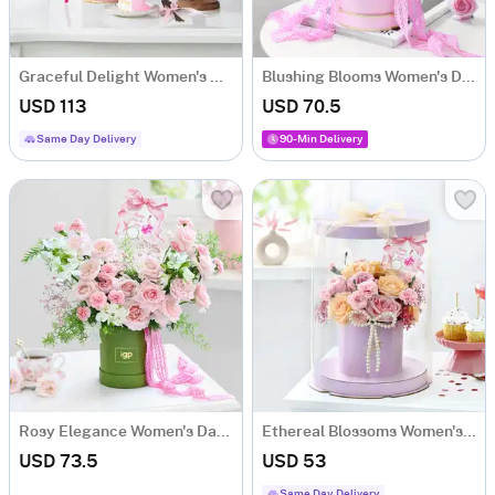
Graceful Delight Women's Day Combo
Blushing Blooms Women's Day Arrangement
USD 113
USD 70.5
Same Day Delivery
90-Min Delivery
Rosy Elegance Women's Day Arrangement
Ethereal Blossoms Women's Day Arrangement
USD 73.5
USD 53
Same Day Delivery