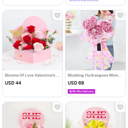
Blooms Of Love Valentine's Day Arrangement
Blushing Hydrangeas Women's Day Bouquet
USD 44
USD 69
90-Min Delivery