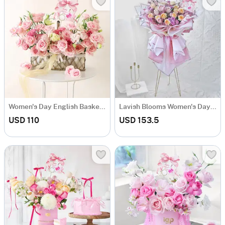
Women's Day English Basket Arrangement
Lavish Blooms Women's Day Bouquet With Metal Stand
USD 110
USD 153.5