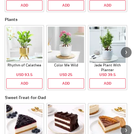
ADD
ADD
ADD
Plants
Rhythm of Calathea
Color Me Wild
Jade Plant With
Planter
USD 93.5
USD 25
USD 39.5
ADD
ADD
ADD
Sweet-Treat-for-Dad