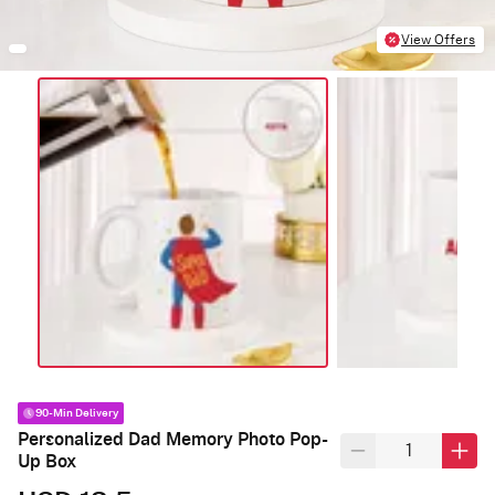
View Offers
90-Min Delivery
Personalized Dad Memory Photo Pop-
Up Box