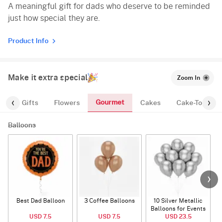
A meaningful gift for dads who deserve to be reminded
just how special they are.
Product Info
Make it extra special
Zoom In
Gourmet
es
Gifts
Flowers
Cakes
Cake-Topper
Balloons
Best Dad Balloon
3 Coffee Balloons
10 Silver Metallic
Balloons for Events
USD 7.5
USD 7.5
USD 23.5