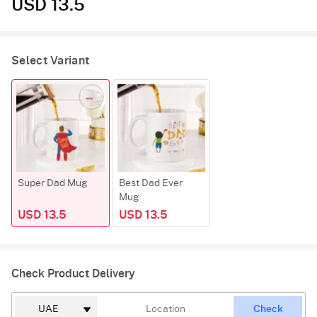
USD 13.5
Select Variant
Super Dad Mug
Best Dad Ever
Mug
USD 13.5
USD 13.5
Check Product Delivery
Check