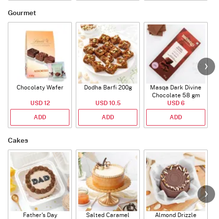
Gourmet
Chocolaty Wafer
Dodha Barfi 200g
Masqa Dark Divine
Chocolate 58 gm
USD 12
USD 10.5
USD 6
ADD
ADD
ADD
Cakes
Father's Day
Salted Caramel
Almond Drizzle