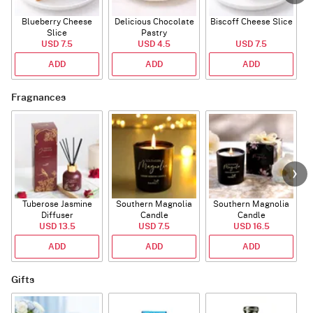
Blueberry Cheese
Delicious Chocolate
Biscoff Cheese Slice
Slice
Pastry
USD 7.5
USD 4.5
USD 7.5
ADD
ADD
ADD
Fragnances
Tuberose Jasmine
Southern Magnolia
Southern Magnolia
Diffuser
Candle
Candle
USD 13.5
USD 7.5
USD 16.5
ADD
ADD
ADD
Gifts