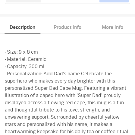
Description
Product Info
More Info
- Size: 9 x 8 cm
- Material: Ceramic
- Capacity: 300 ml
- Personalization: Add Dad's name Celebrate the
superhero who makes every day brighter with this
personalized Super Dad Cape Mug. Featuring a vibrant
illustration of a caped hero with 'Super Dad' proudly
displayed across a flowing red cape, this mug is a fun
and thoughtful tribute to his love, strength, and
unwavering support. Surrounded by cheerful yellow
stars and personalized with his name, it makes a
heartwarming keepsake for his daily tea or coffee ritual.