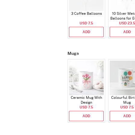
3 Coffee Balloons
10 Silver Met
Balloons for E
USD 7.5
USD 23.
ADD
ADD
Mugs
Ceramic Mug With
Colourful Bir
Design
Mug
USD 7.5
USD 7.5
ADD
ADD