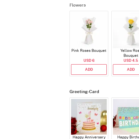
Flowers
Pink Roses Bouquet
Yellow Ro
Bouquet
USD 6
USD 4.5
ADD
ADD
Greeting-Card
Happy Anniversary
Happy Birth