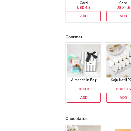
Card
Card
USD 4.5
USD 4.5
ADD
ADD
Gourmet
Almonds in Bag
Kaju Katli 2
USD 9
USD 13.5
ADD
ADD
Chocolates