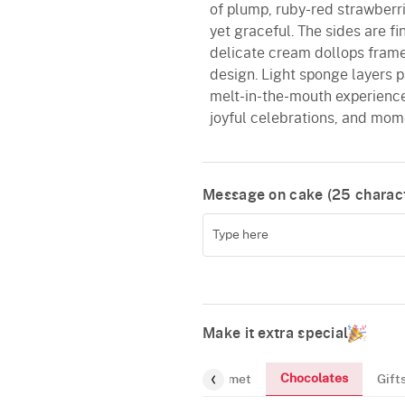
of plump, ruby-red strawberrie
yet graceful. The sides are fi
delicate cream dollops frame
design. Light sponge layers p
melt-in-the-mouth experience
joyful celebrations, and momen
Message on cake (
25
charact
Make it extra special
Chocolates
Flowers
Greeting-Card
Gourmet
Gift