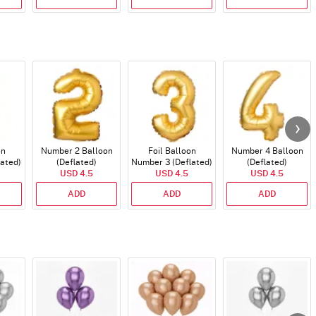
on
Number 2 Balloon
Foil Balloon
Number 4 Balloon
lated)
(Deflated)
Number 3 (Deflated)
(Deflated)
USD 4.5
USD 4.5
USD 4.5
ADD
ADD
ADD