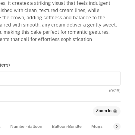
s, it creates a striking visual that feels indulgent
nished with clean, textured cream lines, while
 the crown, adding softness and balance to the
aired with smooth, airy cream deliver a gently sweet,
, making this cake perfect for romantic gestures,
ts that call for effortless sophistication.
ers)
(
0
/25)
Zoom In
s
Number-Balloon
Balloon-Bundle
Mugs
Balloon