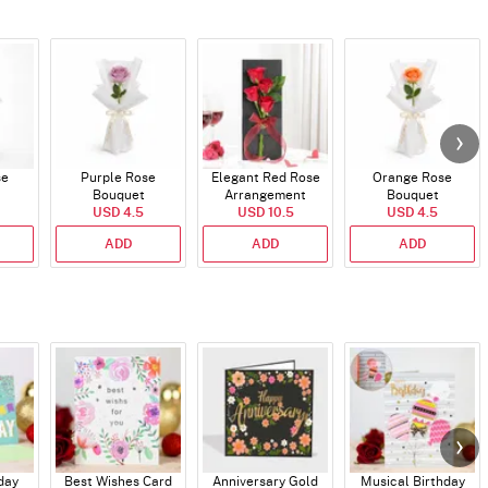
se
Purple Rose
Elegant Red Rose
Orange Rose
Bouquet
Arrangement
Bouquet
USD 4.5
USD 10.5
USD 4.5
ADD
ADD
ADD
day
Best Wishes Card
Anniversary Gold
Musical Birthday