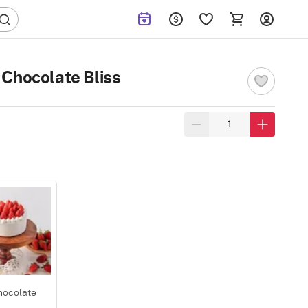
Chocolate Bliss
hocolate