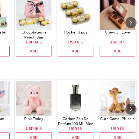
afer
Chocolates in
Rocher 3 pcs
Chew On Love
Peach Bag
USD 14.5
USD 8.5
USD 10.5
ADD
ADD
ADD
ant
Pink Teddy
Carbon Eau De
Cute Camel Plushie
Parfum 100 ML- Men
USD 16.5
USD 18
USD 18
ADD
ADD
ADD