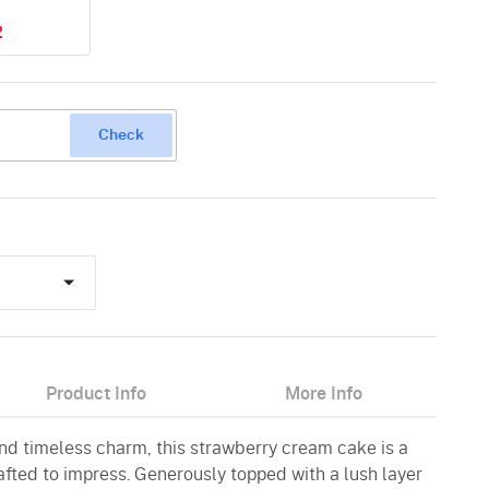
2
Check
Product Info
More Info
nd timeless charm, this strawberry cream cake is a
afted to impress. Generously topped with a lush layer