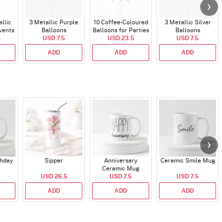
allic
3 Metallic Purple
10 Coffee-Coloured
3 Metallic Silver
vents
Balloons
Balloons for Parties
Balloons
5
USD 7.5
and Events
USD 23.5
USD 7.5
ADD
ADD
ADD
thday
Sipper
Anniversary
Ceramic Smile Mug
Ceramic Mug
USD 26.5
USD 7.5
USD 7.5
ADD
ADD
ADD