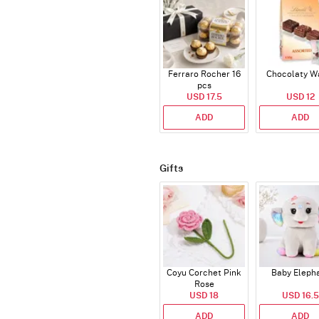
Ferraro Rocher 16
Chocolaty W
pcs
USD 17.5
USD 12
ADD
ADD
Gifts
Coyu Corchet Pink
Baby Eleph
Rose
USD 18
USD 16.5
ADD
ADD