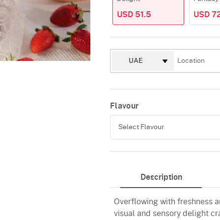
USD 51.5
USD 7
Flavour
Select Flavour
Strawberry
Description
White Chocolate
Overflowing with freshness a
visual and sensory delight cr