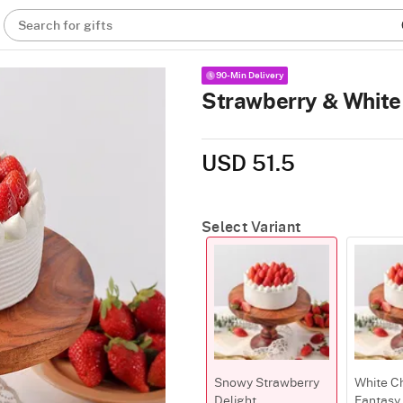
Search for gifts
90-Min Delivery
Strawberry & White 
USD 51.5
Select Variant
Snowy Strawberry
White C
Delight
Fantasy