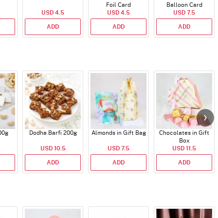
Foil Card
Balloon Card
USD 4.5
USD 4.5
USD 7.5
ADD
ADD
ADD
00g
Dodha Barfi 200g
Almonds in Gift Bag
Chocolates in Gift
Box
USD 10.5
USD 7.5
USD 11.5
ADD
ADD
ADD