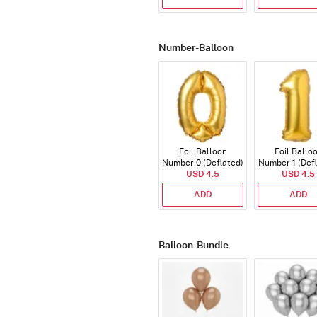
Number-Balloon
Foil Balloon
Foil Ballo
Number 0 (Deflated)
Number 1 (Def
USD 4.5
USD 4.5
ADD
ADD
Balloon-Bundle