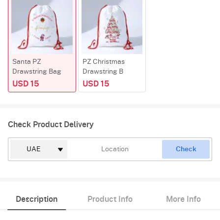
Santa PZ
PZ Christmas
Drawstring Bag
Drawstring B
USD 15
USD 15
Check Product Delivery
Check
Description
Product Info
More Info