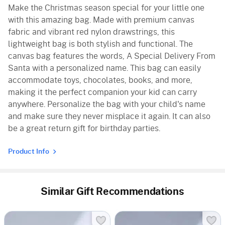
Make the Christmas season special for your little one
with this amazing bag. Made with premium canvas
fabric and vibrant red nylon drawstrings, this
lightweight bag is both stylish and functional. The
canvas bag features the words, A Special Delivery From
Santa with a personalized name. This bag can easily
accommodate toys, chocolates, books, and more,
making it the perfect companion your kid can carry
anywhere. Personalize the bag with your child's name
and make sure they never misplace it again. It can also
be a great return gift for birthday parties.
Product Info
Similar Gift Recommendations