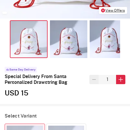
View Offers
Same Day Delivery
Special Delivery From Santa
Personalized Drawstring Bag
USD 15
Select Variant