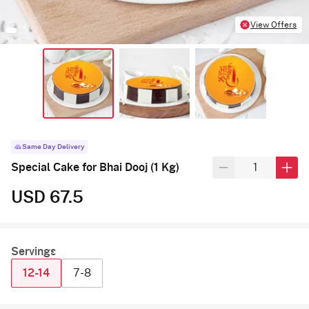
View Offers
Same Day Delivery
Special Cake for Bhai Dooj (1 Kg)
USD 67.5
Servings
12-14
7-8