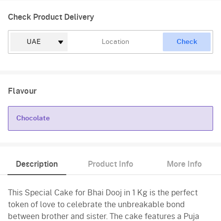
Check Product Delivery
Check
Flavour
Chocolate
Chocolate
Description
Product Info
More Info
This Special Cake for Bhai Dooj in 1 Kg is the perfect
token of love to celebrate the unbreakable bond
between brother and sister. The cake features a Puja