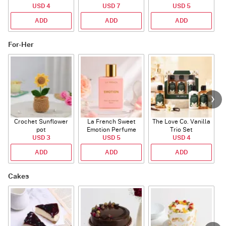
USD 4
Mug
USD 7
USD 5
ADD
ADD
ADD
For-Her
Crochet Sunflower
La French Sweet
The Love Co. Vanilla
T
pot
Emotion Perfume
Trio Set
USD 3
USD 5
USD 4
ADD
ADD
ADD
Cakes