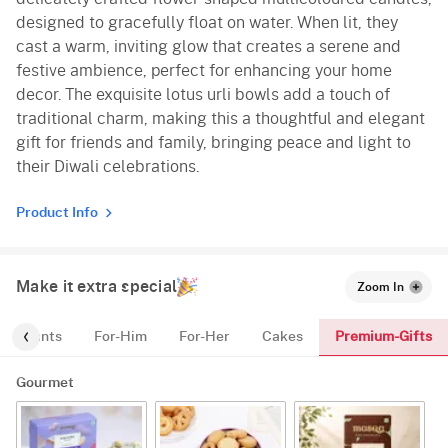
designed to gracefully float on water. When lit, they
cast a warm, inviting glow that creates a serene and
festive ambience, perfect for enhancing your home
decor. The exquisite lotus urli bowls add a touch of
traditional charm, making this a thoughtful and elegant
gift for friends and family, bringing peace and light to
their Diwali celebrations.
Product Info
Make it extra special
Zoom In
Premium-Gifts
Plants
For-Him
For-Her
Cakes
Gourmet