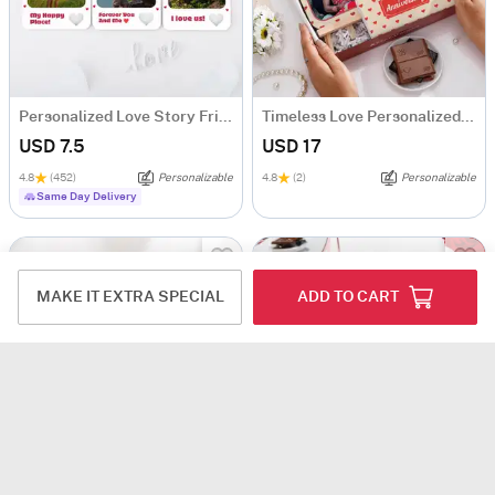
Personalized Love Story Fridge Magnet Trio
Timeless Love Personalized Anniversary Hamper
USD 7.5
USD 17
4.8
(452)
Personalizable
4.8
(2)
Personalizable
Same Day Delivery
MAKE IT EXTRA SPECIAL
ADD TO CART
Adorable Handmade Crochet Sunflower Pot- Single Piece
Personalized Timeless Birthday Hamper For Her