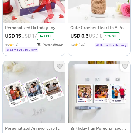
Personalized Birthday Joy Hamper
Cute Crochet Heart In A Pot - Single Piece
USD 15
USD 17
USD 6.5
USD 8
14% OFF
19% OFF
4.9
(13)
Personalizable
4.8
(120)
Same Day Delivery
Same Day Delivery
Personalized Anniversary Fridge Magnet Trio
Birthday Fun Personalized Fridge Magnet - Set Of 3