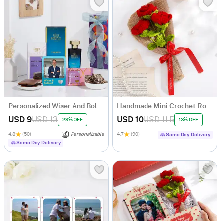
Personalized Wiser And Bolder Gift Set
Handmade Mini Crochet Rose Bouquet
USD 9
USD 13
USD 10
USD 11.5
29% OFF
13% OFF
4.8
(50)
Personalizable
4.7
(90)
Same Day Delivery
Same Day Delivery