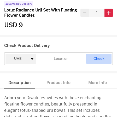
Same Day Delivery
Lotus Radiance Urli Set With Floating
Flower Candles
USD 9
Check Product Delivery
Check
Description
Product Info
More Info
Adorn your Diwali festivities with these enchanting
floating flower candles, beautifully presented in
elegant lotus-shaped urli bowls. This set includes
delicately crafted flower-shaped multicoloured candles,