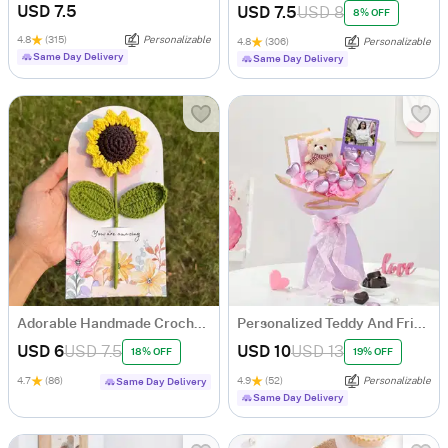
USD 7.5
USD 7.5
USD 8
8% OFF
4.8
(315)
Personalizable
4.8
(306)
Personalizable
Same Day Delivery
Same Day Delivery
Adorable Handmade Crochet Sunflower - Single Piece
Personalized Teddy And Fridge Magnet Bouquet
USD 6
USD 7.5
USD 10
USD 13
18% OFF
19% OFF
4.7
(86)
4.9
(52)
Personalizable
Same Day Delivery
Same Day Delivery