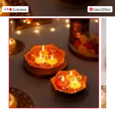
4.6
2 reviews
View Offers