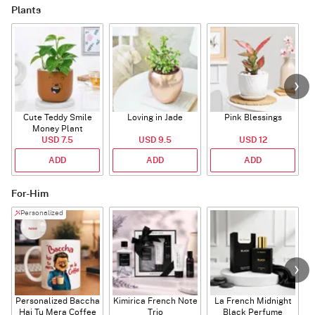
Plants
Cute Teddy Smile
Loving in Jade
Pink Blessings
Money Plant
USD 7.5
USD 9.5
USD 12
ADD
ADD
ADD
For-Him
Personalized
Personalized Baccha
Kimirica French Note
La French Midnight
P
Hai Tu Mera Coffee
Trio
Black Perfume