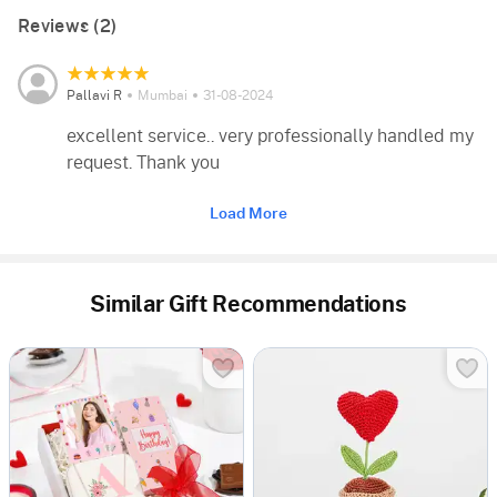
Reviews (2)
Pallavi R
Mumbai
31-08-2024
excellent service.. very professionally handled my
request. Thank you
Load More
Similar Gift Recommendations