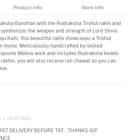
Product Info
More Info
 Raksha Bandhan with the Rudraksha Trishul rakhi and
l symbolizes the weapon and strength of Lord Shiva.
u Katli, this beautiful rakhi showcases a Trishul,
in metal. Meticulously handcrafted by skilled
 exquisite Meena work and includes Rudraksha beads
 rakhis, you will also receive roli chawal so you can
ase.
a
26-07-2025
ST DELIVERY BEFORE TAT....THANKS IGP
ENCE