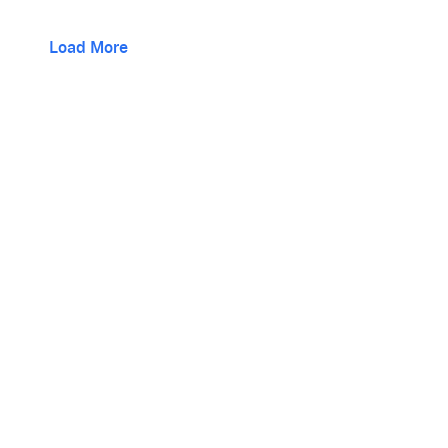
Load More