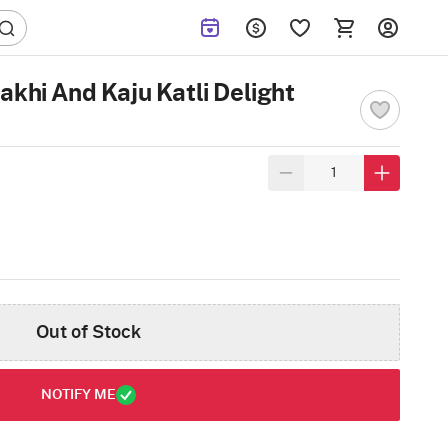
akhi And Kaju Katli Delight
Out of Stock
NOTIFY ME