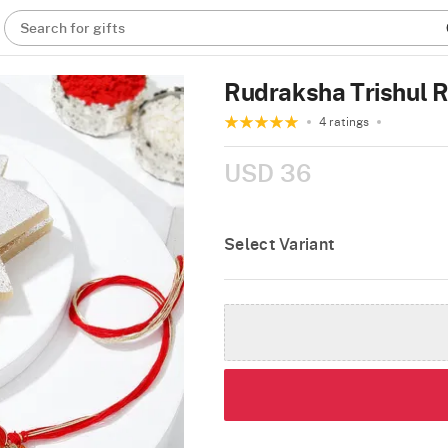
Search for gifts
Rudraksha Trishul R
4 ratings
USD 36
Select Variant