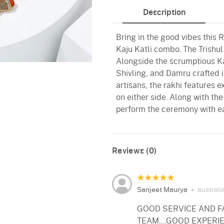
Description
Bring in the good vibes this
Kaju Katli combo. The Trishu
Alongside the scrumptious Kaj
Shivling, and Damru crafted 
artisans, the rakhi features
on either side. Along with the
perform the ceremony with e
Reviews (0)
Sanjeet Maurya
australi
GOOD SERVICE AND FA
TEAM....GOOD EXPERI