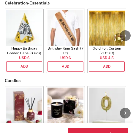
Celebration-Essentials
Happy Birthday
Birthday King Sash (7
Gold Foil Curtain
Golden Caps (8 Pcs)
Ft)
(7Ft*3Ft)
USD 6
USD 6
USD 4.5
ADD
ADD
ADD
Candles
Tuberose Jasmine
Southern Magnolia
Number Candle 0
Diffuser
Candle