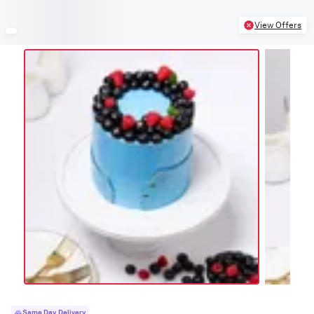
View Offers
Same Day Delivery