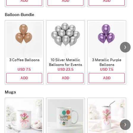
ADD
ADD
ADD
Balloon-Bundle
3 Coffee Balloons
10 Silver Metallic
3 Metallic Purple
Balloons for Events
Balloons
B
USD 7.5
USD 23.5
USD 7.5
ADD
ADD
ADD
Mugs