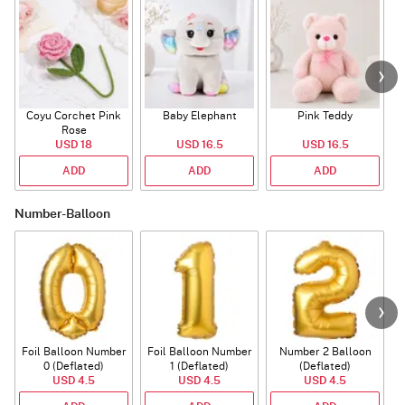
Coyu Corchet Pink
Baby Elephant
Pink Teddy
Rose
P
USD 18
USD 16.5
USD 16.5
ADD
ADD
ADD
Number-Balloon
Foil Balloon Number
Foil Balloon Number
Number 2 Balloon
F
0 (Deflated)
1 (Deflated)
(Deflated)
USD 4.5
USD 4.5
USD 4.5