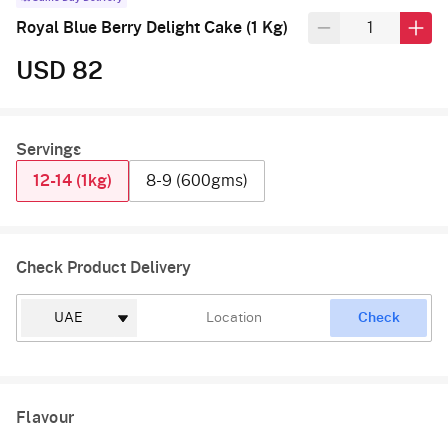
Royal Blue Berry Delight Cake (1 Kg)
USD 82
Servings
12-14 (1kg)
8-9 (600gms)
Check Product Delivery
Check
Flavour