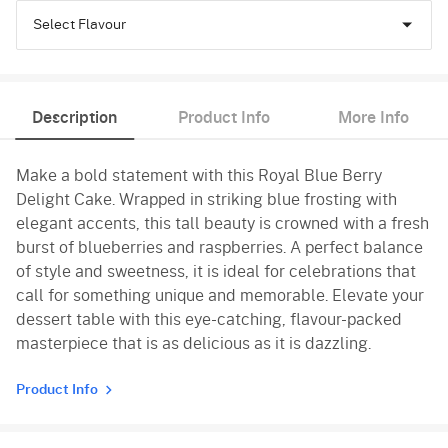
Select Flavour
Chocolate
Description
Product Info
More Info
Vanilla
Make a bold statement with this Royal Blue Berry
Delight Cake. Wrapped in striking blue frosting with
elegant accents, this tall beauty is crowned with a fresh
burst of blueberries and raspberries. A perfect balance
of style and sweetness, it is ideal for celebrations that
call for something unique and memorable. Elevate your
dessert table with this eye-catching, flavour-packed
masterpiece that is as delicious as it is dazzling.
Product Info