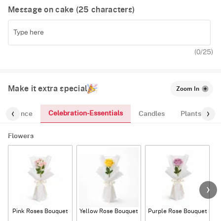
Message on cake (
25
characters)
(
0
/25)
Make it extra special
Zoom In
Celebration-Essentials
Fragrance
Candles
Plants
Flowers
Pink Roses Bouquet
Yellow Rose Bouquet
Purple Rose Bouquet