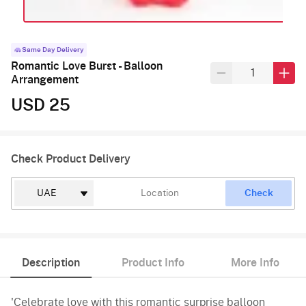
Same Day Delivery
Romantic Love Burst - Balloon
Arrangement
USD 25
Check Product Delivery
Check
Description
Product Info
More Info
'Celebrate love with this romantic surprise balloon