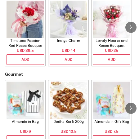
Timeless Passion
Indigo Charm
Lovely Hearts and
E
Red Roses Bouquet
Roses Bouquet
A
USD 39.5
USD 44
USD 25
ADD
ADD
ADD
Gourmet
Almonds in Bag
Dodha Barfi 200g
Almonds in Gift Bag
USD 9
USD 10.5
USD 7.5