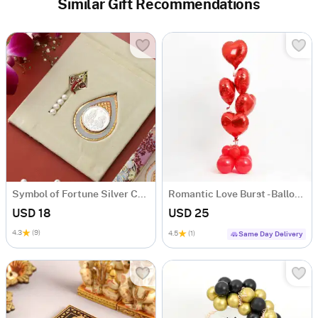
Similar Gift Recommendations
Symbol of Fortune Silver Coin
Romantic Love Burst - Balloon Arrangement
USD 18
USD 25
4.3
(9)
4.5
(1)
Same Day Delivery