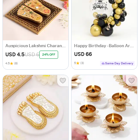
Auspicious Lakshmi Charan Paduka In Wood
Happy Birthday - Balloon Arrangement
USD 66
USD 4.5
USD 6
24% OFF
5
(3)
4.5
(8)
Same Day Delivery