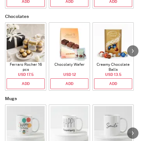
ADD
ADD
ADD
Chocolates
Ferraro Rocher 16
Chocolaty Wafer
Creamy Chocolate
pcs
Balls
USD 17.5
USD 12
USD 13.5
ADD
ADD
ADD
Mugs