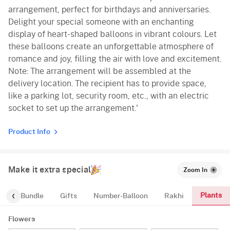
arrangement, perfect for birthdays and anniversaries.
Delight your special someone with an enchanting
display of heart-shaped balloons in vibrant colours. Let
these balloons create an unforgettable atmosphere of
romance and joy, filling the air with love and excitement.
Note: The arrangement will be assembled at the
delivery location. The recipient has to provide space,
like a parking lot, security room, etc., with an electric
socket to set up the arrangement.'
Product Info
Make it extra special
Zoom In
Plants
alloon-Bundle
Gifts
Number-Balloon
Rakhi
Flowers