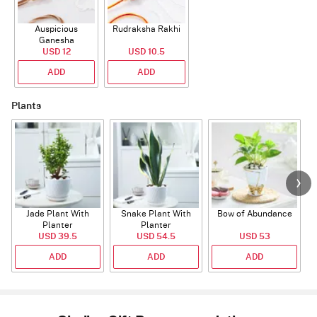
Auspicious
Rudraksha Rakhi
Ganesha
Rudraksha Rakhi
USD 12
USD 10.5
With CZ Stones
ADD
ADD
Plants
Jade Plant With
Snake Plant With
Bow of Abundance
Planter
Planter
USD 39.5
USD 54.5
USD 53
ADD
ADD
ADD