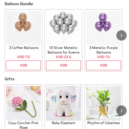
Balloon-Bundle
3 Coffee Balloons
10 Silver Metallic
3 Metallic Purple
Balloons for Events
Balloons
B
USD 7.5
USD 23.5
USD 7.5
ADD
ADD
ADD
Gifts
Coyu Corchet Pink
Baby Elephant
Rhythm of Calathea
Rose