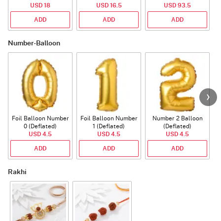
USD 18
USD 16.5
USD 93.5
ADD
ADD
ADD
Number-Balloon
Foil Balloon Number
Foil Balloon Number
Number 2 Balloon
F
0 (Deflated)
1 (Deflated)
(Deflated)
USD 4.5
USD 4.5
USD 4.5
ADD
ADD
ADD
Rakhi