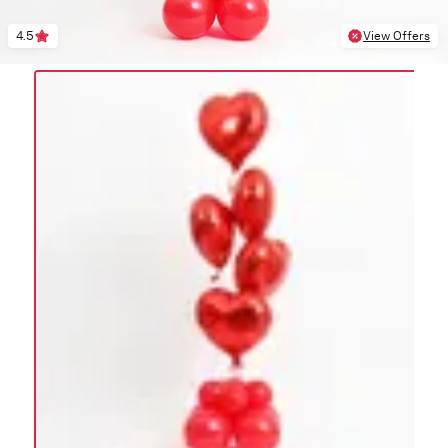
4.5
View Offers