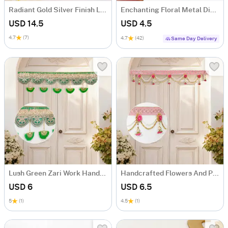
Radiant Gold Silver Finish Laxmi Charan Paduka
Enchanting Floral Metal Diyas - Set Of 4
USD 14.5
USD 4.5
4.7
(7)
4.7
(42)
Same Day Delivery
Lush Green Zari Work Handcrafted Bandhanwar
Handcrafted Flowers And Pearls Bandhanwar
USD 6
USD 6.5
5
(1)
4.5
(1)