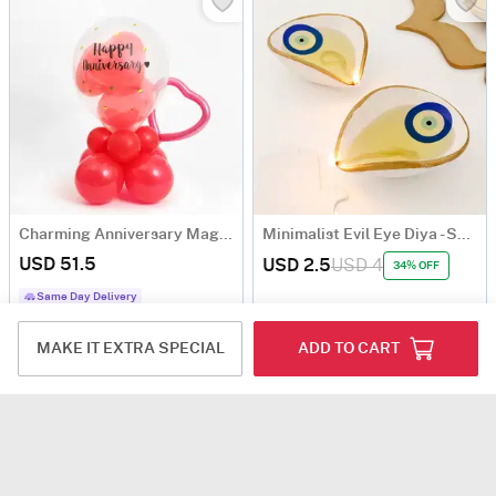
Charming Anniversary Magic - Balloon Arrangement
Minimalist Evil Eye Diya - Set Of 2
USD 51.5
USD 2.5
USD 4
34% OFF
Same Day Delivery
MAKE IT EXTRA SPECIAL
ADD TO CART