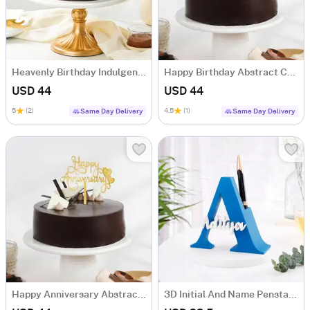
Heavenly Birthday Indulgence Cake (Half Kg)
Happy Birthday Abstract Chocolate Cake (Half Kg)
USD 44
USD 44
5
(2)
4.5
(1)
Same Day Delivery
Same Day Delivery
Happy Anniversary Abstract Chocolate Cake (Half Kg)
3D Initial And Name Penstand - Blue