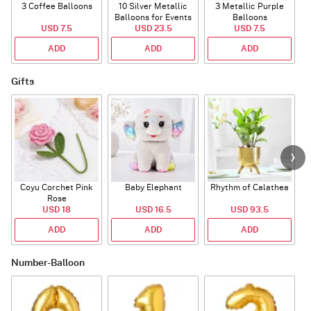
3 Coffee Balloons
10 Silver Metallic
3 Metallic Purple
Balloons for Events
Balloons
B
USD 7.5
USD 23.5
USD 7.5
ADD
ADD
ADD
Gifts
Coyu Corchet Pink
Baby Elephant
Rhythm of Calathea
Rose
USD 18
USD 16.5
USD 93.5
ADD
ADD
ADD
Number-Balloon