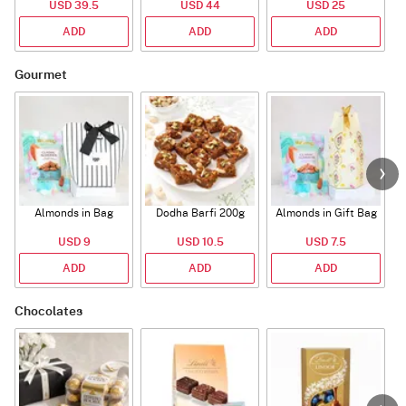
USD 39.5
USD 44
USD 25
ADD
ADD
ADD
Gourmet
Almonds in Bag
Dodha Barfi 200g
Almonds in Gift Bag
USD 9
USD 10.5
USD 7.5
ADD
ADD
ADD
Chocolates