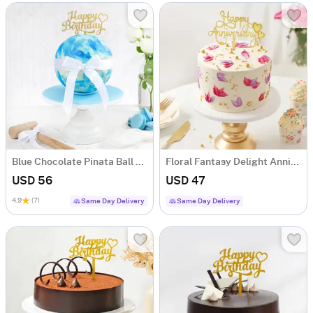
Blue Chocolate Pinata Ball Cake for Birthday (750 Grams)
Floral Fantasy Delight Anniversary Cake (Half Kg)
USD 56
USD 47
4.9
(7)
Same Day Delivery
Same Day Delivery