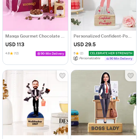
Masqa Gourmet Chocolate Valentine's Day Gift Box
Personalized Confident-Powerful Woman Caricature
USD 113
USD 29.5
4.8
(12)
5
(2)
CELEBRATE HER STRENGTH
90-Min Delivery
Personalizable
90 Min Delievry