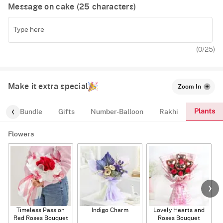
Message on cake (
25
characters)
(
0
/25)
Make it extra special
Zoom In
Plants
alloon-Bundle
Gifts
Number-Balloon
Rakhi
Flowers
Timeless Passion
Indigo Charm
Lovely Hearts and
E
Red Roses Bouquet
Roses Bouquet
A