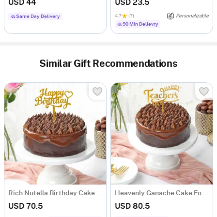
USD 44
USD 23.5
4.7
(7)
Personalizable
Same Day Delivery
90 Min Delievry
Similar Gift Recommendations
Rich Nutella Birthday Cake (One Kg)
Heavenly Ganache Cake For Teachers Day (1 Kg)
USD 70.5
USD 80.5