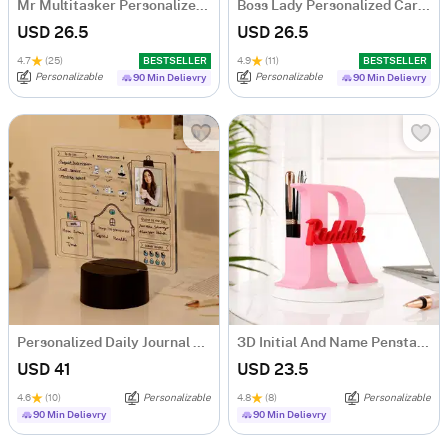
Mr Multitasker Personalized Caricature
Boss Lady Personalized Caricature
USD 26.5
USD 26.5
4.7
(25)
BESTSELLER
4.9
(11)
BESTSELLER
Personalizable
Personalizable
90 Min Delievry
90 Min Delievry
Personalized Daily Journal LED Lamp
3D Initial And Name Penstand
USD 41
USD 23.5
4.6
(10)
Personalizable
4.8
(8)
Personalizable
90 Min Delievry
90 Min Delievry