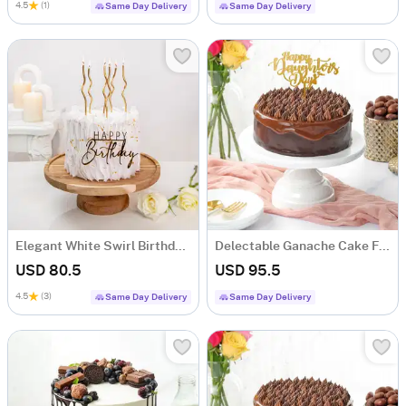
4.5
(1)
Same Day Delivery
Same Day Delivery
Elegant White Swirl Birthday Cake (1 Kg)
Delectable Ganache Cake For Daughters Day (1 Kg)
USD 80.5
USD 95.5
4.5
(3)
Same Day Delivery
Same Day Delivery