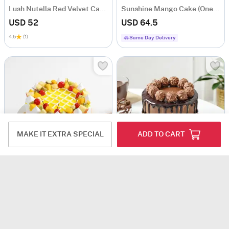
Lush Nutella Red Velvet Cake (1 Kg)
Sunshine Mango Cake (One Kg)
USD 52
USD 64.5
4.5
(1)
Same Day Delivery
MAKE IT EXTRA SPECIAL
ADD TO CART
Fruitilicious Cake (1 Kg)
Hazelnut Fantasy Chocolate Cake (1 Kg)
USD 80.5
USD 82
Same Day Delivery
Same Day Delivery