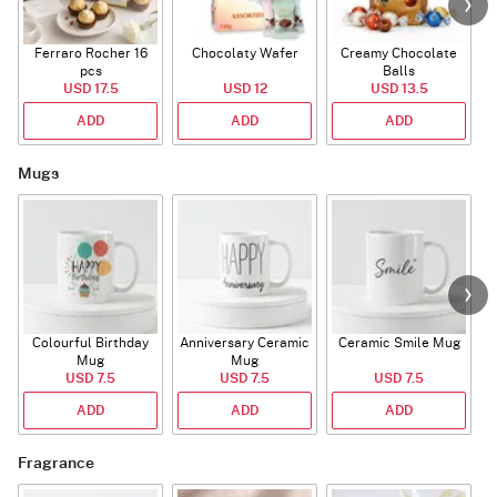
Ferraro Rocher 16
Chocolaty Wafer
Creamy Chocolate
pcs
Balls
USD 17.5
USD 12
USD 13.5
ADD
ADD
ADD
Mugs
Colourful Birthday
Anniversary Ceramic
Ceramic Smile Mug
Mug
Mug
USD 7.5
USD 7.5
USD 7.5
ADD
ADD
ADD
Fragrance