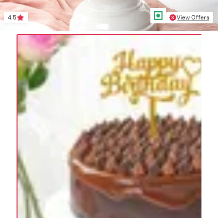
4.5
View Offers