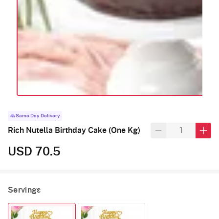
Same Day Delivery
Rich Nutella Birthday Cake (One Kg)
USD 70.5
Servings