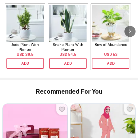
Jade Plant With
Snake Plant With
Bow of Abundance
Planter
Planter
USD 39.5
USD 54.5
USD 53
ADD
ADD
ADD
Recommended For You