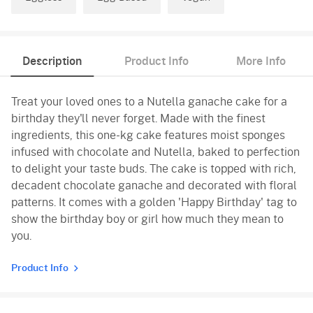
Description
Product Info
More Info
Treat your loved ones to a Nutella ganache cake for a
birthday they'll never forget. Made with the finest
ingredients, this one-kg cake features moist sponges
infused with chocolate and Nutella, baked to perfection
to delight your taste buds. The cake is topped with rich,
decadent chocolate ganache and decorated with floral
patterns. It comes with a golden 'Happy Birthday' tag to
show the birthday boy or girl how much they mean to
you.
Product Info