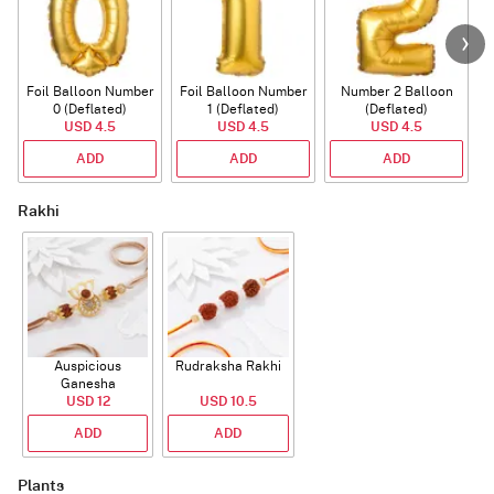
Foil Balloon Number
Foil Balloon Number
Number 2 Balloon
F
0 (Deflated)
1 (Deflated)
(Deflated)
USD 4.5
USD 4.5
USD 4.5
ADD
ADD
ADD
Rakhi
Auspicious
Rudraksha Rakhi
Ganesha
Rudraksha Rakhi
USD 12
USD 10.5
With CZ Stones
ADD
ADD
Plants