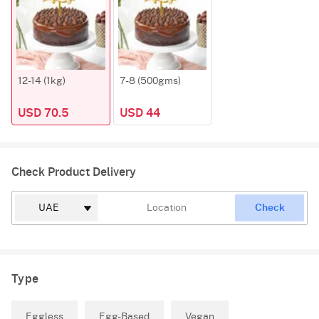
12-14 (1kg)
7-8 (500gms)
USD 70.5
USD 44
Check Product Delivery
Check
Type
Eggless
Egg-Based
Vegan