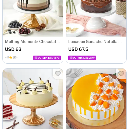
Melting Moments Chocolate Cake (1 Kg)
Luscious Ganache Nutella Cake (1 Kg)
USD 63
USD 67.5
4.9
(13)
90-Min Delivery
90-Min Delivery