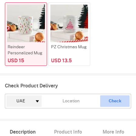
Reindeer
PZ Christmas Mug
Personalized Mug
USD 15
USD 13.5
Check Product Delivery
Check
Description
Product Info
More Info