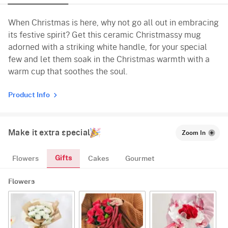
When Christmas is here, why not go all out in embracing
its festive spirit? Get this ceramic Christmassy mug
adorned with a striking white handle, for your special
few and let them soak in the Christmas warmth with a
warm cup that soothes the soul.
Product Info
Make it extra special
Zoom In
Gifts
Flowers
Cakes
Gourmet
Flowers