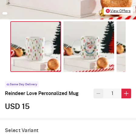
View Offers
Same Day Delivery
Reindeer Love Personalized Mug
USD 15
Select Variant