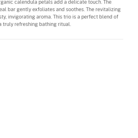
rganic calendula petals add a delicate touch. The
l bar gently exfoliates and soothes. The revitalizing
y, invigorating aroma. This trio is a perfect blend of
a truly refreshing bathing ritual.