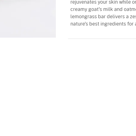
rejuvenates your skin while o
creamy goat's milk and oatmea
lemongrass bar delivers a zest
nature's best ingredients for 