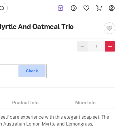
yrtle And Oatmeal Trio
Check
Product Info
More Info
 self care experience with this elegant soap set. The
th Australian Lemon Myrtle and Lemongrass,