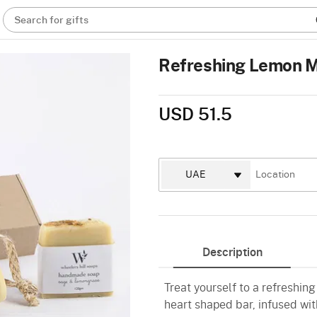
Search for gifts
Refreshing Lemon M
USD 51.5
Description
Treat yourself to a refreshing
heart shaped bar, infused wi