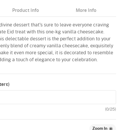
Product Info
More Info
 divine dessert that's sure to leave everyone craving
ate Eid treat with this one-kg vanilla cheesecake.
is delectable dessert is the perfect addition to your
eavenly blend of creamy vanilla cheesecake, exquisitely
 make it even more special, it is decorated to resemble
dding a touch of elegance to your celebration.
ers)
(
0
/25)
Zoom In