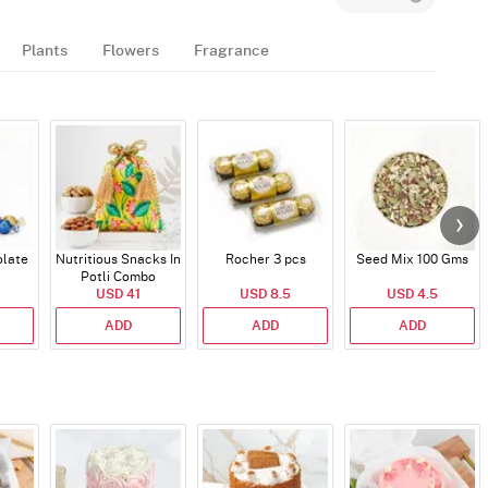
Plants
Flowers
Fragrance
late
Nutritious Snacks In
Rocher 3 pcs
Seed Mix 100 Gms
Potli Combo
USD 41
USD 8.5
USD 4.5
ADD
ADD
ADD