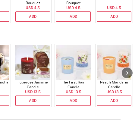
Bouquet
Bouquet
USD 4.5
USD 4.5
USD 4.5
ADD
ADD
ADD
nolia
Tuberose Jasmine
The First Rain
Peach Mandarin
Candle
Candle
Candle
USD 13.5
USD 13.5
USD 13.5
ADD
ADD
ADD