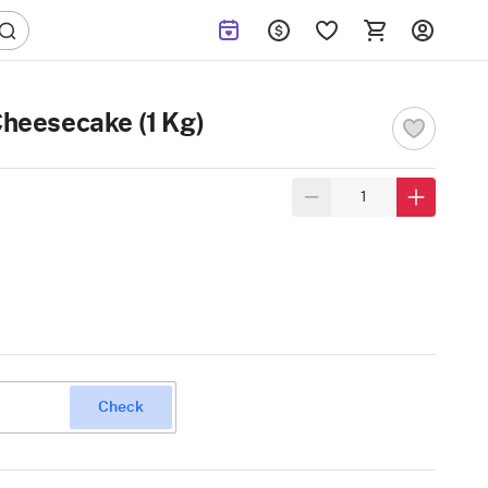
Cheesecake (1 Kg)
Check