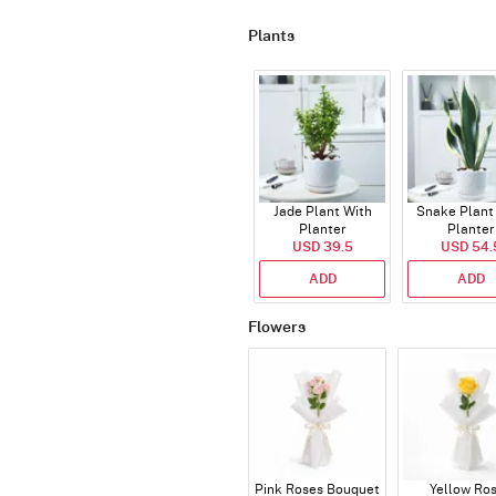
Plants
Jade Plant With
Snake Plant
Planter
Planter
USD 39.5
USD 54.
ADD
ADD
Flowers
Pink Roses Bouquet
Yellow Ro