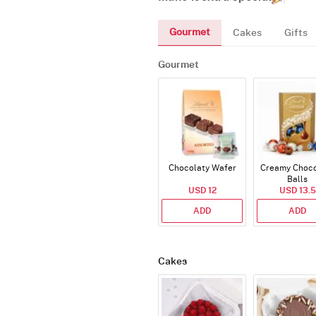
Gourmet
Cakes
Gifts
Gourmet
Chocolaty Wafer
Creamy Choco
Balls
USD 12
USD 13.5
ADD
ADD
Cakes