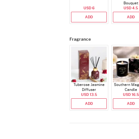
Bouquet
USD 6
USD 4.5
ADD
ADD
Fragrance
Tuberose Jasmine
Southern Mag
Diffuser
Candle
USD 13.5
USD 16.5
ADD
ADD