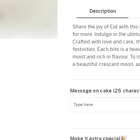
Description
Share the joy of Eid with this
for more. Indulge in the ultim
Crafted with love and care, th
festivities. Each bite is a h
moist and rich in flavour. To
a beautiful crescent moon, a
Message on cake (
25
charact
Make it extra special