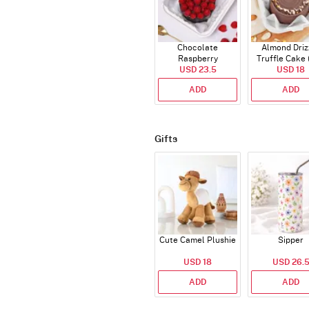
Chocolate
Almond Driz
Raspberry
Truffle Cake 
Indulgence Cake
USD 23.5
USD 18
Gms)
(350 Gm)
ADD
ADD
Gifts
Cute Camel Plushie
Sipper
USD 18
USD 26.
ADD
ADD