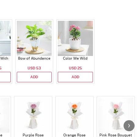
 With
Bow of Abundance
Color Me Wild
5
USD 53
USD 25
ADD
ADD
se
Purple Rose
Orange Rose
Pink Rose Bouquet