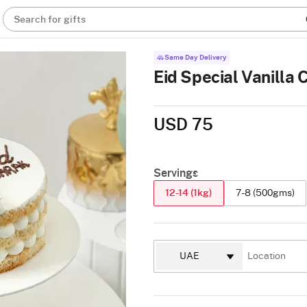
Search for gifts
Same Day Delivery
Eid Special Vanilla 
USD 75
Servings
12-14 (1kg)
7-8 (500gms)