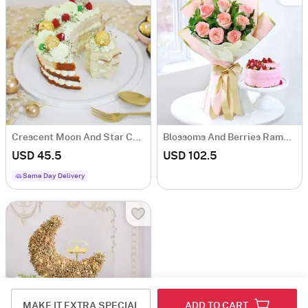
Crescent Moon And Star Cake (Half Kg)
Blossoms And Berries Ramadan Combo
USD 45.5
USD 102.5
Same Day Delivery
MAKE IT EXTRA SPECIAL
ADD TO CART