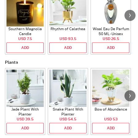
Southern Magnolia
Rhythm of Calathea
Wisal Eau De Parfum
Candle
50 ML - Unisex
USD 7.5
USD 93.5
USD 26.5
ADD
ADD
ADD
Plants
Jade Plant With
Snake Plant With
Bow of Abundance
Planter
Planter
USD 39.5
USD 54.5
USD 53
ADD
ADD
ADD