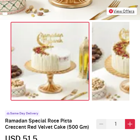
View Offers
Same Day Delivery
Ramadan Special Rose Pista
Crescent Red Velvet Cake (500 Gm)
USD 51.5