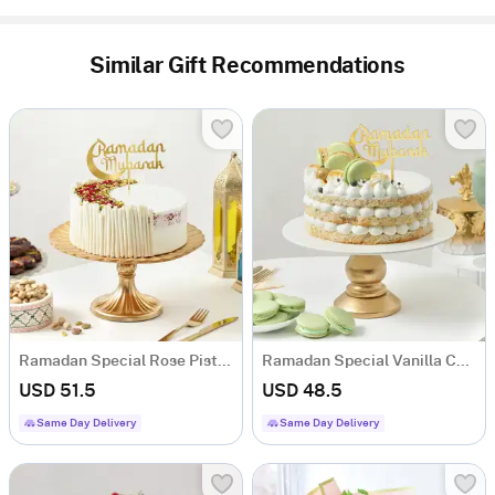
Similar Gift Recommendations
Ramadan Special Rose Pista Crescent Red Velvet Cake (500 Gm)
Ramadan Special Vanilla Cheesecake (500 Gm)
USD 51.5
USD 48.5
Same Day Delivery
Same Day Delivery