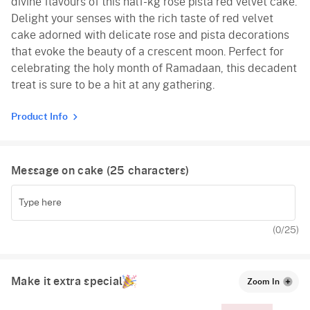
divine flavours of this half-kg rose pista red velvet cake.
Delight your senses with the rich taste of red velvet
cake adorned with delicate rose and pista decorations
that evoke the beauty of a crescent moon. Perfect for
celebrating the holy month of Ramadaan, this decadent
treat is sure to be a hit at any gathering.
Product Info
Message on cake (
25
characters)
(
0
/25)
Make it extra special
Zoom In