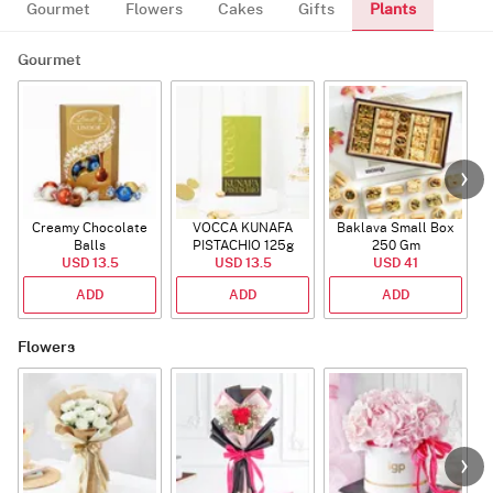
Plants
Gourmet
Flowers
Cakes
Gifts
Gourmet
Creamy Chocolate
VOCCA KUNAFA
Baklava Small Box
Balls
PISTACHIO 125g
250 Gm
USD 13.5
USD 13.5
USD 41
ADD
ADD
ADD
Flowers