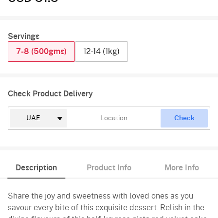
Servings
7-8 (500gms)
12-14 (1kg)
Check Product Delivery
Check
Description
Product Info
More Info
Share the joy and sweetness with loved ones as you
savour every bite of this exquisite dessert. Relish in the