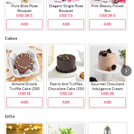
Pure Bliss Rose
Elegant Single Rose
Pink Beauty Flower
Bouquet
Bouquet
Box
USD 38.5
USD 7.5
USD 29.5
ADD
ADD
ADD
Cakes
Almond Drizzle
Pearls And Truffles
Gourmet Chocolate
Truffle Cake (250
Chocolate Cake (250
Indulgence Cream
USD 18
Gms)
USD 22
gm)
Cake (500 Gm)
USD 29
ADD
ADD
ADD
Gifts