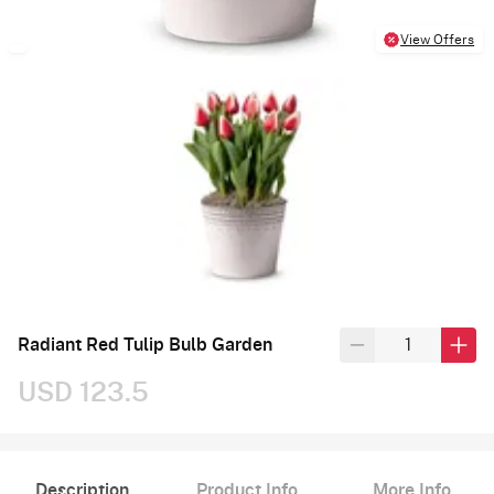
View Offers
Radiant Red Tulip Bulb Garden
USD 123.5
Description
Product Info
More Info