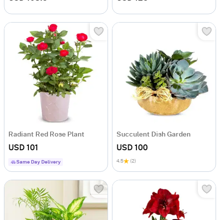
Radiant Red Rose Plant
Succulent Dish Garden
USD 101
USD 100
4.5
(2)
Same Day Delivery