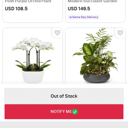
Posh Purple Orchid Plant
Modern Succulent Garden
USD 108.5
USD 149.5
Same Day Delivery
Purely Pristine White Orchid Duo
Premium Dish Garden
Out of Stock
USD 117
USD 101
Same Day Delivery
NOTIFY ME