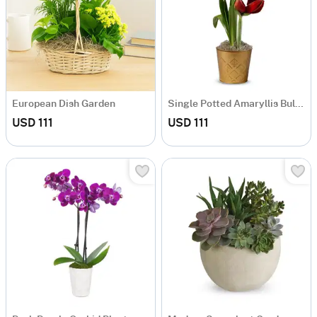
European Dish Garden
Single Potted Amaryllis Bulb Garden
USD 111
USD 111