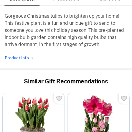
Gorgeous Christmas tulips to brighten up your home!
This festive plant is a fun and unique gift to send to
someone you love this holiday season. This pre-planted
indoor bulb garden contains high quality bulbs that
arrive dormant, in the first stages of growth.
Product Info
Similar Gift Recommendations