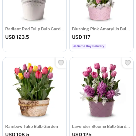
Radiant Red Tulip Bulb Garden
Blushing Pink Amaryllis Bulb Garden
USD 123.5
USD 117
Same Day Delivery
Rainbow Tulip Bulb Garden
Lavender Blooms Bulb Garden
USD 108.5
USD 125