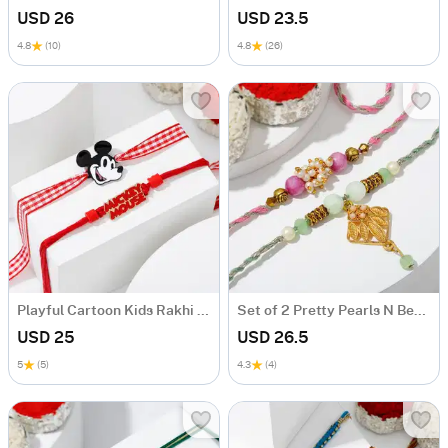
USD 26
USD 23.5
4.8
(10)
4.8
(26)
Playful Cartoon Kids Rakhi Set Of 2
Set of 2 Pretty Pearls N Beads Rakhi
USD 25
USD 26.5
5
(5)
4.3
(4)