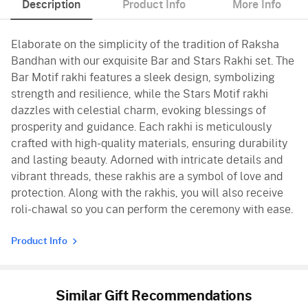
Description
Product Info
More Info
Elaborate on the simplicity of the tradition of Raksha
Bandhan with our exquisite Bar and Stars Rakhi set. The
Bar Motif rakhi features a sleek design, symbolizing
strength and resilience, while the Stars Motif rakhi
dazzles with celestial charm, evoking blessings of
prosperity and guidance. Each rakhi is meticulously
crafted with high-quality materials, ensuring durability
and lasting beauty. Adorned with intricate details and
vibrant threads, these rakhis are a symbol of love and
protection. Along with the rakhis, you will also receive
roli-chawal so you can perform the ceremony with ease.
Product Info
Similar Gift Recommendations