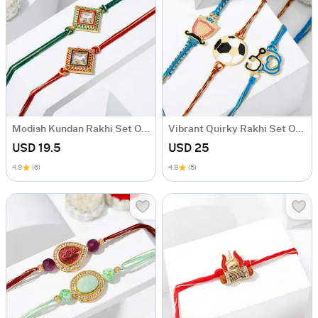
Modish Kundan Rakhi Set Of 2
Vibrant Quirky Rakhi Set Of 3
USD 19.5
USD 25
4.9
(6)
4.8
(5)