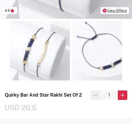
4.5
View Offers
Quirky Bar And Star Rakhi Set Of 2
USD 20.5