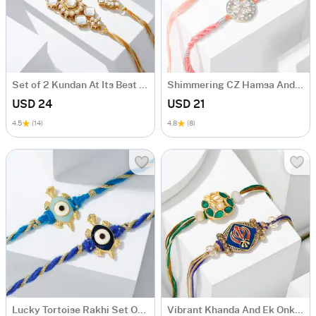
Set of 2 Kundan At Its Best Rakhis
Shimmering CZ Hamsa And Flower Rakhi Set Of 2
USD 24
USD 21
4.5
(14)
4.8
(8)
Lucky Tortoise Rakhi Set Of 2
Vibrant Khanda And Ek Onkar Rakhi Set Of 2