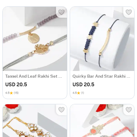
Tassel And Leaf Rakhi Set Of 2
Quirky Bar And Star Rakhi Set Of 2
USD 20.5
USD 20.5
4.5
(15)
4.5
(1)