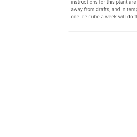
instructions for this plant are
away from drafts, and in tem
one ice cube a week will do th