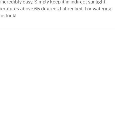
 incredibly easy. Simply keep it in indirect sunlight,
peratures above 65 degrees Fahrenheit. For watering,
e trick!