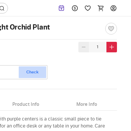
ght Orchid Plant
Check
Product Info
More Info
ith purple centers is a classic small piece to tie
for an office desk or any table in your home. Care