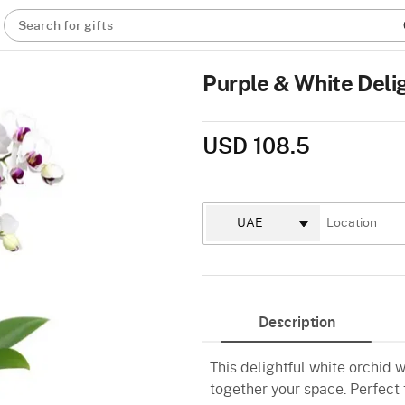
Search for gifts
Purple & White Deli
USD 108.5
Description
This delightful white orchid w
together your space. Perfect 