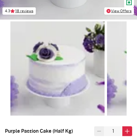
4.3
18 reviews
View Offers
Purple Passion Cake (Half Kg)