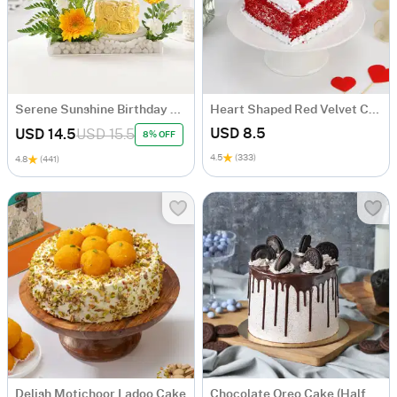
Serene Sunshine Birthday Arrangement
Heart Shaped Red Velvet Cake (Half Kg)
USD 8.5
USD 14.5
USD 15.5
8% OFF
4.5
(333)
4.8
(441)
Delish Motichoor Ladoo Cake
Chocolate Oreo Cake (Half kg)