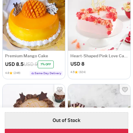
Premium Mango Cake
Heart-Shaped Pink Love Cake Rosette
USD 8
USD 8.5
USD 9
7% OFF
4.5
(324)
4.8
(246)
Same Day Delivery
Out of Stock