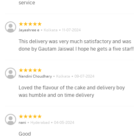
service
Jayashree e
Kolkata
11-07-2024
This delivery was very much satisfactory and was
done by Gautam Jaiswal I hope he gets a five star!!
Nandini Choudhary
Kolkata
09-07-2024
Loved the flavour of the cake and delivery boy
was humble and on time delivery
nani
Hyderabad
04-05-2024
Good