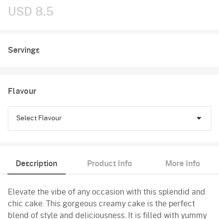
USD 8.5
Servings
Flavour
Select Flavour
Chocolate
Description
Product Info
More Info
Pineapple
Elevate the vibe of any occasion with this splendid and
Butterscotch
chic cake. This gorgeous creamy cake is the perfect
Vanilla
blend of style and deliciousness. It is filled with yummy