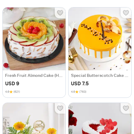
Fresh Fruit Almond Cake (Half Kg)
Special Butterscotch Cake (Half Kg)
USD 9
USD 7.5
4.6
(621)
4.6
(763)