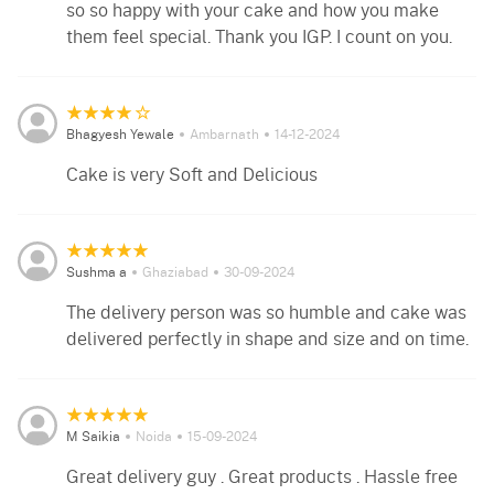
so so happy with your cake and how you make
them feel special. Thank you IGP. I count on you.
Bhagyesh Yewale
Ambarnath
14-12-2024
Cake is very Soft and Delicious
Sushma a
Ghaziabad
30-09-2024
The delivery person was so humble and cake was
delivered perfectly in shape and size and on time.
M Saikia
Noida
15-09-2024
Great delivery guy . Great products . Hassle free