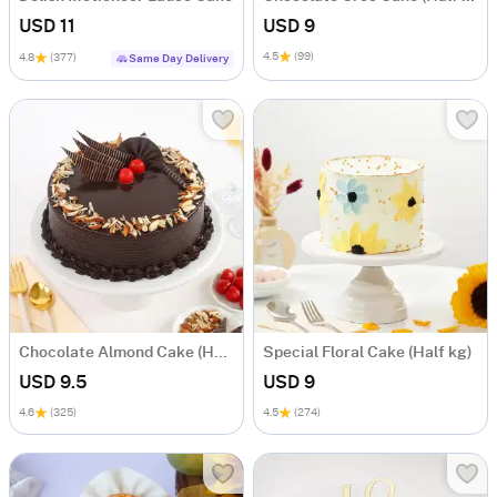
USD 11
USD 9
4.5
(99)
4.8
(377)
Same Day Delivery
Chocolate Almond Cake (Half Kg)
Special Floral Cake (Half kg)
USD 9.5
USD 9
4.6
(325)
4.5
(274)