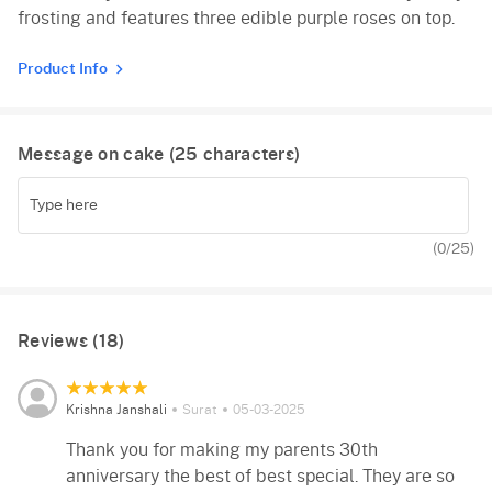
frosting and features three edible purple roses on top.
Red Velvet
Product Info
Message on cake (
25
characters)
(
0
/25)
Reviews (18)
Krishna Janshali
Surat
05-03-2025
Thank you for making my parents 30th
anniversary the best of best special. They are so