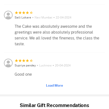
Saili Lokare
Navi Mumbai
22-04-2024
The Cake was absolutely awesome and the
greetings were also absolutely professional
service. We all loved the fineness, the class the
taste.
Supriya pandey
Lucknow
20-04-2024
Good one
Load More
Similar Gift Recommendations