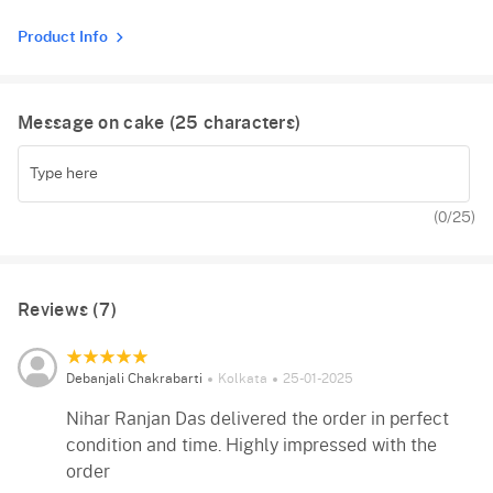
Product Info
Message on cake (
25
characters)
(
0
/25)
Reviews (7)
Debanjali Chakrabarti
Kolkata
25-01-2025
Nihar Ranjan Das delivered the order in perfect
condition and time. Highly impressed with the
order