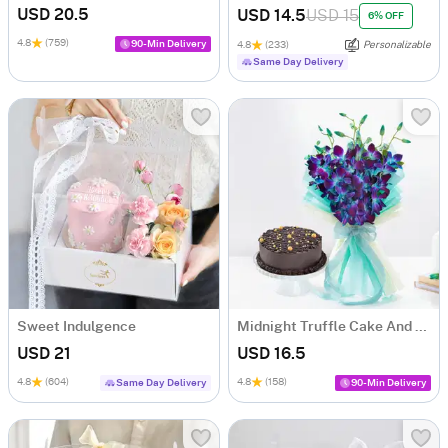
USD 20.5
USD 14.5
USD 15
6% OFF
4.8
(759)
90-Min Delivery
4.8
(233)
Personalizable
Same Day Delivery
Sweet Indulgence
Midnight Truffle Cake And Blue Orchids Bouquet Combo
USD 21
USD 16.5
4.8
(604)
4.8
(158)
Same Day Delivery
90-Min Delivery