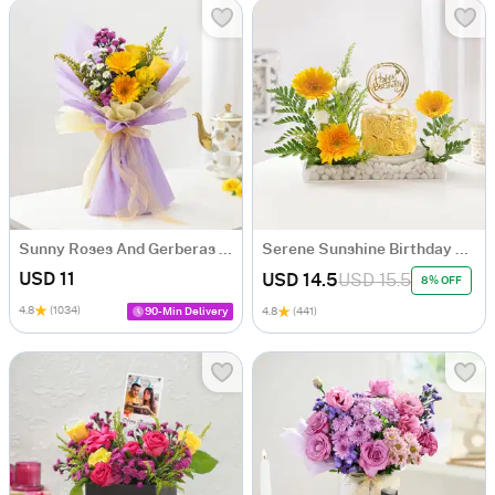
Sunny Roses And Gerberas Bouquet
Serene Sunshine Birthday Arrangement
USD 11
USD 14.5
USD 15.5
8% OFF
4.8
(1034)
90-Min Delivery
4.8
(441)