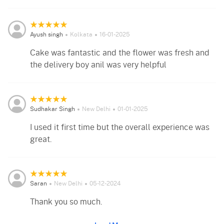
Ayush singh
Kolkata
16-01-2025
Cake was fantastic and the flower was fresh and
the delivery boy anil was very helpful
Sudhakar Singh
New Delhi
01-01-2025
I used it first time but the overall experience was
great.
Saran
New Delhi
05-12-2024
Thank you so much.