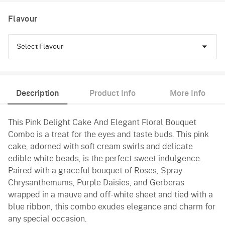
Flavour
Select Flavour
Chocolate
Description
Product Info
More Info
Pineapple
This Pink Delight Cake And Elegant Floral Bouquet
Vanilla
Combo is a treat for the eyes and taste buds. This pink
cake, adorned with soft cream swirls and delicate
edible white beads, is the perfect sweet indulgence.
Paired with a graceful bouquet of Roses, Spray
Chrysanthemums, Purple Daisies, and Gerberas
wrapped in a mauve and off-white sheet and tied with a
blue ribbon, this combo exudes elegance and charm for
any special occasion.