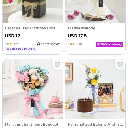
Personalized Birthday Blossom Bonanza
Mauve Melody
USD 12
USD 17.5
4.8
(667)
Personalizable
4.8
(838)
90-Min Delivery
Same Day Delivery
Floral Enchantment Bouquet
Personalized Blooms And Treat Birthday Combo