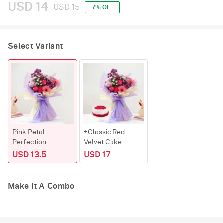
USD 14
USD 15
7% OFF
Select Variant
Pink Petal
+Classic Red
Perfection
Velvet Cake
USD 13.5
USD 17
Make It A Combo