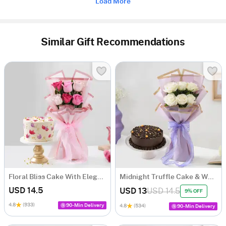
Load More
Similar Gift Recommendations
Floral Bliss Cake With Elegant Roses Bouquet
Midnight Truffle Cake & White Roses Bouquet Combo
USD 14.5
USD 13
USD 14.5
9% OFF
4.8
(933)
90-Min Delivery
4.8
(534)
90-Min Delivery