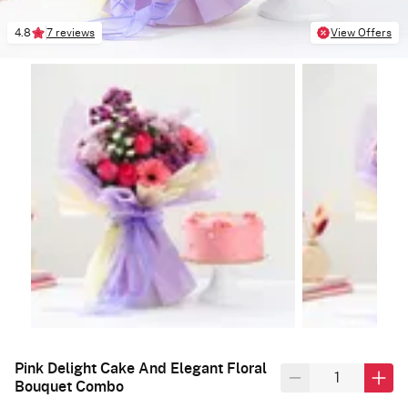
4.8
7 reviews
View Offers
Pink Delight Cake And Elegant Floral
Bouquet Combo