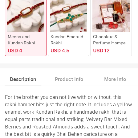
Meena and
Kundan Emerald
Chocolate &
Kundan Rakhi
Rakhi
Perfume Hampe
USD 4
USD 4.5
USD 12
Description
Product Info
More Info
For the brother you can not live with or without, this
rakhi hamper hits just the right note. It includes a yellow
enamel work Kundan Rakhi, a handmade rakhi that is
equal parts traditional and striking. Velvety Bar Mixed
Berries and Roasted Almonds adds a sweet touch. And
the best bit is a quirky Bhai Behen caricature on a