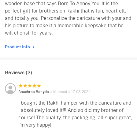
wooden base that says Born To Annoy You. It is the
perfect gift for brothers on Rakhi that is fun, heartfelt,
and totally you. Personalize the caricature with your and
his picture to make it a memorable keepsake that he
will cherish for years.
Product Info
Reviews (2)
Anushree Bangde
Mumbai
17-08-2024
I bought the Rakhi hamper with the caricature and
I absolutely loved it!!! And so did my brother of
course! The quality, the packaging, all super great,
I'm very happy!!