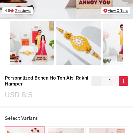
4.6
2 reviews
View Offers
Personalized Behen Ho Toh Aisi Rakhi
Hamper
USD 8.5
Select Variant