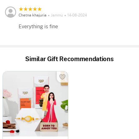
Chetna khajuria
Jammu
14-08-2024
Everything is fine
Similar Gift Recommendations