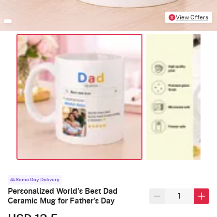
View Offers
Same Day Delivery
Personalized World's Best Dad
Ceramic Mug for Father's Day