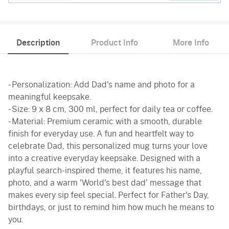
Description
Product Info
More Info
- Personalization: Add Dad's name and photo for a
meaningful keepsake.
- Size: 9 x 8 cm, 300 ml, perfect for daily tea or coffee.
- Material: Premium ceramic with a smooth, durable
finish for everyday use. A fun and heartfelt way to
celebrate Dad, this personalized mug turns your love
into a creative everyday keepsake. Designed with a
playful search-inspired theme, it features his name,
photo, and a warm 'World's best dad' message that
makes every sip feel special. Perfect for Father's Day,
birthdays, or just to remind him how much he means to
you.