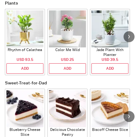
Plants
Rhythm of Calathea
Color Me Wild
Jade Plant With
Planter
USD 93.5
USD 25
USD 39.5
ADD
ADD
ADD
Sweet-Treat-for-Dad
Blueberry Cheese
Delicious Chocolate
Biscoff Cheese Slice
Slice
Pastry