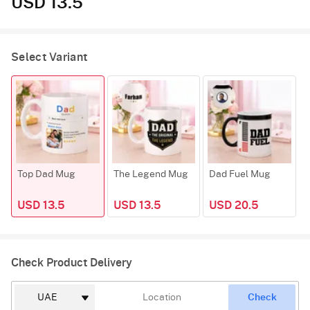
USD 13.5
Select Variant
Top Dad Mug
The Legend Mug
Dad Fuel Mug
USD 13.5
USD 13.5
USD 20.5
Check Product Delivery
Check