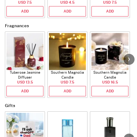
USD 7.5
USD 4.5
USD 7.5
ADD
ADD
ADD
Fragnances
Tuberose Jasmine
Southern Magnolia
Southern Magnolia
Diffuser
Candle
Candle
USD 13.5
USD 7.5
USD 16.5
ADD
ADD
ADD
Gifts