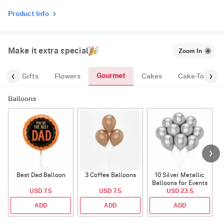
Product Info
Make it extra special
Zoom In
Gourmet
es
Gifts
Flowers
Cakes
Cake-Topper
Balloons
Best Dad Balloon
3 Coffee Balloons
10 Silver Metallic
Balloons for Events
USD 7.5
USD 7.5
USD 23.5
ADD
ADD
ADD