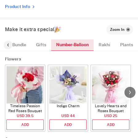
Product Info
Make it extra special
Zoom In
Number-Balloon
alloon-Bundle
Gifts
Rakhi
Plants
Flowers
Timeless Passion
Indigo Charm
Lovely Hearts and
E
Red Roses Bouquet
Roses Bouquet
A
USD 39.5
USD 44
USD 25
ADD
ADD
ADD