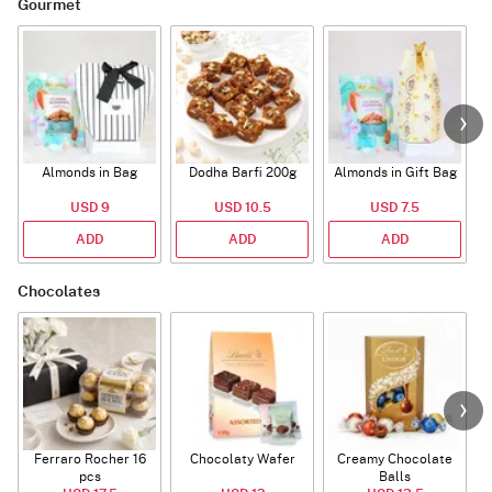
Gourmet
Almonds in Bag
Dodha Barfi 200g
Almonds in Gift Bag
USD 9
USD 10.5
USD 7.5
ADD
ADD
ADD
Chocolates
Ferraro Rocher 16
Chocolaty Wafer
Creamy Chocolate
pcs
Balls