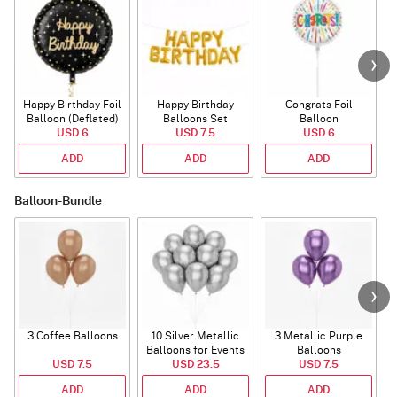
Happy Birthday Foil
Happy Birthday
Congrats Foil
Balloon (Deflated)
Balloons Set
Balloon
USD 6
(Deflated)
USD 7.5
USD 6
ADD
ADD
ADD
Balloon-Bundle
3 Coffee Balloons
10 Silver Metallic
3 Metallic Purple
Balloons for Events
Balloons
B
USD 7.5
USD 23.5
USD 7.5
ADD
ADD
ADD