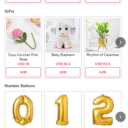
Gifts
Coyu Corchet Pink
Baby Elephant
Rhythm of Calathea
Rose
USD 18
USD 16.5
USD 93.5
ADD
ADD
ADD
Number-Balloon