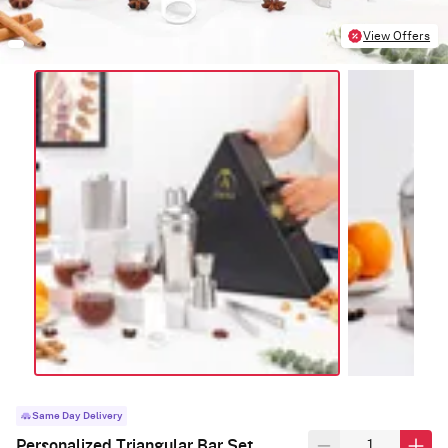
View Offers
Same Day Delivery
Personalized Triangular Bar Set