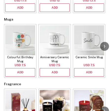
USD 17.5
USD 12
USD 13.5
ADD
ADD
ADD
Mugs
Colourful Birthday
Anniversary Ceramic
Ceramic Smile Mug
Mug
Mug
USD 7.5
USD 7.5
USD 7.5
ADD
ADD
ADD
Fragrance