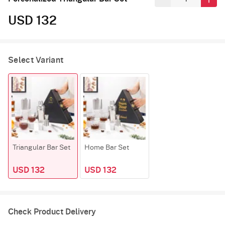
USD 132
Select Variant
Triangular Bar Set
Home Bar Set
USD 132
USD 132
Check Product Delivery