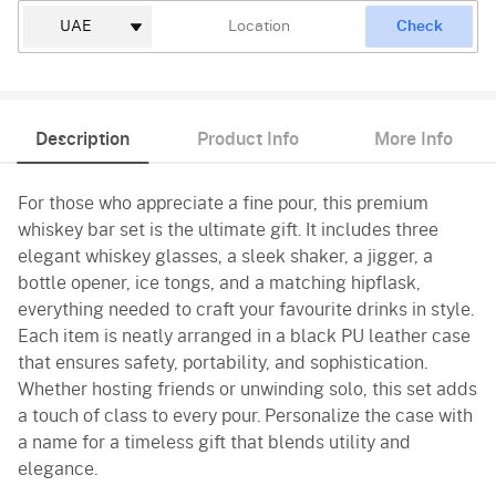
Check
Description
Product Info
More Info
For those who appreciate a fine pour, this premium
whiskey bar set is the ultimate gift. It includes three
elegant whiskey glasses, a sleek shaker, a jigger, a
bottle opener, ice tongs, and a matching hipflask,
everything needed to craft your favourite drinks in style.
Each item is neatly arranged in a black PU leather case
that ensures safety, portability, and sophistication.
Whether hosting friends or unwinding solo, this set adds
a touch of class to every pour. Personalize the case with
a name for a timeless gift that blends utility and
elegance.