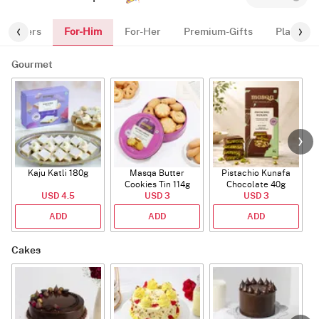
For-Him
Flowers
For-Her
Premium-Gifts
Plants
Gourmet
Kaju Katli 180g
Masqa Butter
Pistachio Kunafa
C
Cookies Tin 114g
Chocolate 40g
USD 4.5
USD 3
USD 3
ADD
ADD
ADD
Cakes