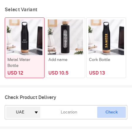
Select Variant
Metal Water
Add name
Cork Bottle
F
Bottle
USD 12
USD 10.5
USD 13
Check Product Delivery
Check