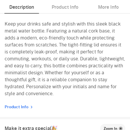
Description
Product Info
More Info
Keep your drinks safe and stylish with this sleek black
metal water bottle. Featuring a natural cork base, it
adds a modern, eco-friendly touch while protecting
surfaces from scratches. The tight-fitting lid ensures it
is completely leak-proof, making it perfect for
commuting, workouts, or daily use. Durable, lightweight,
and easy to carry, this bottle combines practicality with
minimalist design. Whether for yourself or as a
thoughtful gift, it is a reliable companion to stay
hydrated. Personalize with your initials and name for
style and convenience.
Product Info
Make it extra special
Zoom In