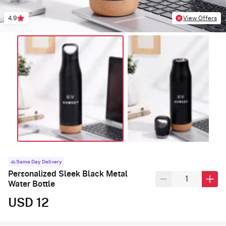
4.9
View Offers
Same Day Delivery
Personalized Sleek Black Metal
Water Bottle
USD 12