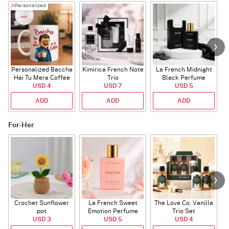
Personalized
Personalized Baccha
Kimirica French Note
La French Midnight
P
Hai Tu Mera Coffee
Trio
Black Perfume
USD 4
Mug
USD 7
USD 5
ADD
ADD
ADD
For-Her
Crochet Sunflower
La French Sweet
The Love Co. Vanilla
T
pot
Emotion Perfume
Trio Set
USD 3
USD 5
USD 4