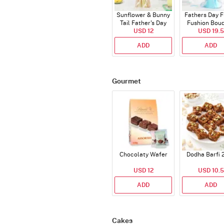
Sunflower & Bunny
Fathers Day F
Tail Father's Day
Fushion Bou
Bouquet
USD 12
USD 19.5
ADD
ADD
Gourmet
Chocolaty Wafer
Dodha Barfi 
USD 12
USD 10.5
ADD
ADD
Cakes