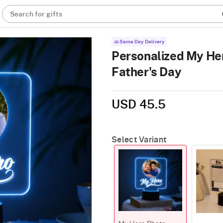
Search for gifts
Same Day Delivery
Personalized My He
Father's Day
USD 45.5
Select Variant