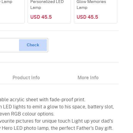
D Lamp
Personalized LED
Glow Memories
My H
Lamp
Lamp
USD 45.5
USD 45.5
USD
Check
Product Info
More Info
ble acrylic sheet with fade-proof print.
 LED lights to emit a glow to his space, battery slot,
even RGB colour options.
vourite pictures for unique touch Light up your dad's
 Hero LED photo lamp, the perfect Father's Day gift.