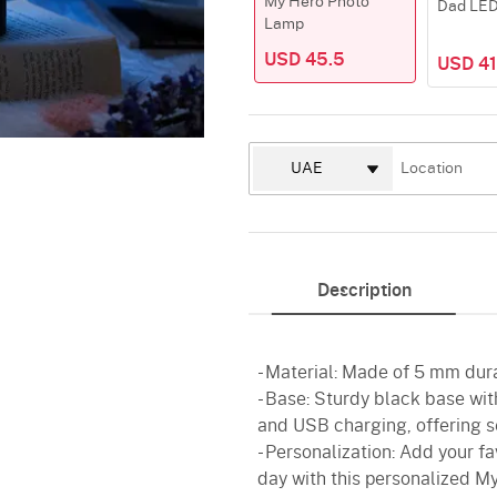
My Hero Photo
Dad LE
Lamp
USD 45.5
USD 41
Description
- Material: Made of 5 mm dura
- Base: Sturdy black base with
and USB charging, offering s
- Personalization: Add your fa
day with this personalized My