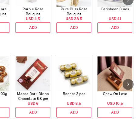
loral
Purple Rose
Pure Bliss Rose
Caribbean Blues
quet
Bouquet
Bouquet
USD 4.5
USD 38.5
USD 41
ADD
ADD
ADD
200g
Masqa Dark Divine
Rocher 3 pcs
Chew On Love
Chocolate 58 gm
USD 6
USD 8.5
USD 10.5
ADD
ADD
ADD