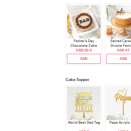
Father's Day
Salted Cara
Chocolate Cake
Drizzle Fant
USD 20.5
250 Gms
Cake (500 
USD 47
ADD
ADD
Cake-Topper
World Best Dad Tag
Papa Acrylic