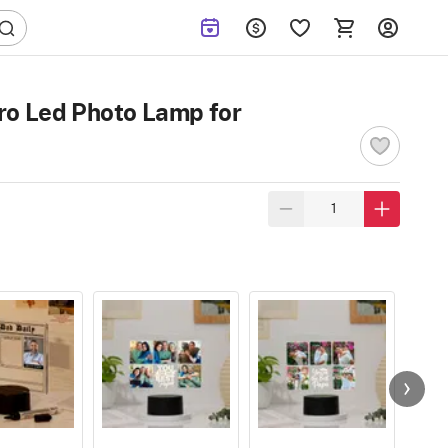
ro Led Photo Lamp for