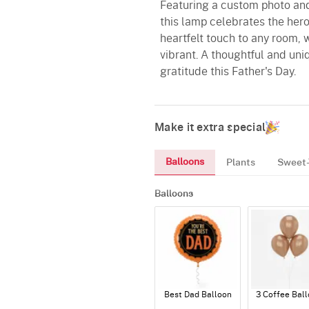
Featuring a custom photo and
this lamp celebrates the hero 
heartfelt touch to any room, 
vibrant. A thoughtful and uniq
gratitude this Father's Day.
Make it extra special
Balloons
Plants
Sweet-
Balloons
Best Dad Balloon
3 Coffee Bal