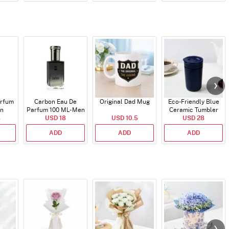
arfum
Carbon Eau De
Original Dad Mug
Eco-Friendly Blue
en
Parfum 100 ML- Men
Ceramic Tumbler
5
USD 18
USD 10.5
USD 28
ADD
ADD
ADD