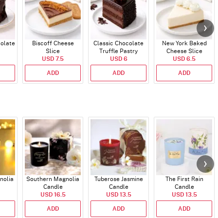
colate
Biscoff Cheese
Classic Chocolate
New York Baked
Slice
Truffle Pastry
Cheese Slice
USD 7.5
USD 6
USD 6.5
ADD
ADD
ADD
nolia
Southern Magnolia
Tuberose Jasmine
The First Rain
Candle
Candle
Candle
USD 16.5
USD 13.5
USD 13.5
ADD
ADD
ADD