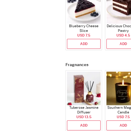
Blueberry Cheese
Delicious Cho
Slice
Pastry
USD 7.5
USD 4.5
ADD
ADD
Fragnances
Tuberose Jasmine
Southern Mag
Diffuser
Candle
USD 13.5
USD 7.5
ADD
ADD