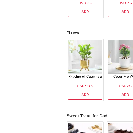
USD 7.5
USD 7.5
ADD
ADD
Plants
Rhythm of Calathea
Color Me W
USD 93.5
USD 25
ADD
ADD
Sweet-Treat-for-Dad