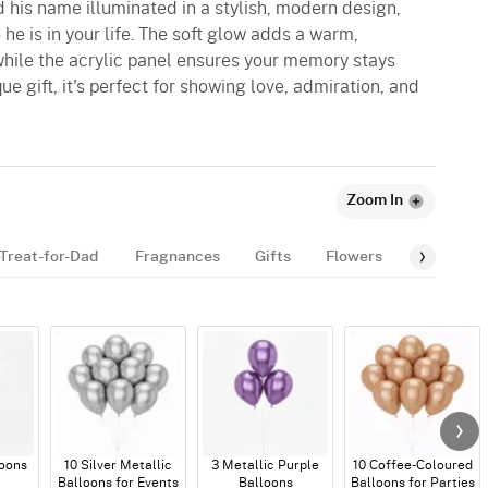
 his name illuminated in a stylish, modern design,
he is in your life. The soft glow adds a warm,
while the acrylic panel ensures your memory stays
ue gift, it's perfect for showing love, admiration, and
Zoom In
Treat-for-Dad
Fragnances
Gifts
Flowers
Gourmet
loons
10 Silver Metallic
3 Metallic Purple
10 Coffee-Coloured
Balloons for Events
Balloons
Balloons for Parties