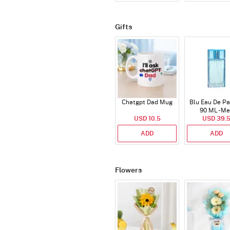
Gifts
Chatgpt Dad Mug
Blu Eau De P
90 ML - M
USD 10.5
USD 39.
ADD
ADD
Flowers