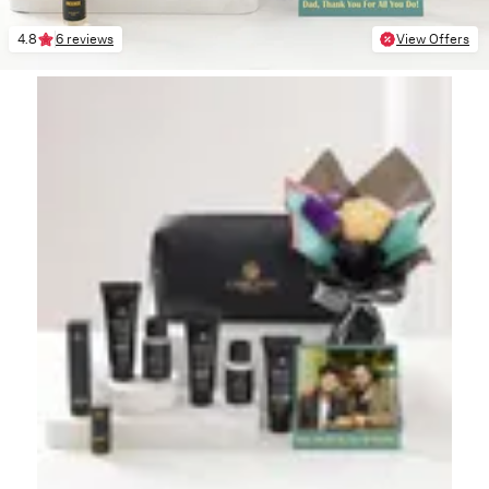
4.8
6 reviews
View Offers