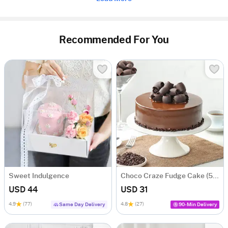
Recommended For You
Sweet Indulgence
Choco Craze Fudge Cake (500 Gm)
USD 44
USD 31
4.9
(77)
4.8
(27)
Same Day Delivery
90-Min Delivery