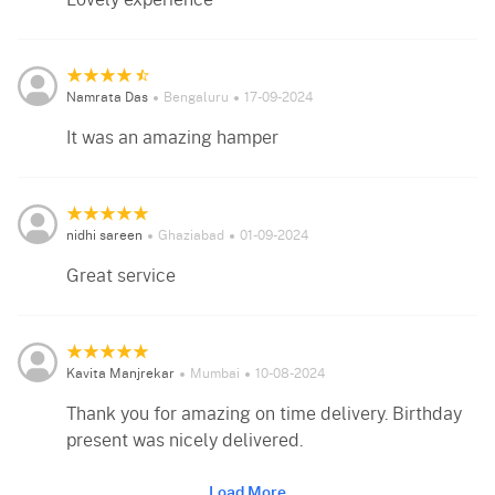
Lovely experience
Namrata Das
Bengaluru
17-09-2024
It was an amazing hamper
nidhi sareen
Ghaziabad
01-09-2024
Great service
Kavita Manjrekar
Mumbai
10-08-2024
Thank you for amazing on time delivery. Birthday
present was nicely delivered.
Load More