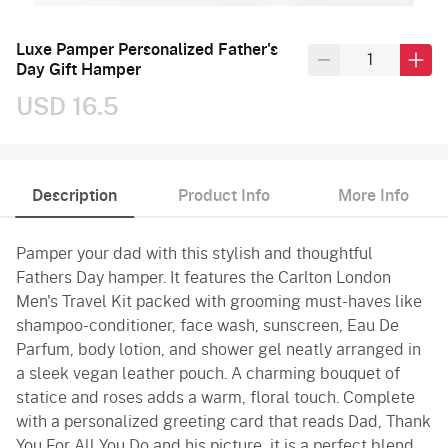
Luxe Pamper Personalized Father's
Day Gift Hamper
USD 16.5
Description
Product Info
More Info
Pamper your dad with this stylish and thoughtful
Fathers Day hamper. It features the Carlton London
Men's Travel Kit packed with grooming must-haves like
shampoo-conditioner, face wash, sunscreen, Eau De
Parfum, body lotion, and shower gel neatly arranged in
a sleek vegan leather pouch. A charming bouquet of
statice and roses adds a warm, floral touch. Complete
with a personalized greeting card that reads Dad, Thank
You For All You Do and his picture, it is a perfect blend