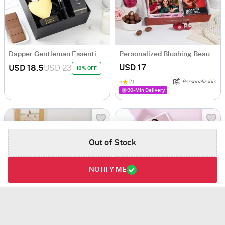
Dapper Gentleman Essentials Gift Set
Personalized Blushing Beauty Gift Hamper
USD 17
USD 18.5
USD 23
18% OFF
5
(1)
Personalizable
90-Min Delivery
Out of Stock
NOTIFY ME
Personalized Relaxing Birthday Gift Hamper
Lavender Love Personalized Birthday Body Care Combo For Her