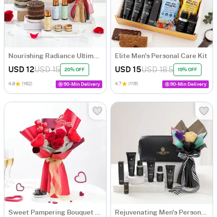
Nourishing Radiance Ultimate Pampering Hamper
Elite Men's Personal Care Kit
USD 12
USD 15
USD 15
USD 18.5
20% OFF
19% OFF
4.8
(162)
4.7
(119)
90-Min Delivery
90-Min Delivery
Sweet Pampering Bouquet For Her
Rejuvenating Men's Personal Care Kit With Bouquet