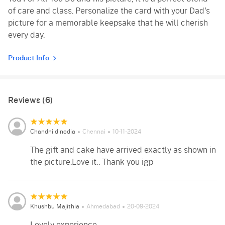
of care and class. Personalize the card with your Dad's
picture for a memorable keepsake that he will cherish
every day.
Product Info
Reviews (6)
Chandni dinodia
Chennai
10-11-2024
The gift and cake have arrived exactly as shown in
the picture.Love it.. Thank you igp
Khushbu Majithia
Ahmedabad
20-09-2024