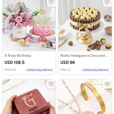
A Rosy Birthday
Nutty Indulgence Chocolate Cake (700 Gm)
USD 108.5
USD 66
4.8
(24)
4.6
(4)
Same Day Delivery
Same Day Delivery