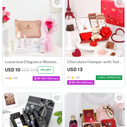
Luxurious Elegance Womens Gift Hamper
Chocolate Hamper with Teddy & Necklace
USD 13
USD 10
USD 11.5
11% OFF
4.7
(19)
CUPID APPROVED
4.8
(49)
90-Min Delivery
90-Min Delivery