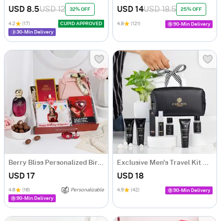
USD 8.5
USD 12
USD 14
USD 18.5
32% OFF
25% OFF
4.2
(17)
CUPID APPROVED
4.8
(121)
90-Min Delivery
30-Min Delivery
Berry Bliss Personalized Birthday Hamper
Exclusive Men's Travel Kit Combo
USD 17
USD 18
4.6
(16)
Personalizable
4.9
(42)
90-Min Delivery
90-Min Delivery