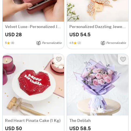
Velvet Luxe - Personalized Jewellery Organizer
Personalized Dazzling Jewellery Combo
USD 28
USD 54.5
5
(8)
Personalizable
4.5
(2)
Personalizable
Red Heart Pinata Cake (1 Kg)
The Delilah
USD 50
USD 58.5