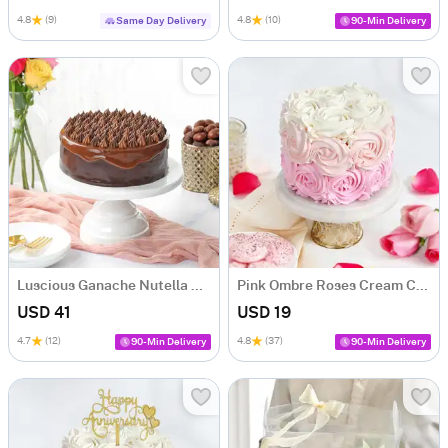
4.8
(9)
4.8
(10)
Same Day Delivery
90-Min Delivery
Luscious Ganache Nutella Cake (500 gm)
Pink Ombre Roses Cream Cake (250 gm)
USD 41
USD 19
4.7
(12)
4.8
(37)
90-Min Delivery
90-Min Delivery