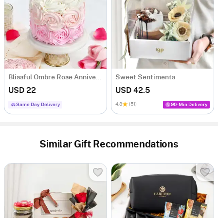
Blissful Ombre Rose Anniversary Cake (250 Grams)
Sweet Sentiments
USD 22
USD 42.5
4.8
(51)
Same Day Delivery
90-Min Delivery
Similar Gift Recommendations