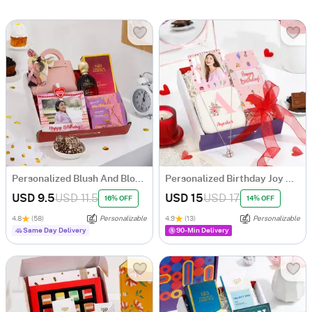
Personalized Blush And Bloom Birthday Hamper
Personalized Birthday Joy Hamper
USD 9.5
USD 11.5
USD 15
USD 17
16% OFF
14% OFF
4.8
(58)
Personalizable
4.9
(13)
Personalizable
Same Day Delivery
90-Min Delivery