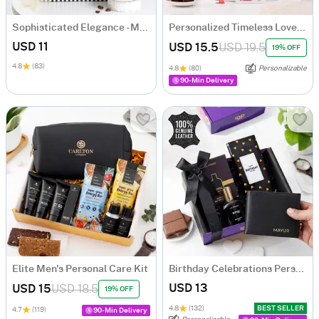
Sophisticated Elegance - Men's Hamper
Personalized Timeless Love Anniversary Gift Hamper
USD 11
USD 15.5
USD 19.5
19% OFF
4.8
(83)
4.8
(80)
Personalizable
90-Min Delivery
Elite Men's Personal Care Kit
Birthday Celebrations Personalized Hamper
USD 13
USD 15
USD 18.5
19% OFF
4.8
(132)
BEST SELLER
4.7
(119)
90-Min Delivery