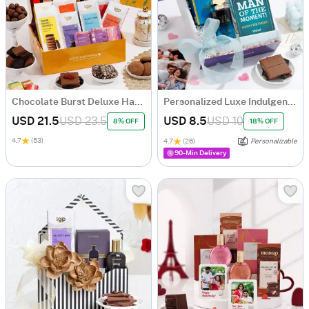
Chocolate Burst Deluxe Hamper
Personalized Luxe Indulgence Birthday Hamper For Him
USD 21.5
USD 23.5
USD 8.5
USD 10
8% OFF
18% OFF
4.7
(53)
4.7
(26)
Personalizable
90-Min Delivery