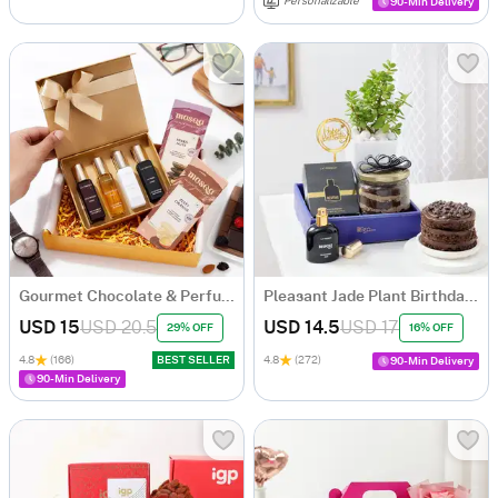
Personalizable
90-Min Delivery
Gourmet Chocolate & Perfume Essence Gift Set
Pleasant Jade Plant Birthday Hamper
USD 15
USD 20.5
USD 14.5
USD 17
29% OFF
16% OFF
4.8
(166)
BEST SELLER
4.8
(272)
90-Min Delivery
90-Min Delivery