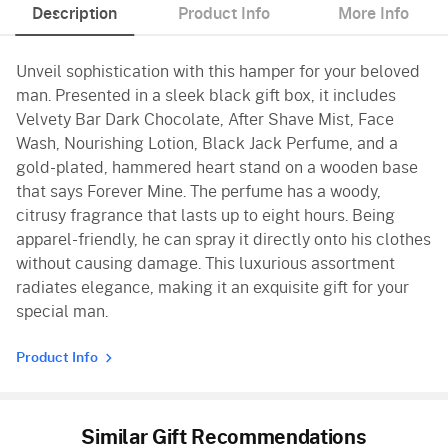
Description
Product Info
More Info
Unveil sophistication with this hamper for your beloved
man. Presented in a sleek black gift box, it includes
Velvety Bar Dark Chocolate, After Shave Mist, Face
Wash, Nourishing Lotion, Black Jack Perfume, and a
gold-plated, hammered heart stand on a wooden base
that says Forever Mine. The perfume has a woody,
citrusy fragrance that lasts up to eight hours. Being
apparel-friendly, he can spray it directly onto his clothes
without causing damage. This luxurious assortment
radiates elegance, making it an exquisite gift for your
special man.
Product Info
Similar Gift Recommendations