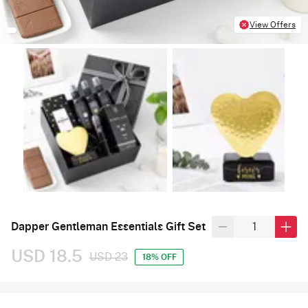
View Offers
Dapper Gentleman Essentials Gift Set
USD 18.5
USD 23
18% OFF