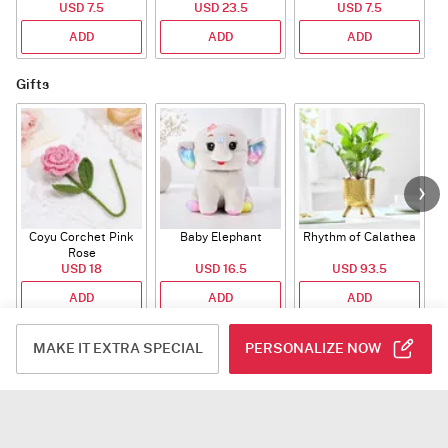
USD 7.5
USD 23.5
USD 7.5
ADD
ADD
ADD
Gifts
Coyu Corchet Pink
Baby Elephant
Rhythm of Calathea
Rose
USD 18
USD 16.5
USD 93.5
ADD
ADD
ADD
Number-Balloon
MAKE IT EXTRA SPECIAL
PERSONALIZE NOW