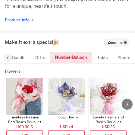
for a unique, heartfelt touch.
Product Info
Make it extra special
Zoom In
Number-Balloon
alloon-Bundle
Gifts
Rakhi
Plants
Flowers
Timeless Passion
Indigo Charm
Lovely Hearts and
E
Red Roses Bouquet
Roses Bouquet
A
USD 39.5
USD 44
USD 25