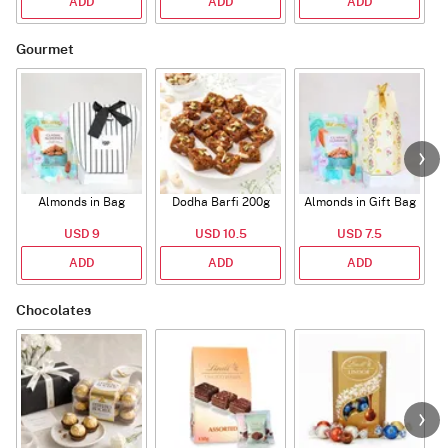
ADD
ADD
ADD
Gourmet
Almonds in Bag
Dodha Barfi 200g
Almonds in Gift Bag
USD 9
USD 10.5
USD 7.5
ADD
ADD
ADD
Chocolates