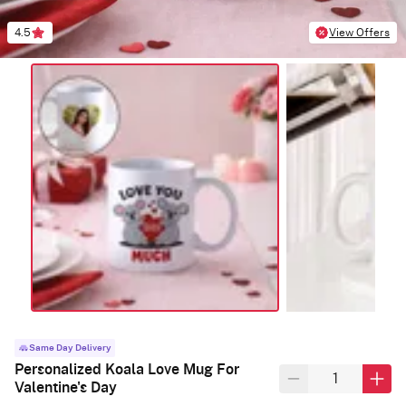
4.5
View Offers
Same Day Delivery
Personalized Koala Love Mug For
Valentine's Day