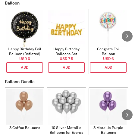
Balloon
Happy Birthday Foil
Happy Birthday
Congrats Foil
Balloon (Deflated)
Balloons Set
Balloon
USD 6
(Deflated)
USD 7.5
USD 6
ADD
ADD
ADD
Balloon-Bundle
3 Coffee Balloons
10 Silver Metallic
3 Metallic Purple
Balloons for Events
Balloons
B