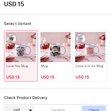
USD 15
Select Variant
Love You Mug
Mug
Love Is In Air Mug
USD 15
USD 15
USD 15
Check Product Delivery
Check