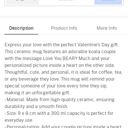
Description
Product Info
More Info
Express your love with the perfect Valentine's Day gift.
This ceramic mug features an adorable koala couple
with the message Love You BEARY Much and your
personalized picture inside a heart on the other side.
Thoughtful, cute, and personal, it is ideal for coffee, tea,
or any beverage they love. This mug will remind your
special someone of your love every time they sip,
making it an unforgettable gift.
- Material: Made from high-quality ceramic, ensuring
durability and a smooth finish.
- Size: 9 x 8 cm with a 300 ml capacity is perfect for
everyday use.
- Personalization: Add your couple picture inside a heart