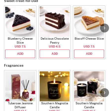
Sweet-Treat-for-Dad
Blueberry Cheese
Delicious Chocolate
Biscoff Cheese Slice
Slice
Pastry
USD 7.5
USD 4.5
USD 7.5
ADD
ADD
ADD
Fragnances
Tuberose Jasmine
Southern Magnolia
Southern Magnolia
Diffuser
Candle
Candle