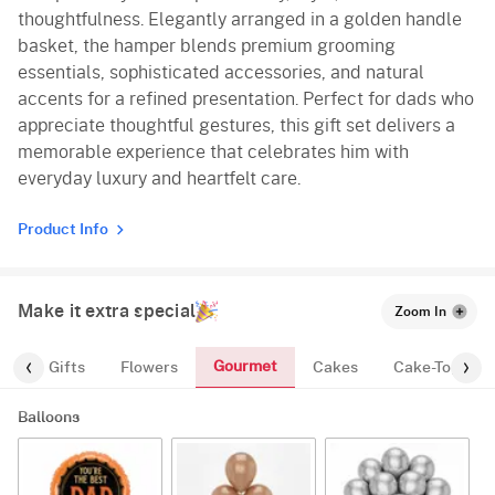
thoughtfulness. Elegantly arranged in a golden handle
basket, the hamper blends premium grooming
essentials, sophisticated accessories, and natural
accents for a refined presentation. Perfect for dads who
appreciate thoughtful gestures, this gift set delivers a
memorable experience that celebrates him with
everyday luxury and heartfelt care.
Product Info
Make it extra special
Zoom In
Gourmet
es
Gifts
Flowers
Cakes
Cake-Topper
Balloons