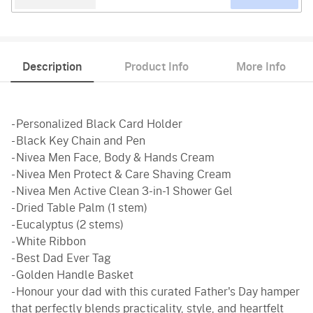
Description
Product Info
More Info
- Personalized Black Card Holder
- Black Key Chain and Pen
- Nivea Men Face, Body & Hands Cream
- Nivea Men Protect & Care Shaving Cream
- Nivea Men Active Clean 3-in-1 Shower Gel
- Dried Table Palm (1 stem)
- Eucalyptus (2 stems)
- White Ribbon
- Best Dad Ever Tag
- Golden Handle Basket
- Honour your dad with this curated Father's Day hamper
that perfectly blends practicality, style, and heartfelt