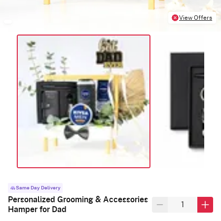
View Offers
Same Day Delivery
Personalized Grooming & Accessories
Hamper for Dad