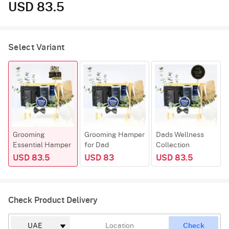
USD 83.5
Select Variant
Grooming
Grooming Hamper
Dads Wellness
Essential Hamper
for Dad
Collection
USD 83.5
USD 83
USD 83.5
Check Product Delivery
Check