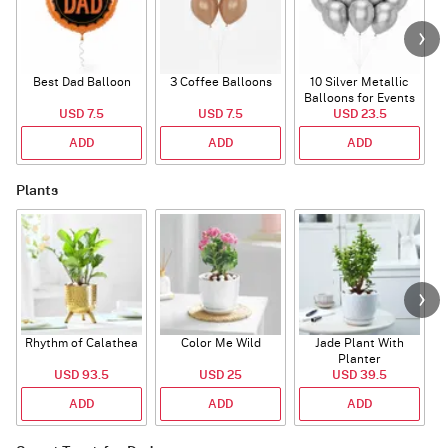
Best Dad Balloon
3 Coffee Balloons
10 Silver Metallic
Balloons for Events
USD 7.5
USD 7.5
USD 23.5
ADD
ADD
ADD
Plants
Rhythm of Calathea
Color Me Wild
Jade Plant With
Planter
USD 93.5
USD 25
USD 39.5
ADD
ADD
ADD