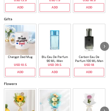
USD 13.5
USD 7.5
USD 16.5
ADD
ADD
ADD
Gifts
Chatgpt Dad Mug
Blu Eau De Parfum
Carbon Eau De
90 ML - Men
Parfum 100 ML- Men
USD 10.5
USD 39.5
USD 18
ADD
ADD
ADD
Flowers