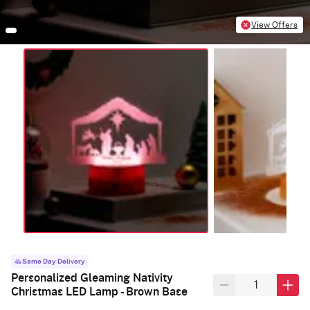
View Offers
Same Day Delivery
Personalized Gleaming Nativity
Christmas LED Lamp - Brown Base