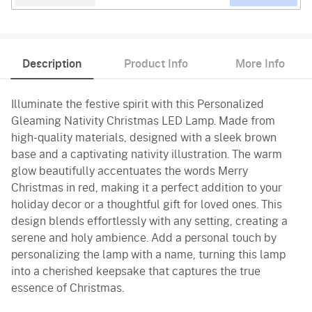
Description
Product Info
More Info
Illuminate the festive spirit with this Personalized
Gleaming Nativity Christmas LED Lamp. Made from
high-quality materials, designed with a sleek brown
base and a captivating nativity illustration. The warm
glow beautifully accentuates the words Merry
Christmas in red, making it a perfect addition to your
holiday decor or a thoughtful gift for loved ones. This
design blends effortlessly with any setting, creating a
serene and holy ambience. Add a personal touch by
personalizing the lamp with a name, turning this lamp
into a cherished keepsake that captures the true
essence of Christmas.