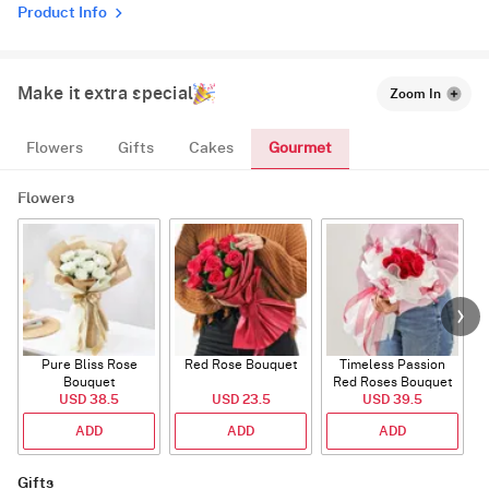
Product Info
Make it extra special
Zoom In
Gourmet
Flowers
Gifts
Cakes
Flowers
Pure Bliss Rose
Red Rose Bouquet
Timeless Passion
E
Bouquet
Red Roses Bouquet
USD 38.5
USD 23.5
USD 39.5
ADD
ADD
ADD
Gifts