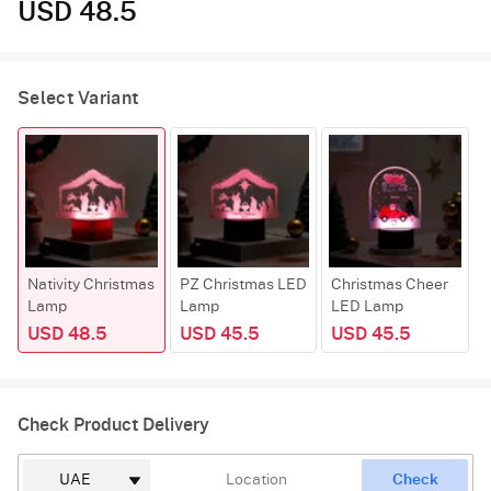
USD 48.5
Select Variant
Nativity Christmas
PZ Christmas LED
Christmas Cheer
Lamp
Lamp
LED Lamp
USD 48.5
USD 45.5
USD 45.5
Check Product Delivery
Check