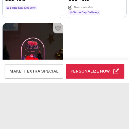
Personalizable
Same Day Delivery
Same Day Delivery
MAKE IT EXTRA SPECIAL
PERSONALIZE NOW
Radiant Personalized Merry Christmas LED Lamp - Black Base
USD 45.5
Personalizable
Same Day Delivery