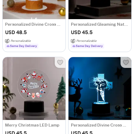
Personalized Divine Cross Christmas LED Lamp - Brown Base
Personalized Gleaming Nativity Christmas LED Lamp - Black Base
USD 48.5
USD 45.5
Personalizable
Personalizable
Same Day Delivery
Same Day Delivery
Merry Christmas LED Lamp
Personalized Divine Cross Christmas LED Lamp - Black Base
USD 45.5
USD 45.5