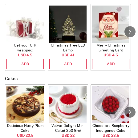
Get your Gift
Christmas Tree LED
Merry Christmas
S
wrapped!
Lamp
Greeting Card
USD 4.5
USD 41
USD 4.5
ADD
ADD
ADD
Cakes
Delicious Nutty Plum
Velvet Delight Mini
Chocolate Raspberry
Cake
Cake( 250 Gm)
Indulgence Cake
USD 20.5
USD 22
USD 23.5
(350 Gm)