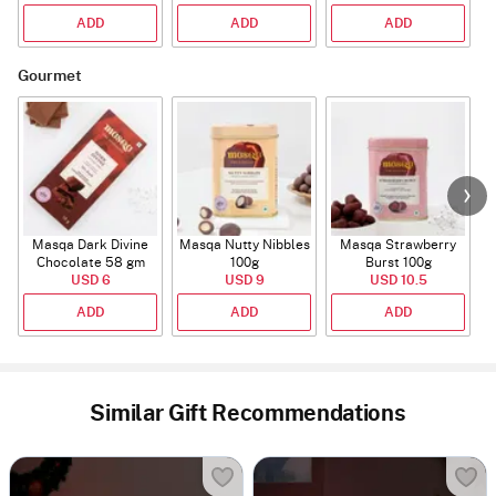
ADD
ADD
ADD
Gourmet
Masqa Dark Divine
Masqa Nutty Nibbles
Masqa Strawberry
Chocolate 58 gm
100g
Burst 100g
USD 6
USD 9
USD 10.5
ADD
ADD
ADD
Similar Gift Recommendations