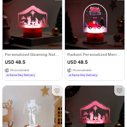
Personalized Gleaming Nativity Christmas LED Lamp - Brown Base
Radiant Personalized Merry Christmas LED Lamp - Brown Base
USD 48.5
USD 48.5
Personalizable
Personalizable
Same Day Delivery
Same Day Delivery