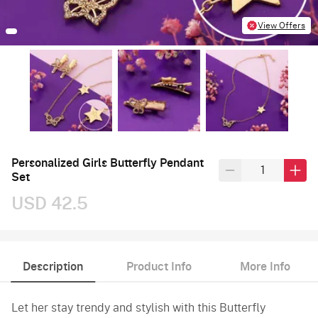
View Offers
Personalized Girls Butterfly Pendant
Set
USD 42.5
Description
Product Info
More Info
Let her stay trendy and stylish with this Butterfly