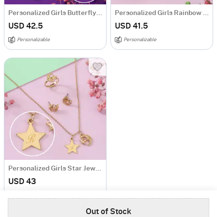
Personalized Girls Butterfly Pendant Set
Personalized Girls Rainbow Pendant and Earrings Set
USD 42.5
USD 41.5
Personalizable
Personalizable
Personalized Girls Star Jewellery Set
USD 43
4.5
(1)
Personalizable
Out of Stock