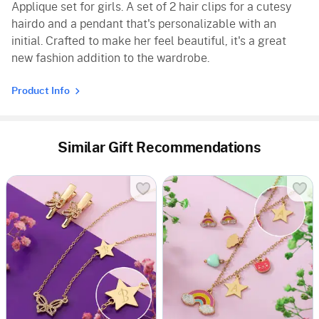
Applique set for girls. A set of 2 hair clips for a cutesy
hairdo and a pendant that's personalizable with an
initial. Crafted to make her feel beautiful, it's a great
new fashion addition to the wardrobe.
Product Info
Similar Gift Recommendations