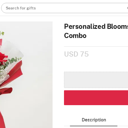
Search for gifts
Personalized Blooms
Combo
USD 75
Description