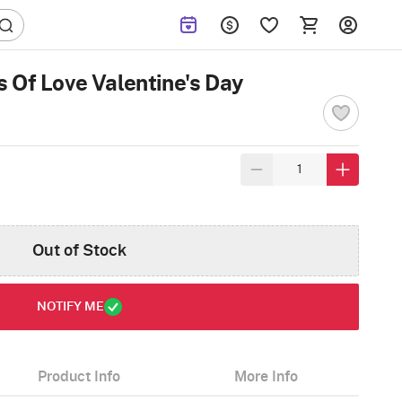
 Of Love Valentine's Day
Out of Stock
NOTIFY ME
Product Info
More Info