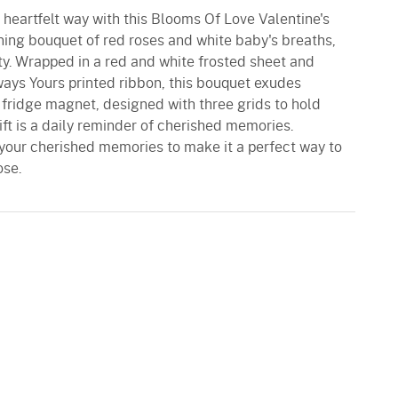
 heartfelt way with this Blooms Of Love Valentine's
ing bouquet of red roses and white baby's breaths,
ty. Wrapped in a red and white frosted sheet and
ways Yours printed ribbon, this bouquet exudes
fridge magnet, designed with three grids to hold
gift is a daily reminder of cherished memories.
your cherished memories to make it a perfect way to
ose.