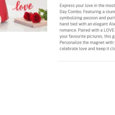
Express your love in the most
Day Combo. Featuring a stunn
symbolizing passion and puri
hand tied with an elegant Al
romance. Paired with a LOVE 
your favourite pictures, this 
Personalize the magnet with 
celebrate love and keep it cl