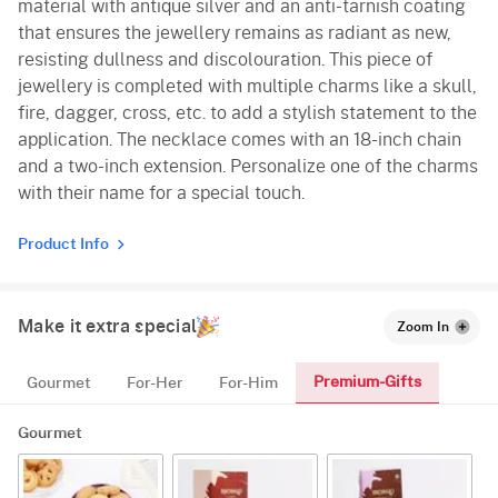
material with antique silver and an anti-tarnish coating
that ensures the jewellery remains as radiant as new,
resisting dullness and discolouration. This piece of
jewellery is completed with multiple charms like a skull,
fire, dagger, cross, etc. to add a stylish statement to the
application. The necklace comes with an 18-inch chain
and a two-inch extension. Personalize one of the charms
with their name for a special touch.
Product Info
Make it extra special
Zoom In
Premium-Gifts
Gourmet
For-Her
For-Him
Gourmet