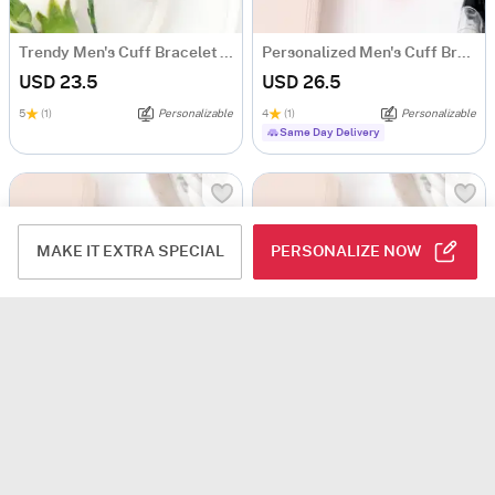
Trendy Men's Cuff Bracelet - Personalized - Silver
Personalized Men's Cuff Bracelet - Rose Gold
USD 23.5
USD 26.5
5
(1)
Personalizable
4
(1)
Personalizable
Same Day Delivery
MAKE IT EXTRA SPECIAL
PERSONALIZE NOW
Splendid Enigma - Personalized Men's Cuff Bracelet - Rose Gold
Best Dad Ever Rose Gold Cuff Bracelet
USD 26.5
USD 26.5
Personalizable
Personalizable