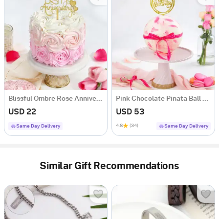
Blissful Ombre Rose Anniversary Cake (250 Grams)
Pink Chocolate Pinata Ball Cake for Birthday Eggless (1 Kg)
USD 22
USD 53
4.8
(34)
Same Day Delivery
Same Day Delivery
Similar Gift Recommendations