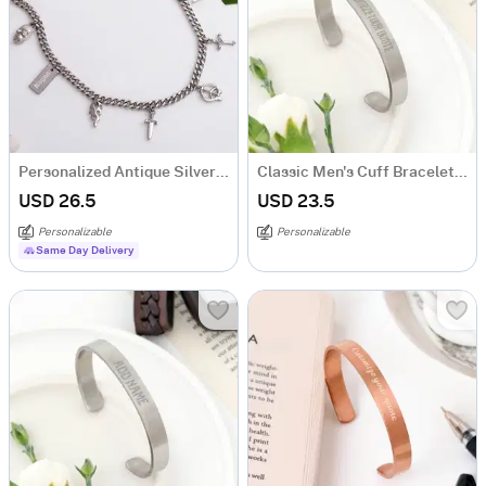
Personalized Antique Silver Necklace For Men
Classic Men's Cuff Bracelet - Personalized - Silver
USD 26.5
USD 23.5
Personalizable
Personalizable
Same Day Delivery