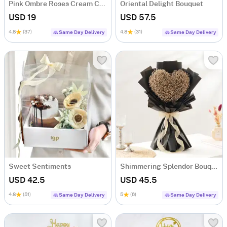
Pink Ombre Roses Cream Cake (250 gm)
Oriental Delight Bouquet
USD 19
USD 57.5
4.8
(37)
4.8
(31)
Same Day Delivery
Same Day Delivery
Sweet Sentiments
Shimmering Splendor Bouquet
USD 42.5
USD 45.5
4.8
(51)
5
(6)
Same Day Delivery
Same Day Delivery