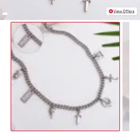
View Offers