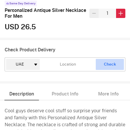
Same Day Delivery
Personalized Antique Silver Necklace
For Men
USD 26.5
Check Product Delivery
Check
Description
Product Info
More Info
Cool guys deserve cool stuff so surprise your friends
and family with this Personalized Antique Silver
Necklace. The necklace is crafted of strong and durable