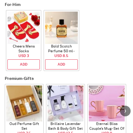
For-Him
Cheers Mens
Bold Scotch
Socks
Perfume 50 ml -
USD 3
USD 8.5
EDP
ADD
ADD
Premium-Gifts
Oud Perfume Gift
Brillaire Lavendar
Eternal Bliss
Set
Bath & Body Gift Set
Couple's Mug - Set Of