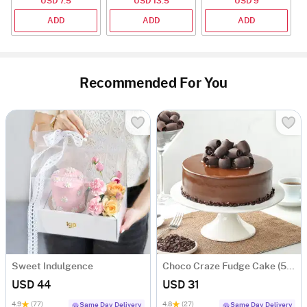
USD 7.5
USD 13.5
USD 9
2
ADD
ADD
ADD
Recommended For You
Sweet Indulgence
Choco Craze Fudge Cake (500 Gm)
USD 44
USD 31
4.9
(77)
4.8
(27)
Same Day Delivery
Same Day Delivery