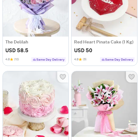
The Delilah
Red Heart Pinata Cake (1 Kg)
USD 58.5
USD 50
4.8
(10)
4.8
(9)
Same Day Delivery
Same Day Delivery