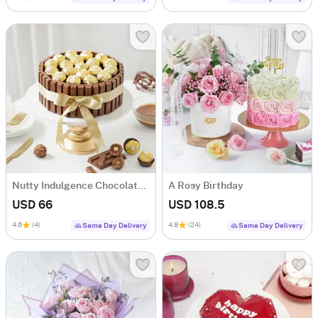
Nutty Indulgence Chocolate Cake (700 Gm)
A Rosy Birthday
USD 66
USD 108.5
4.6
(4)
4.8
(24)
Same Day Delivery
Same Day Delivery